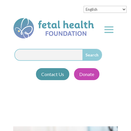
Contact Us
Donate