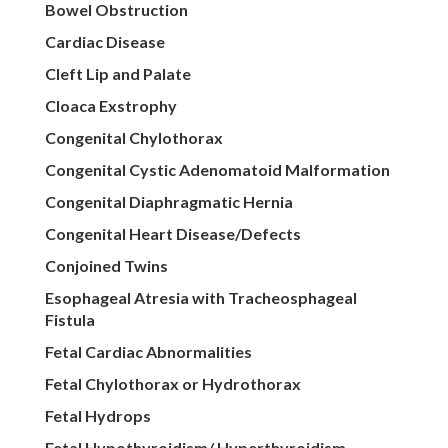
Bowel Obstruction
Cardiac Disease
Cleft Lip and Palate
Cloaca Exstrophy
Congenital Chylothorax
Congenital Cystic Adenomatoid Malformation
Congenital Diaphragmatic Hernia
Congenital Heart Disease/Defects
Conjoined Twins
Esophageal Atresia with Tracheosphageal
Fistula
Fetal Cardiac Abnormalities
Fetal Chylothorax or Hydrothorax
Fetal Hydrops
Fetal Hypothyroidism/ Hyperthyroidism