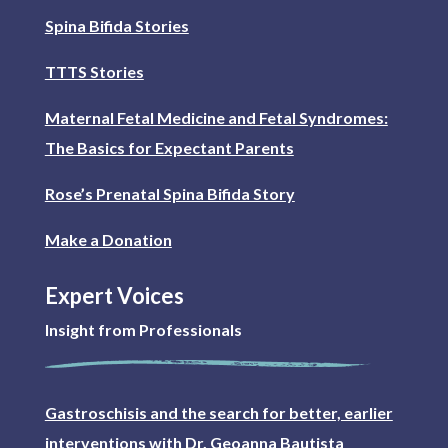
Spina Bifida Stories
TTTS Stories
Maternal Fetal Medicine and Fetal Syndromes:
The Basics for Expectant Parents
Rose’s Prenatal Spina Bifida Story
Make a Donation
Expert Voices
Insight from Professionals
Gastroschisis and the search for better, earlier
interventions with Dr. Geoanna Bautista