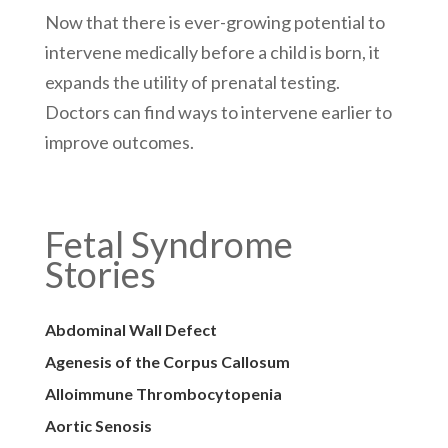
Now that there is ever-growing potential to
intervene medically before a child is born, it
expands the utility of prenatal testing.
Doctors can find ways to intervene earlier to
improve outcomes.
Fetal Syndrome
Stories
Abdominal Wall Defect
Agenesis of the Corpus Callosum
Alloimmune Thrombocytopenia
Aortic Senosis