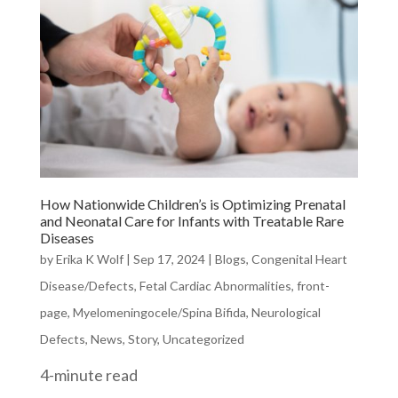
How Nationwide Children’s is Optimizing Prenatal
and Neonatal Care for Infants with Treatable Rare
Diseases
by
Erika K Wolf
|
Sep 17, 2024
|
Blogs
,
Congenital Heart
Disease/Defects
,
Fetal Cardiac Abnormalities
,
front-
page
,
Myelomeningocele/Spina Bifida
,
Neurological
Defects
,
News
,
Story
,
Uncategorized
4-minute read