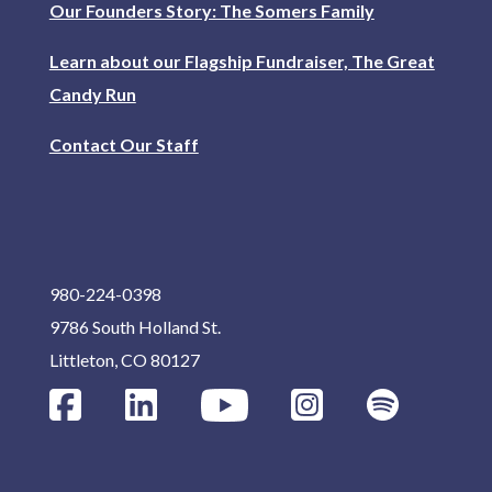
Our Founders Story: The Somers Family
Learn about our Flagship Fundraiser, The Great
Candy Run
Contact Our Staff
980-224-0398
9786 South Holland St.
Littleton, CO 80127