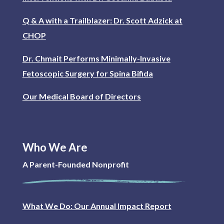
Q & A with a Trailblazer: Dr. Scott Adzick at
CHOP
Dr. Chmait Performs Minimally-Invasive
Fetoscopic Surgery for Spina Bifida
Our Medical Board of Directors
Who We Are
A Parent-Founded Nonprofit
What We Do: Our Annual Impact Report