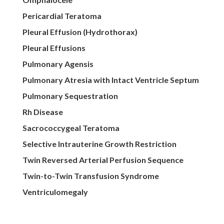
Pericardial Teratoma
Pleural Effusion (Hydrothorax)
Pleural Effusions
Pulmonary Agensis
Pulmonary Atresia with Intact Ventricle Septum
Pulmonary Sequestration
Rh Disease
Sacrococcygeal Teratoma
Selective Intrauterine Growth Restriction
Twin Reversed Arterial Perfusion Sequence
Twin-to-Twin Transfusion Syndrome
Ventriculomegaly