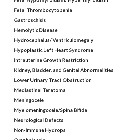
Fetal Thrombocytopenia
Gastroschisis
Hemolytic Disease
Hydrocephalus/ Ventriculomegaly
Hypoplastic Left Heart Syndrome
Intrauterine Growth Restriction
Kidney, Bladder, and Genital Abnormalities
Lower Urinary Tract Obstruction
Mediastinal Teratoma
Meningocele
Myelomeningocele/Spina Bifida
Neurological Defects
Non-Immune Hydrops
Omphalocele