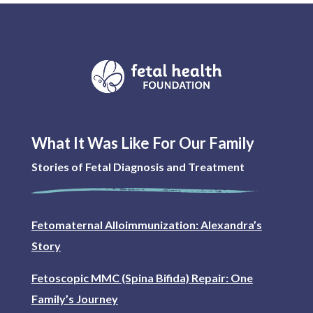
What It Was Like For Our Family
Stories of Fetal Diagnosis and Treatment
Fetomaternal Alloimmunization: Alexandra’s
Story
Fetoscopic MMC (Spina Bifida) Repair: One
Family’s Journey