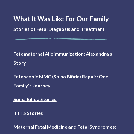
What It Was Like For Our Family
Stories of Fetal Diagnosis and Treatment
Fetomaternal Alloimmunization: Alexandra’s
Story
Fetoscopic MMC (Spina Bifida) Repair: One
Family’s Journey
Spina Bifida Stories
TTTS Stories
Maternal Fetal Medicine and Fetal Syndromes: