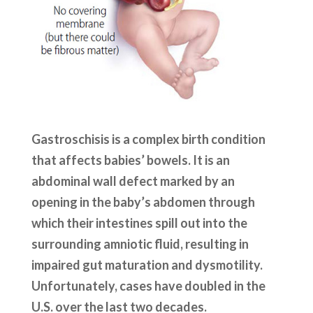
Gastroschisis is a complex birth condition
that affects babies’ bowels. It is an
abdominal wall defect marked by an
opening in the baby’s abdomen through
which their intestines spill out into the
surrounding amniotic fluid, resulting in
impaired gut maturation and dysmotility.
Unfortunately, cases have doubled in the
U.S. over the last two decades.