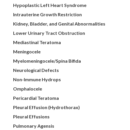
Hypoplastic Left Heart Syndrome
Intrauterine Growth Restriction
Kidney, Bladder, and Genital Abnormalities
Lower Urinary Tract Obstruction
Mediastinal Teratoma
Meningocele
Myelomeningocele/Spina Bifida
Neurological Defects
Non-Immune Hydrops
Omphalocele
Pericardial Teratoma
Pleural Effusion (Hydrothorax)
Pleural Effusions
Pulmonary Agensis