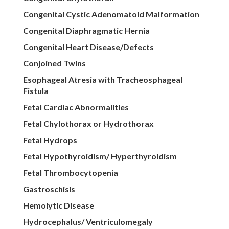
Congenital Cystic Adenomatoid Malformation
Congenital Diaphragmatic Hernia
Congenital Heart Disease/Defects
Conjoined Twins
Esophageal Atresia with Tracheosphageal
Fistula
Fetal Cardiac Abnormalities
Fetal Chylothorax or Hydrothorax
Fetal Hydrops
Fetal Hypothyroidism/ Hyperthyroidism
Fetal Thrombocytopenia
Gastroschisis
Hemolytic Disease
Hydrocephalus/ Ventriculomegaly