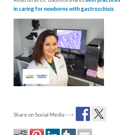
in caring for newborns with gastroschisis
.