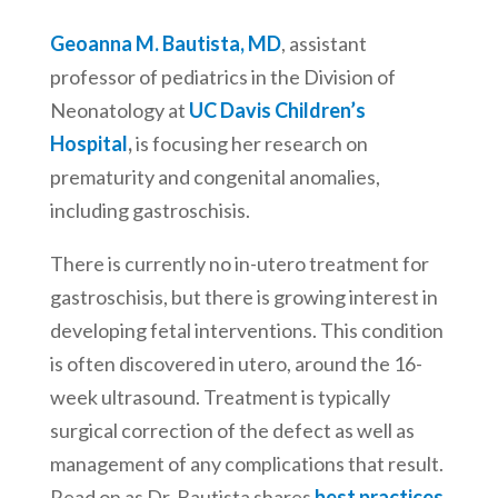
Geoanna M. Bautista, MD
, assistant
professor of pediatrics in the Division of
Neonatology at
UC Davis Children’s
Hospital
,
is focusing her research on
prematurity and congenital anomalies,
including gastroschisis.
There is currently no in-utero treatment for
gastroschisis, but there is growing interest in
developing fetal interventions. This condition
is often discovered in utero, around the 16-
week ultrasound. Treatment is typically
surgical correction of the defect as well as
management of any complications that result.
Read on as Dr. Bautista shares
best practices