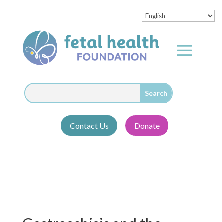
Contact Us
Donate