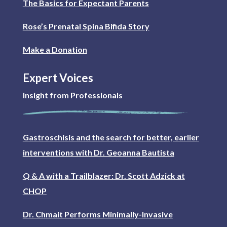
The Basics for Expectant Parents
Rose’s Prenatal Spina Bifida Story
Make a Donation
Expert Voices
Insight from Professionals
Gastroschisis and the search for better, earlier
interventions with Dr. Geoanna Bautista
Q & A with a Trailblazer: Dr. Scott Adzick at
CHOP
Dr. Chmait Performs Minimally-Invasive