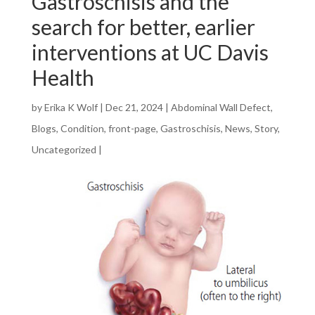
Gastroschisis and the
search for better, earlier
interventions at UC Davis
Health
by
Erika K Wolf
|
Dec 21, 2024
|
Abdominal Wall Defect
,
Blogs
,
Condition
,
front-page
,
Gastroschisis
,
News
,
Story
,
Uncategorized
|