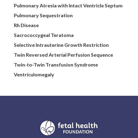
Pulmonary Atresia with Intact Ventricle Septum
Pulmonary Sequestration
Rh Disease
Sacrococcygeal Teratoma
Selective Intrauterine Growth Restriction
Twin Reversed Arterial Perfusion Sequence
Twin-to-Twin Transfusion Syndrome
Ventriculomegaly