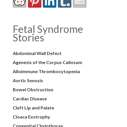
Fetal Syndrome
Stories
Abdominal Wall Defect
Agenesis of the Corpus Callosum
Alloimmune Thrombocytopenia
Aortic Senosis
Bowel Obstruction
Cardiac Disease
Cleft Lip and Palate
Cloaca Exstrophy
Congenital Chylothorax