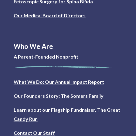
Fetoscopic Surgery for Spina Bifida
Our Medical Board of Directors
Who We Are
A Parent-Founded Nonprofit
What We Do: Our Annual Impact Report
Our Founders Story: The Somers Family
Learn about our Flagship Fundraiser, The Great
Candy Run
Contact Our Staff