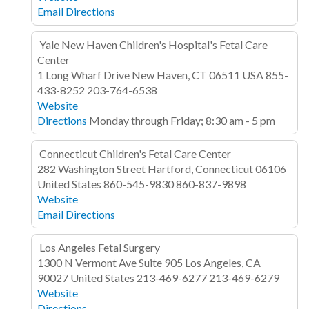
Email
Directions
Yale New Haven Children's Hospital's Fetal Care
Center
1 Long Wharf Drive
New Haven, CT 06511
USA
855-
433-8252
203-764-6538
Website
Directions
Monday through Friday; 8:30 am - 5 pm
Connecticut Children's Fetal Care Center
282 Washington Street
Hartford, Connecticut 06106
United States
860-545-9830
860-837-9898
Website
Email
Directions
Los Angeles Fetal Surgery
1300 N Vermont Ave
Suite 905
Los Angeles, CA
90027
United States
213-469-6277
213-469-6279
Website
Directions