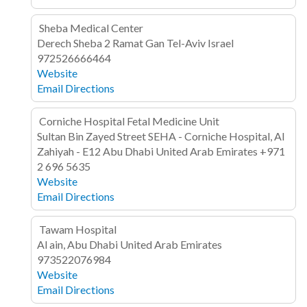
Sheba Medical Center
Derech Sheba 2
Ramat Gan
Tel-Aviv
Israel
972526666464
Website
Email
Directions
Corniche Hospital Fetal Medicine Unit
Sultan Bin Zayed Street
SEHA - Corniche Hospital, Al
Zahiyah - E12
Abu Dhabi
United Arab Emirates
+971
2 696 5635
Website
Email
Directions
Tawam Hospital
Al ain, Abu Dhabi
United Arab Emirates
973522076984
Website
Email
Directions