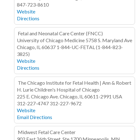
847-723-8610
Website
Directions
Fetal and Neonatal Care Center (FNCC)
University of Chicago Medicine
5758 S. Maryland Ave
Chicago, IL
60637
1-844-UC-FETAL (1-844-823-
3825)
Website
Directions
The Chicago Institute for Fetal Health | Ann & Robert
H. Lurie Children's Hospital of Chicago
225 E. Chicago Ave.
Chicago, IL 60611-2991
USA
312-227-4747
312-227-9672
Website
Email
Directions
Midwest Fetal Care Center
902 East 26th Street, Ste 1700
Minneapolis, MN