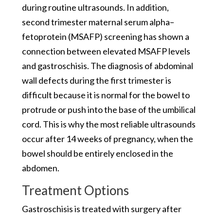
during routine ultrasounds. In addition,
second trimester maternal serum alpha–
fetoprotein (MSAFP) screening has shown a
connection between elevated MSAFP levels
and gastroschisis. The diagnosis of abdominal
wall defects during the first trimester is
difficult because it is normal for the bowel to
protrude or push into the base of the umbilical
cord. This is why the most reliable ultrasounds
occur after 14 weeks of pregnancy, when the
bowel should be entirely enclosed in the
abdomen.
Treatment Options
Gastroschisis is treated with surgery after