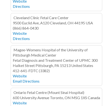
Website
Directions
Cleveland Clinic Fetal Care Center
9500 Euclid Ave, A120
Cleveland, OH 44195
USA
(866) 864-0430
Website
Directions
Magee-Womens Hospital of the University of
Pittsburgh Medical Center
Fetal Diagnosis and Treatment Center of UPMC
300
Halket Street
Pittsburgh, PA 15213
United States
412-641-FDTC (3382)
Website
Email
Directions
Ontario Fetal Centre (Mount Sinai Hospital)
600 University Avenue
Toronto, ON MSG 1XS
Canada
Website