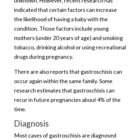
unknown. However, recent research has
indicated that certain factors can increase
the likelihood of having a baby with the
condition. Those factors include young
mothers (under 20 years of age) and smoking
tobacco, drinking alcohol or using recreational
drugs during pregnancy.
There are also reports that gastroschisis can
occur again within the same family. Some
research estimates that gastroschisis can
recur in future pregnancies about 4% of the
time.
Diagnosis
Most cases of gastroschisis are diagnosed