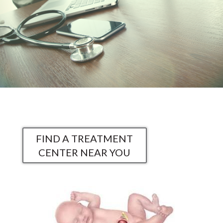
FIND A TREATMENT
CENTER NEAR YOU