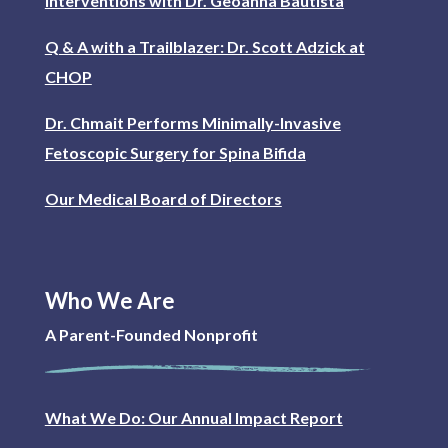
interventions with Dr. Geoanna Bautista
Q & A with a Trailblazer: Dr. Scott Adzick at
CHOP
Dr. Chmait Performs Minimally-Invasive
Fetoscopic Surgery for Spina Bifida
Our Medical Board of Directors
Who We Are
A Parent-Founded Nonprofit
What We Do: Our Annual Impact Report