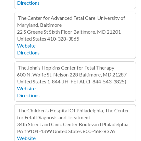
Directions
The Center for Advanced Fetal Care, University of
Maryland, Baltimore
22 S Greene St
Sixth Floor
Baltimore, MD 21201
United States
410-328-3865
Website
Directions
The John's Hopkins Center for Fetal Therapy
600 N. Wolfe St. Nelson 228
Baltimore, MD 21287
United States
1-844-JH-FETAL (1-844-543-3825)
Website
Directions
The Children's Hospital Of Philadelphia, The Center
for Fetal Diagnosis and Treatment
34th Street and Civic Center Boulevard
Philadelphia,
PA 19104-4399
United States
800-468-8376
Website