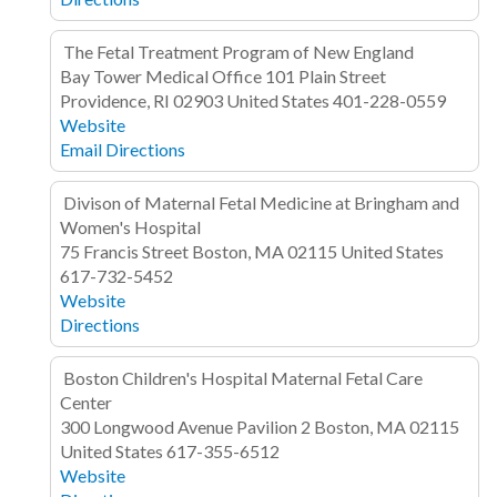
The Fetal Treatment Program of New England
Bay Tower Medical Office
101 Plain Street
Providence, RI 02903
United States
401-228-0559
Website
Email
Directions
Divison of Maternal Fetal Medicine at Bringham and
Women's Hospital
75 Francis Street
Boston, MA 02115
United States
617-732-5452
Website
Directions
Boston Children's Hospital Maternal Fetal Care
Center
300 Longwood Avenue
Pavilion 2
Boston, MA 02115
United States
617-355-6512
Website