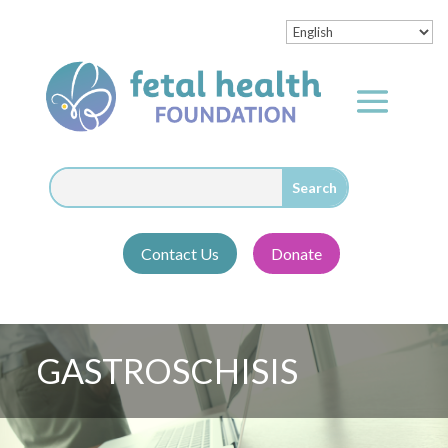
Contact Us
Donate
GASTROSCHISIS