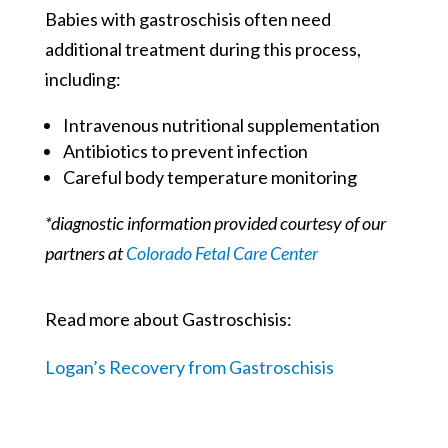
Babies with gastroschisis often need
additional treatment during this process,
including:
Intravenous nutritional supplementation
Antibiotics to prevent infection
Careful body temperature monitoring
*diagnostic information provided courtesy of our
partners at
Colorado Fetal Care Center
Read more about Gastroschisis:
Logan’s Recovery from Gastroschisis