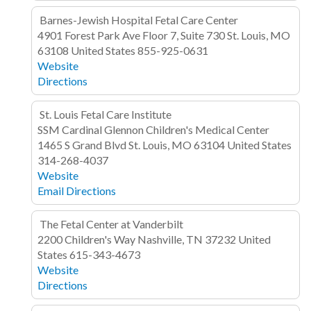
Barnes-Jewish Hospital Fetal Care Center
4901 Forest Park Ave
Floor 7, Suite 730
St. Louis, MO
63108
United States
855-925-0631
Website
Directions
St. Louis Fetal Care Institute
SSM Cardinal Glennon Children's Medical Center
1465 S Grand Blvd
St. Louis, MO 63104
United States
314-268-4037
Website
Email
Directions
The Fetal Center at Vanderbilt
2200 Children's Way
Nashville, TN 37232
United
States
615-343-4673
Website
Directions