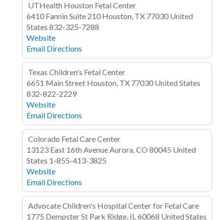
UTHealth Houston Fetal Center
6410 Fannin
Suite 210
Houston, TX 77030
United
States
832-325-7288
Website
Email
Directions
Texas Children's Fetal Center
6651 Main Street
Houston, TX 77030
United States
832-822-2229
Website
Email
Directions
Colorado Fetal Care Center
13123 East 16th Avenue
Aurora, CO 80045
United
States
1-855-413-3825
Website
Email
Directions
Advocate Children's Hospital Center for Fetal Care
1775 Dempster St
Park Ridge, IL 60068
United States