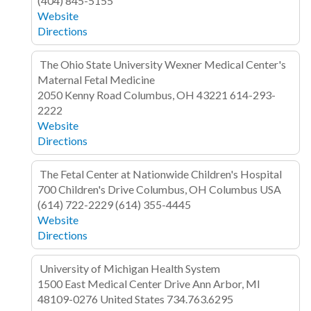
(404) 845-5155
Website
Directions
The Ohio State University Wexner Medical Center's
Maternal Fetal Medicine
2050 Kenny Road
Columbus, OH 43221
614-293-
2222
Website
Directions
The Fetal Center at Nationwide Children's Hospital
700 Children's Drive
Columbus, OH Columbus
USA
(614) 722-2229
(614) 355-4445
Website
Directions
University of Michigan Health System
1500 East Medical Center Drive
Ann Arbor, MI
48109-0276
United States
734.763.6295