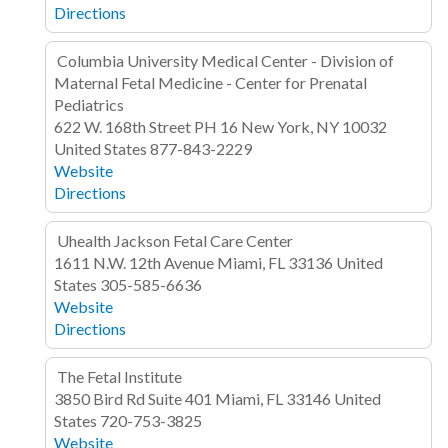
Directions
Columbia University Medical Center - Division of
Maternal Fetal Medicine - Center for Prenatal
Pediatrics
622 W. 168th Street
PH 16
New York, NY 10032
United States
877-843-2229
Website
Directions
Uhealth Jackson Fetal Care Center
1611 N.W. 12th Avenue
Miami, FL 33136
United
States
305-585-6636
Website
Directions
The Fetal Institute
3850 Bird Rd
Suite 401
Miami, FL 33146
United
States
720-753-3825
Website