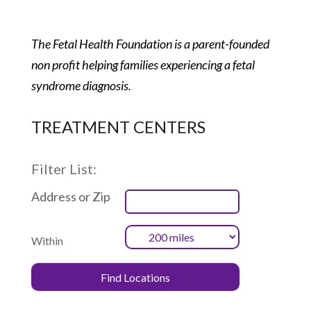
The Fetal Health Foundation is a parent-founded
non profit helping families experiencing a fetal
syndrome diagnosis.
TREATMENT CENTERS
Filter List:
Address or Zip
Within