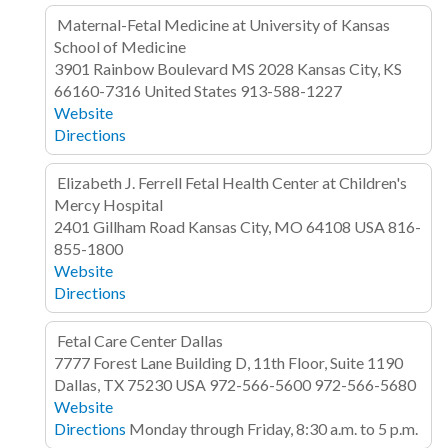
Maternal-Fetal Medicine at University of Kansas
School of Medicine
3901 Rainbow Boulevard
MS 2028
Kansas City, KS
66160-7316
United States
913-588-1227
Website
Directions
Elizabeth J. Ferrell Fetal Health Center at Children's
Mercy Hospital
2401 Gillham Road
Kansas City, MO 64108
USA
816-
855-1800
Website
Directions
Fetal Care Center Dallas
7777 Forest Lane
Building D, 11th Floor, Suite 1190
Dallas, TX 75230
USA
972-566-5600
972-566-5680
Website
Directions
Monday through Friday, 8:30 a.m. to 5 p.m.