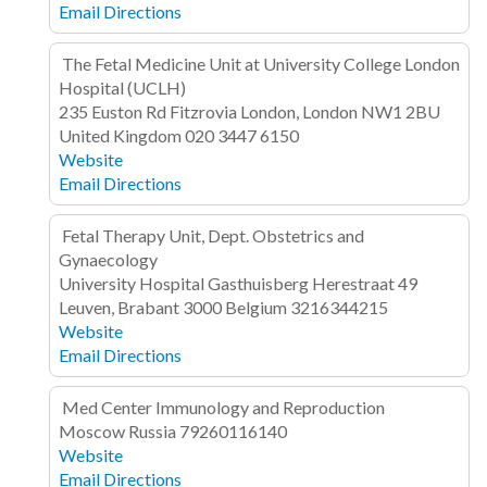
Email
Directions
The Fetal Medicine Unit at University College London
Hospital (UCLH)
235 Euston Rd
Fitzrovia
London, London NW1 2BU
United Kingdom
020 3447 6150
Website
Email
Directions
Fetal Therapy Unit, Dept. Obstetrics and
Gynaecology
University Hospital Gasthuisberg
Herestraat 49
Leuven, Brabant 3000
Belgium
3216344215
Website
Email
Directions
Med Center Immunology and Reproduction
Moscow
Russia
79260116140
Website
Email
Directions