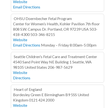
Website
Email
Directions
OHSU Doernbecher Fetal Program
Center for Women’s Health, Kohler Pavilion 7th floor
808 S.W. Campus Dr.
Portland, OR 97239
USA
503-
418-4300
503-346-8215
Website
Email
Directions
Monday – Friday 8:00am-5:00pm
Seattle Children's Fetal Care and Treatment Center
4540 Sand Point Way NE
Building 1
Seattle, WA
98105
United States
206-987-5629
Website
Directions
Heart of England
Bordesley Green E
Birmingham B9 5SS
United
Kingdom
0121 424 2000
Website