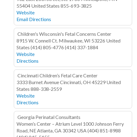
55404
United States
855-693-3825
Website
Email
Directions
Children's Wisconsin's Fetal Concerns Center
8915 W. Connell Ct.
Milwaukee, WI 53226
United
States
(414) 805-4776
(414) 337-1884
Website
Directions
Cincinnati Children’s Fetal Care Center
3333 Burnet Avenue
Cincinnati, OH 45229
United
States
888-338-2559
Website
Directions
Georgia Perinatal Consultants
Women’s Center – Atrium Level
1000 Johnson Ferry
Road, NE
Atlanta, GA 30342
USA
(404) 851-8988