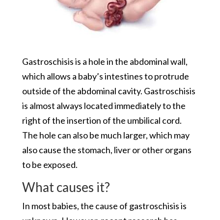
Gastroschisis is a hole in the abdominal wall,
which allows a baby’s intestines to protrude
outside of the abdominal cavity. Gastroschisis
is almost always located immediately to the
right of the insertion of the umbilical cord.
The hole can also be much larger, which may
also cause the stomach, liver or other organs
to be exposed.
What causes it?
In most babies, the cause of gastroschisis is