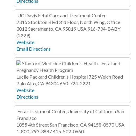
Directions
UC Davis Fetal Care and Treatment Center
2315 Stockton Blvd
3rd Floor, North Wing, Office
3012
Sacramento, CA 95819
USA
916-794-BABY
(2229)
Website
Email
Directions
Stanford Medicine Children's Health - Fetal and
Pregnancy Health Program
Lucile Packard Children's Hospital
725 Welch Road
Palo Alto, CA 94304
650-724-2221
Website
Directions
Fetal Treatment Center, University of California San
Francisco
1855 4th Street
San Francisco, CA 94158-0570
USA
1-800-793-3887
415-502-0660