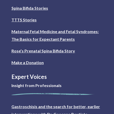
Spina Bifida Stories
TTTS Stories
Maternal Fetal Medicine and Fetal Syndromes:
The Basics for Expectant Parents
Rose’s Prenatal Spina Bifida Story
Make a Donation
Expert Voices
Insight from Professionals
Gastroschisis and the search for better, earlier