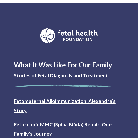
What It Was Like For Our Family
Stories of Fetal Diagnosis and Treatment
Fetomaternal Alloimmunization: Alexandra’s
Story
Fetoscopic MMC (Spina Bifida) Repair: One
Family’s Journey