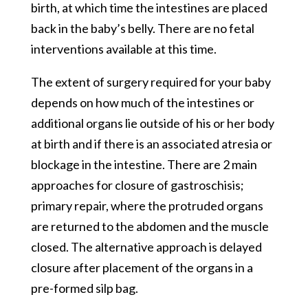
birth, at which time the intestines are placed
back in the baby’s belly. There are no fetal
interventions available at this time.
The extent of surgery required for your baby
depends on how much of the intestines or
additional organs lie outside of his or her body
at birth and if there is an associated atresia or
blockage in the intestine. There are 2 main
approaches for closure of gastroschisis;
primary repair, where the protruded organs
are returned to the abdomen and the muscle
closed. The alternative approach is delayed
closure after placement of the organs in a
pre-formed silp bag.