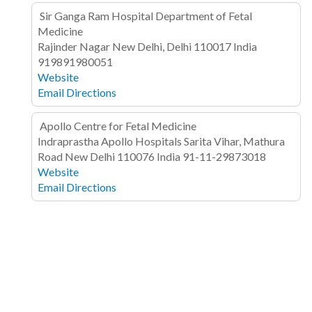
Sir Ganga Ram Hospital Department of Fetal
Medicine
Rajinder Nagar
New Delhi, Delhi 110017
India
919891980051
Website
Email
Directions
Apollo Centre for Fetal Medicine
Indraprastha Apollo Hospitals
Sarita Vihar, Mathura
Road
New Delhi 110076
India
91-11-29873018
Website
Email
Directions