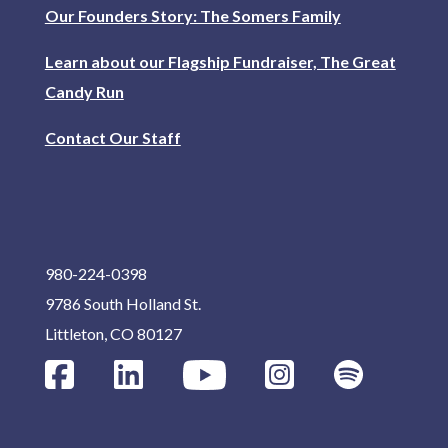
Our Founders Story: The Somers Family
Learn about our Flagship Fundraiser, The Great
Candy Run
Contact Our Staff
980-224-0398
9786 South Holland St.
Littleton, CO 80127