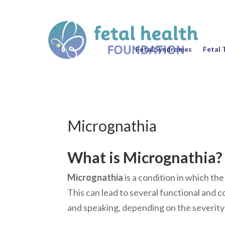
Fetal Syndromes
Fetal 
Micrognathia
What is Micrognathia?
Micrognathia
is a condition in which th
This can lead to several functional and c
and speaking, depending on the severity 