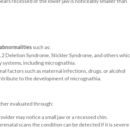
ears recessed or the lower jaw is noticeably smaller than
 abnormalities
such as:
2 Deletion Syndrome, Stickler Syndrome, and others whi
 systems, including micrognathia.
nal factors such as maternal infections, drugs, or alcohol
tribute to the development of micrognathia.
ther evaluated through:
rovider may notice a small jaw or a recessed chin.
prenatal scans the condition can be detected if it is severe