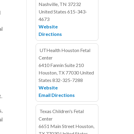
Nashville, TN 37232
United States
615-343-
d
4673
Website
al
Directions
UTHealth Houston Fetal
Center
6410 Fannin
Suite 210
Houston, TX 77030
United
States
832-325-7288
Website
Email
Directions
t.
s,
Texas Children's Fetal
Center
al
6651 Main Street
Houston,
TX 77030
United States