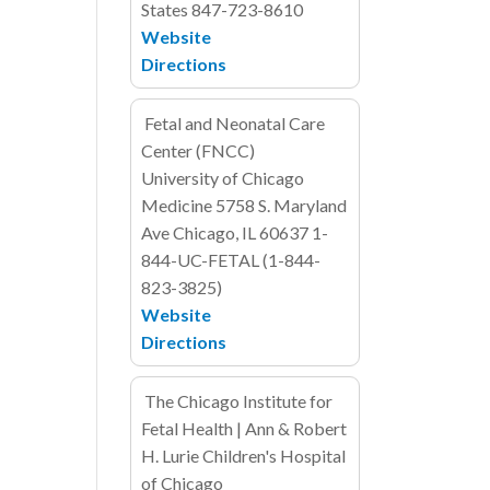
States
847-723-8610
Website
Directions
Fetal and Neonatal Care
Center (FNCC)
University of Chicago
Medicine
5758 S. Maryland
Ave
Chicago, IL
60637
1-
844-UC-FETAL (1-844-
823-3825)
Website
Directions
The Chicago Institute for
Fetal Health | Ann & Robert
H. Lurie Children's Hospital
of Chicago