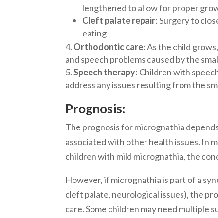
lengthened to allow for proper gro
Cleft palate repair
: Surgery to clo
eating.
Orthodontic care
: As the child grow
and speech problems caused by the small
Speech therapy
: Children with speech
address any issues resulting from the sma
Prognosis:
The prognosis for micrognathia depends l
associated with other health issues. In 
children with mild micrognathia, the co
However, if micrognathia is part of a syn
cleft palate, neurological issues), the 
care. Some children may need multiple su