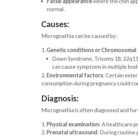
Facial appearance
where the chin app
normal.
Causes:
Micrognathia can be caused by:
Genetic conditions or Chromosomal
Down Syndrome, Trisomy 18, 22q11.
can cause symptoms in multiple body
Environmental factors
: Certain exter
consumption during pregnancy could con
Diagnosis:
Micrognathia is often diagnosed and fur
Physical examination
: A healthcare p
Prenatal ultrasound
: During routine 