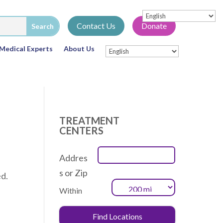
Contact Us
Donate
Medical Experts
About Us
TREATMENT
CENTERS
Addres
s or Zip
ed.
Within