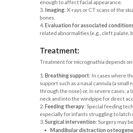
enough to affect facial appearance.
Imaging
: X-rays or CT scans of the sk
bones.
Evaluation for associated condition
related abnormalities (e.g., cleft palate, 
Treatment:
Treatment for micrognathia depends on t
Breathing support
: In cases where th
support such as a nasal cannula (a small
through the nose) or, in severe cases, a
neck and into the windpipe for direct acc
Feeding therapy
: Special feeding tec
especially for infants struggling to latch
Surgical intervention
: Surgery may be
Mandibular distraction osteogen