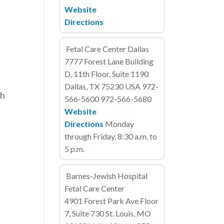
Website
Directions
Fetal Care Center Dallas
7777 Forest Lane
Building
D, 11th Floor, Suite 1190
Dallas, TX 75230
USA
972-
ch
566-5600
972-566-5680
Website
Directions
Monday
through Friday, 8:30 a.m. to
5 p.m.
Barnes-Jewish Hospital
Fetal Care Center
4901 Forest Park Ave
Floor
7, Suite 730
St. Louis, MO