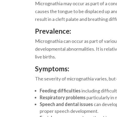
Micrognathia may occur as part of a cond
causes the tongue to be displaced up an
result in a cleft palate and breathing diffi
Prevalence:
Micrognathia can occur as part of variou
developmental abnormalities. It is relati
live births.
Symptoms:
The severity of micrognathia varies, b
Feeding difficulties
including difficul
Respiratory problems
particularly i
Speech and dental issues
can develo
proper speech development.