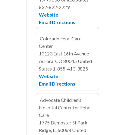
832-822-2229
Website
Email
Directions
Colorado Fetal Care
Center
13123 East 16th Avenue
Aurora, CO 80045
United
States
1-855-413-3825
Website
Email
Directions
Advocate Children's
Hospital Center for Fetal
Care
1775 Dempster St
Park
Ridge, IL 60068
United