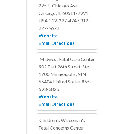
225 E. Chicago Ave.
Chicago, IL 60611-2991
USA
312-227-4747
312-
227-9672
Website
Email
Directions
Midwest Fetal Care Center
902 East 26th Street, Ste
1700
Minneapolis, MN
55404
United States
855-
693-3825
Website
Email
Directions
Children's Wisconsin's
Fetal Concerns Center