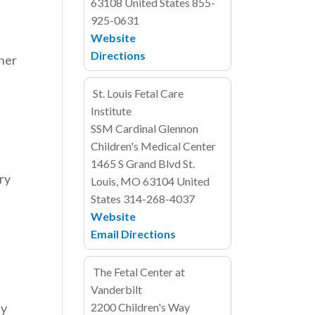
63108
United States
855-
925-0631
e
Website
Directions
ther
St. Louis Fetal Care
Institute
SSM Cardinal Glennon
Children's Medical Center
1465 S Grand Blvd
St.
ory
Louis, MO 63104
United
States
314-268-4037
Website
Email
Directions
The Fetal Center at
Vanderbilt
ly
2200 Children's Way