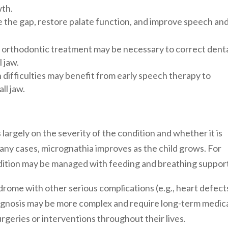
wth.
se the gap, restore palate function, and improve speech an
s, orthodontic treatment may be necessary to correct dent
 jaw.
 difficulties may benefit from early speech therapy to
ll jaw.
argely on the severity of the condition and whether it is
many cases, micrognathia improves as the child grows. For
ndition may be managed with feeding and breathing suppor
drome with other serious complications (e.g., heart defect
prognosis may be more complex and require long-term medic
rgeries or interventions throughout their lives.