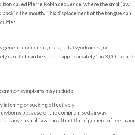
ition called Pierre Robin sequence, where the small jaw
d back in the mouth. This displacement of the tongue can
culties.
s genetic conditions, congenital syndromes, or
vely rare but can be seen in approximately 1 in 3,000 to 5,0
ut common symptoms may include:
ty latching or sucking effectively
n newborns because of the compromised airway
p because
a small jaw can affect the alignment of teeth an