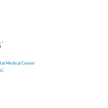
ital Medical Center
LGC