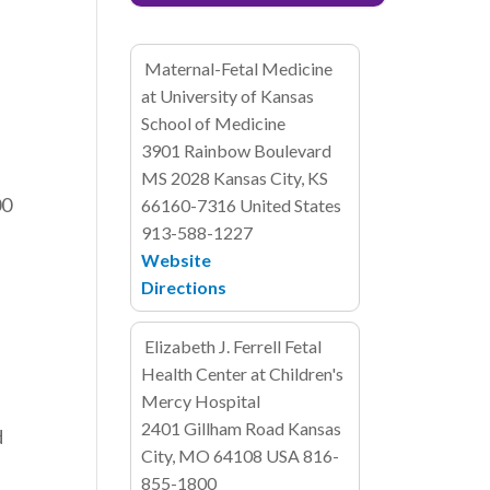
Maternal-Fetal Medicine
at University of Kansas
School of Medicine
3901 Rainbow Boulevard
MS 2028
Kansas City, KS
00
66160-7316
United States
913-588-1227
Website
Directions
Elizabeth J. Ferrell Fetal
Health Center at Children's
Mercy Hospital
2401 Gillham Road
Kansas
d
City, MO 64108
USA
816-
855-1800