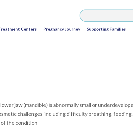
Treatment Centers
Pregnancy Journey
Supporting Families
e lower jaw (mandible) is abnormally small or underdevelop
osmetic challenges, including difficulty breathing, feeding,
of the condition.