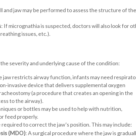
ull and jaw may be performed to assess the structure of th
s
: If micrognathia is suspected, doctors will also look for o
breathing issues, etc.).
he severity and underlying cause of the condition:
e jaw restricts airway function, infants may need respirat
 non-invasive device that delivers supplemental oxygen
 tracheostomy (a procedure that creates an opening in the
ess to the airway).
hniques or bottles may be used to help with nutrition,
 or feed properly.
 required to correct the jaw’s position. This may include:
esis (MDO)
: A surgical procedure where the jaw is gradual