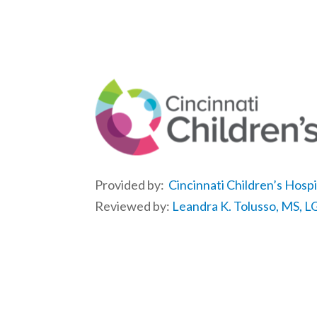
Provided by:
Cincinnati Children’s Hosp
Reviewed by:
Leandra K. Tolusso, MS, 