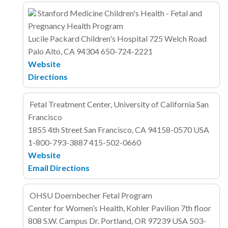
Stanford Medicine Children's Health - Fetal and
Pregnancy Health Program
Lucile Packard Children's Hospital
725 Welch Road
Palo Alto, CA 94304
650-724-2221
Website
Directions
Fetal Treatment Center, University of California San
Francisco
1855 4th Street
San Francisco, CA 94158-0570
USA
1-800-793-3887
415-502-0660
Website
Email
Directions
OHSU Doernbecher Fetal Program
Center for Women’s Health, Kohler Pavilion 7th floor
808 S.W. Campus Dr.
Portland, OR 97239
USA
503-