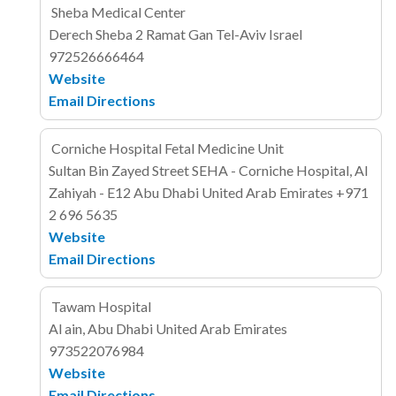
Sheba Medical Center
Derech Sheba 2
Ramat Gan
Tel-Aviv
Israel
972526666464
Website
Email
Directions
Corniche Hospital Fetal Medicine Unit
Sultan Bin Zayed Street
SEHA - Corniche Hospital, Al
Zahiyah - E12
Abu Dhabi
United Arab Emirates
+971
2 696 5635
Website
Email
Directions
Tawam Hospital
Al ain, Abu Dhabi
United Arab Emirates
973522076984
Website
Email
Directions