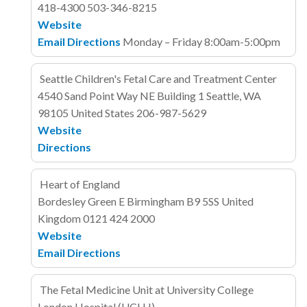
418-4300
503-346-8215
Website
Email
Directions
Monday – Friday 8:00am-5:00pm
Seattle Children's Fetal Care and Treatment Center
4540 Sand Point Way NE
Building 1
Seattle, WA
98105
United States
206-987-5629
Website
Directions
Heart of England
Bordesley Green E
Birmingham B9 5SS
United
Kingdom
0121 424 2000
Website
Email
Directions
The Fetal Medicine Unit at University College
London Hospital (UCLH)