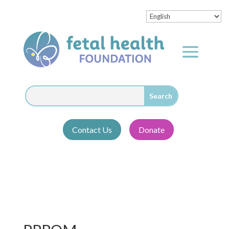
Contact Us
Donate