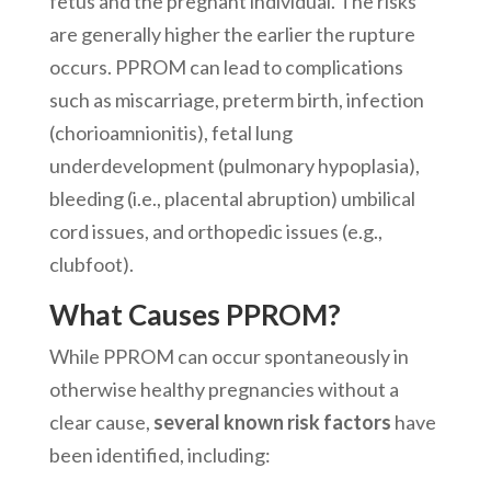
fetus and the pregnant individual. The risks
are generally higher the earlier the rupture
occurs. PPROM can lead to complications
such as miscarriage, preterm birth, infection
(chorioamnionitis), fetal lung
underdevelopment (pulmonary hypoplasia),
bleeding (i.e., placental abruption) umbilical
cord issues, and orthopedic issues (e.g.,
clubfoot).
What Causes PPROM?
While PPROM can occur spontaneously in
otherwise healthy pregnancies without a
clear cause,
several known risk factors
have
been identified, including: