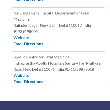
Sir Ganga Ram Hospital Department of Fetal
Medicine
Rajinder Nagar
New Delhi, Delhi 110017
India
919891980051
Website
Email
Directions
Apollo Centre for Fetal Medicine
Indraprastha Apollo Hospitals
Sarita Vihar, Mathura
Road
New Delhi 110076
India
91-11-29873018
Website
Email
Directions