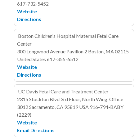
617-732-5452
Website
Directions
Boston Children's Hospital Maternal Fetal Care
Center
300 Longwood Avenue
Pavilion 2
Boston, MA 02115
United States
617-355-6512
Website
Directions
UC Davis Fetal Care and Treatment Center
2315 Stockton Blvd
3rd Floor, North Wing, Office
3012
Sacramento, CA 95819
USA
916-794-BABY
(2229)
Website
Email
Directions