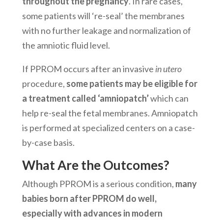
throughout the pregnancy
. In rare cases,
some patients will ‘re-seal’ the membranes
with no further leakage and normalization of
the amniotic fluid level.
If PPROM occurs after an invasive
in utero
procedure,
some patients may be eligible for
a treatment called ‘amniopatch’
which can
help re-seal the fetal membranes. Amniopatch
is performed at specialized centers on a case-
by-case basis.
What Are the Outcomes?
Although PPROM is a serious condition,
many
babies born after PPROM do well,
especially with advances in modern