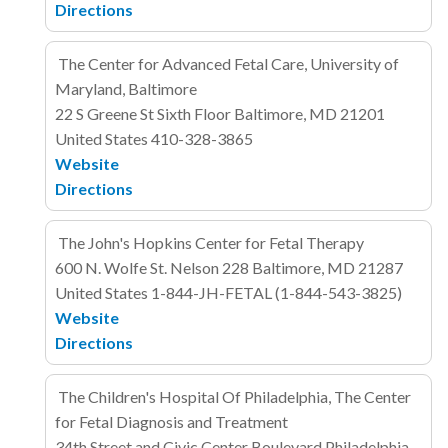
Directions
The Center for Advanced Fetal Care, University of
Maryland, Baltimore
22 S Greene St
Sixth Floor
Baltimore, MD 21201
United States
410-328-3865
Website
Directions
The John's Hopkins Center for Fetal Therapy
600 N. Wolfe St. Nelson 228
Baltimore, MD 21287
United States
1-844-JH-FETAL (1-844-543-3825)
Website
Directions
The Children's Hospital Of Philadelphia, The Center
for Fetal Diagnosis and Treatment
34th Street and Civic Center Boulevard
Philadelphia,