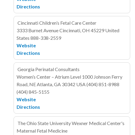
Directions
Cincinnati Children’s Fetal Care Center
3333 Burnet Avenue
Cincinnati, OH 45229
United
States
888-338-2559
Website
Directions
Georgia Perinatal Consultants
Women’s Center – Atrium Level
1000 Johnson Ferry
Road, NE
Atlanta, GA 30342
USA
(404) 851-8988
(404) 845-5155
Website
Directions
The Ohio State University Wexner Medical Center's
Maternal Fetal Medicine