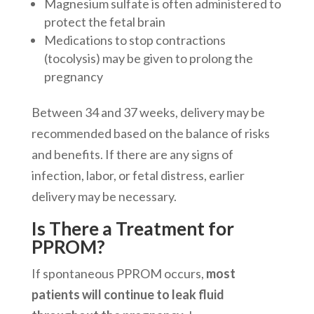
Magnesium sulfate is often administered to
protect the fetal brain
Medications to stop contractions
(tocolysis) may be given to prolong the
pregnancy
Between 34 and 37 weeks, delivery may be
recommended based on the balance of risks
and benefits. If there are any signs of
infection, labor, or fetal distress, earlier
delivery may be necessary.
Is There a Treatment for
PPROM?
If spontaneous PPROM occurs,
most
patients will continue to leak fluid