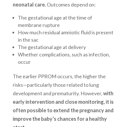
neonatal care.
Outcomes depend on:
The gestational age at the time of
membrane rupture
How much residual amniotic fluid is present
in the sac
The gestational age at delivery
Whether complications, such as infection,
occur
The earlier PPROM occurs, the higher the
risks—particularly those related to lung
development and prematurity. However,
with
early intervention and close monitoring, it is
often possible to extend the pregnancy and
improve the baby’s chances for a healthy