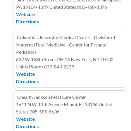
PA 19104-4399
United States
800-468-8376
Website
Directions
Columbia University Medical Center - Division of
Maternal Fetal Medicine - Center for Prenatal
Pediatrics
622 W. 168th Street
PH 16
New York, NY 10032
United States
877-843-2229
Website
Directions
Uhealth Jackson Fetal Care Center
1611 N.W. 12th Avenue
Miami, FL 33136
United
States
305-585-6636
Website
Directions