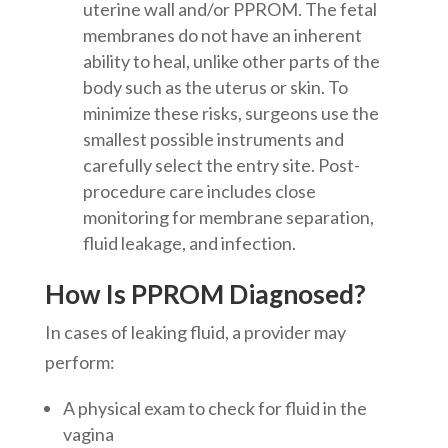
uterine wall and/or PPROM. The fetal
membranes do not have an inherent
ability to heal, unlike other parts of the
body such as the uterus or skin. To
minimize these risks, surgeons use the
smallest possible instruments and
carefully select the entry site. Post-
procedure care includes close
monitoring for membrane separation,
fluid leakage, and infection.
How Is PPROM Diagnosed?
In cases of leaking fluid, a provider may
perform:
A physical exam to check for fluid in the
vagina