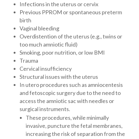
Infections in the uterus or cervix
Previous PPROM or spontaneous preterm
birth
Vaginal bleeding
Overdistention of the uterus (e.g., twins or
too much amniotic fluid)
Smoking, poor nutrition, or low BMI
Trauma
Cervical insufficiency
Structural issues with the uterus
In utero procedures such as amniocentesis
and fetoscopic surgery due to the need to
access the amniotic sac with needles or
surgical instruments.
These procedures, while minimally
invasive, puncture the fetal membranes,
increasing the risk of separation from the