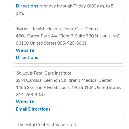
Directions
Monday through Friday, 8:30 a.m. to 5
p.m.
Barnes-Jewish Hospital Fetal Care Center
4901 Forest Park Ave
Floor 7, Suite 730
St. Louis, MO
63108
United States
855-925-0631
Website
Directions
St. Louis Fetal Care Institute
SSM Cardinal Glennon Children's Medical Center
1465 S Grand Blvd
St. Louis, MO 63104
United States
314-268-4037
Website
Email
Directions
The Fetal Center at Vanderbilt