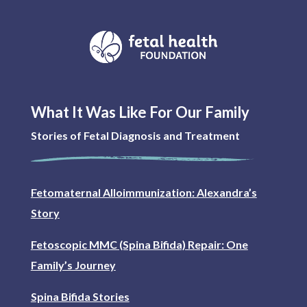
What It Was Like For Our Family
Stories of Fetal Diagnosis and Treatment
Fetomaternal Alloimmunization: Alexandra’s
Story
Fetoscopic MMC (Spina Bifida) Repair: One
Family’s Journey
Spina Bifida Stories