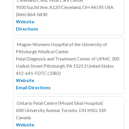
9500 Euclid Ave, A120
Cleveland, OH 44195
USA
(866) 864-0430
Website
Directions
Magee-Womens Hospital of the University of
Pittsburgh Medical Center
Fetal Diagnosis and Treatment Center of UPMC
300
Halket Street
Pittsburgh, PA 15213
United States
412-641-FDTC (3382)
Website
Email
Directions
Ontario Fetal Centre (Mount Sinai Hospital)
600 University Avenue
Toronto, ON MSG 1XS
Canada
Website