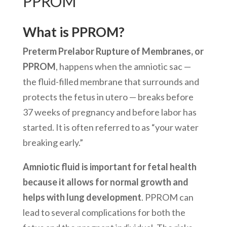
PPROM
What is PPROM?
Preterm Prelabor Rupture of Membranes, or
PPROM
, happens when the amniotic sac —
the fluid-filled membrane that surrounds and
protects the fetus in utero — breaks before
37 weeks of pregnancy and before labor has
started. It is often referred to as “your water
breaking early.”
Amniotic fluid is important for fetal health
because it allows for normal growth and
helps with lung development
. PPROM can
lead to several complications for both the