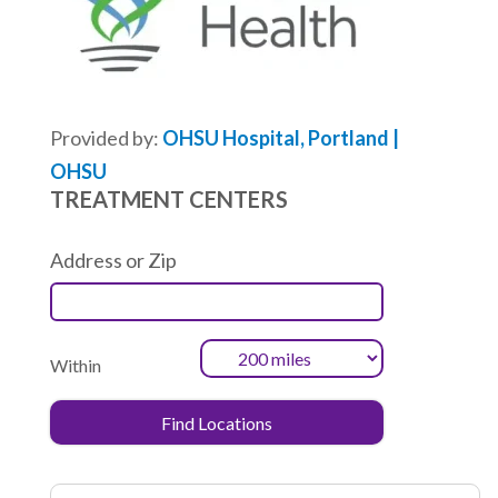
Provided by:
OHSU Hospital, Portland |
OHSU
TREATMENT CENTERS
Address or Zip
Within