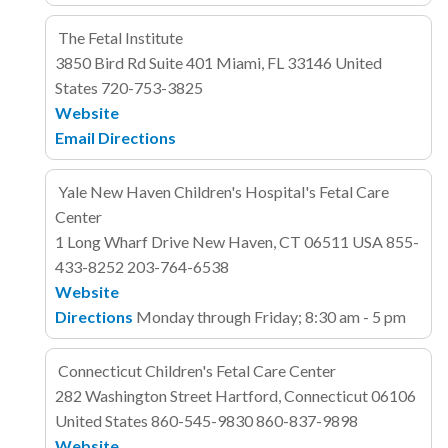
The Fetal Institute
3850 Bird Rd
Suite 401
Miami, FL 33146
United
States
720-753-3825
Website
Email
Directions
Yale New Haven Children's Hospital's Fetal Care
Center
1 Long Wharf Drive
New Haven, CT 06511
USA
855-
433-8252
203-764-6538
Website
Directions
Monday through Friday; 8:30 am - 5 pm
Connecticut Children's Fetal Care Center
282 Washington Street
Hartford, Connecticut 06106
United States
860-545-9830
860-837-9898
Website