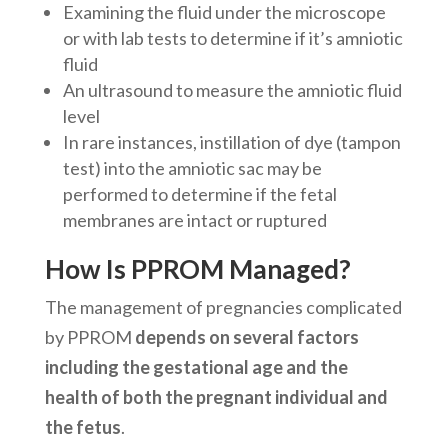
Examining the fluid under the microscope
or with lab tests to determine if it’s amniotic
fluid
An ultrasound to measure the amniotic fluid
level
In rare instances, instillation of dye (tampon
test) into the amniotic sac may be
performed to determine if the fetal
membranes are intact or ruptured
How Is PPROM Managed?
The management of pregnancies complicated
by PPROM
depends on several factors
including the gestational age and the
health of both the pregnant individual and
the fetus
.