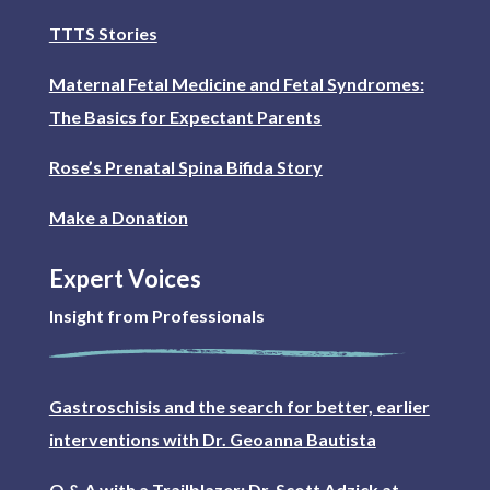
TTTS Stories
Maternal Fetal Medicine and Fetal Syndromes:
The Basics for Expectant Parents
Rose’s Prenatal Spina Bifida Story
Make a Donation
Expert Voices
Insight from Professionals
Gastroschisis and the search for better, earlier
interventions with Dr. Geoanna Bautista
Q & A with a Trailblazer: Dr. Scott Adzick at