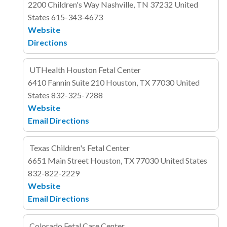
2200 Children's Way
Nashville, TN 37232
United
States
615-343-4673
Website
Directions
UTHealth Houston Fetal Center
6410 Fannin
Suite 210
Houston, TX 77030
United
States
832-325-7288
Website
Email
Directions
Texas Children's Fetal Center
6651 Main Street
Houston, TX 77030
United States
832-822-2229
Website
Email
Directions
Colorado Fetal Care Center