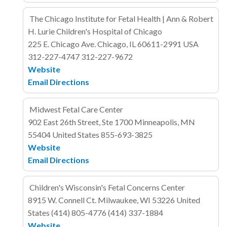
The Chicago Institute for Fetal Health | Ann & Robert
H. Lurie Children's Hospital of Chicago
225 E. Chicago Ave.
Chicago, IL 60611-2991
USA
312-227-4747
312-227-9672
Website
Email
Directions
Midwest Fetal Care Center
902 East 26th Street, Ste 1700
Minneapolis, MN
55404
United States
855-693-3825
Website
Email
Directions
Children's Wisconsin's Fetal Concerns Center
8915 W. Connell Ct.
Milwaukee, WI 53226
United
States
(414) 805-4776
(414) 337-1884
Website