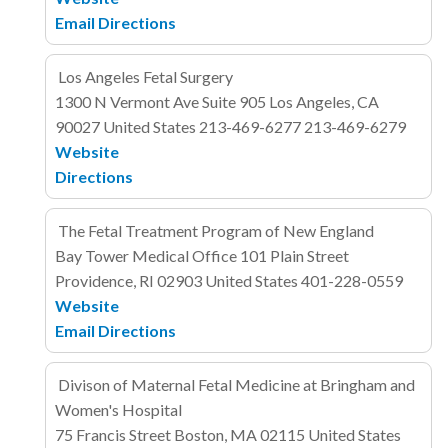
Email
Directions
Los Angeles Fetal Surgery
1300 N Vermont Ave
Suite 905
Los Angeles, CA
90027
United States
213-469-6277
213-469-6279
Website
Directions
The Fetal Treatment Program of New England
Bay Tower Medical Office
101 Plain Street
Providence, RI 02903
United States
401-228-0559
Website
Email
Directions
Divison of Maternal Fetal Medicine at Bringham and
Women's Hospital
75 Francis Street
Boston, MA 02115
United States