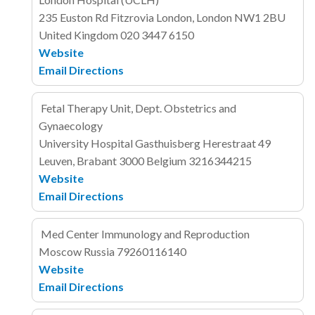
235 Euston Rd
Fitzrovia
London, London NW1 2BU
United Kingdom
020 3447 6150
Website
Email
Directions
Fetal Therapy Unit, Dept. Obstetrics and
Gynaecology
University Hospital Gasthuisberg
Herestraat 49
Leuven, Brabant 3000
Belgium
3216344215
Website
Email
Directions
Med Center Immunology and Reproduction
Moscow
Russia
79260116140
Website
Email
Directions