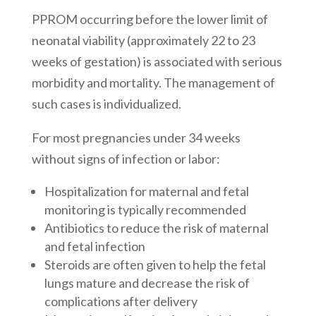
PPROM occurring before the lower limit of
neonatal viability (approximately 22 to 23
weeks of gestation) is associated with serious
morbidity and mortality. The management of
such cases is individualized.
For most pregnancies under 34 weeks
without signs of infection or labor:
Hospitalization for maternal and fetal
monitoring is typically recommended
Antibiotics to reduce the risk of maternal
and fetal infection
Steroids are often given to help the fetal
lungs mature and decrease the risk of
complications after delivery