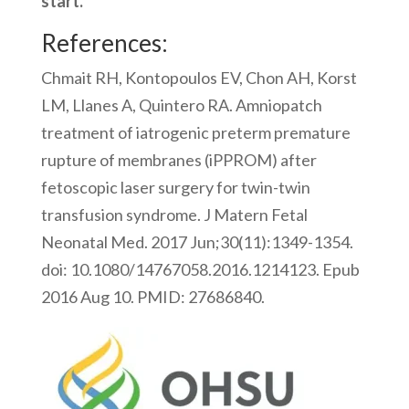
start.
References:
Chmait RH, Kontopoulos EV, Chon AH, Korst
LM, Llanes A, Quintero RA. Amniopatch
treatment of iatrogenic preterm premature
rupture of membranes (iPPROM) after
fetoscopic laser surgery for twin-twin
transfusion syndrome. J Matern Fetal
Neonatal Med. 2017 Jun;30(11):1349-1354.
doi: 10.1080/14767058.2016.1214123. Epub
2016 Aug 10. PMID: 27686840.