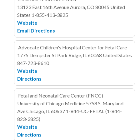
13123 East 16th Avenue
Aurora, CO 80045
United
States
1-855-413-3825
Website
Email
Directions
Advocate Children's Hospital Center for Fetal Care
1775 Dempster St
Park Ridge, IL 60068
United States
847-723-8610
Website
Directions
Fetal and Neonatal Care Center (FNCC)
University of Chicago Medicine
5758 S. Maryland
Ave
Chicago, IL
60637
1-844-UC-FETAL (1-844-
823-3825)
Website
Directions