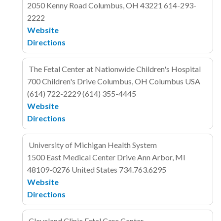
2050 Kenny Road
Columbus, OH 43221
614-293-
2222
Website
Directions
The Fetal Center at Nationwide Children's Hospital
700 Children's Drive
Columbus, OH Columbus
USA
(614) 722-2229
(614) 355-4445
Website
Directions
University of Michigan Health System
1500 East Medical Center Drive
Ann Arbor, MI
48109-0276
United States
734.763.6295
Website
Directions
Cleveland Clinic Fetal Care Center