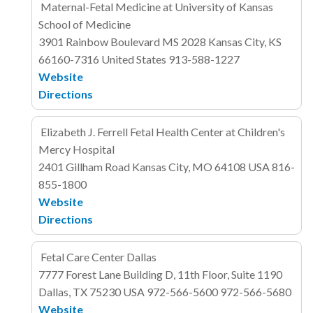
Maternal-Fetal Medicine at University of Kansas
School of Medicine
3901 Rainbow Boulevard
MS 2028
Kansas City, KS
66160-7316
United States
913-588-1227
Website
Directions
Elizabeth J. Ferrell Fetal Health Center at Children's
Mercy Hospital
2401 Gillham Road
Kansas City, MO 64108
USA
816-
855-1800
Website
Directions
Fetal Care Center Dallas
7777 Forest Lane
Building D, 11th Floor, Suite 1190
Dallas, TX 75230
USA
972-566-5600
972-566-5680
Website