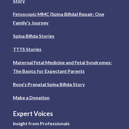
Story
Fetoscopic MMC (Spina Bifida) Repair: One
Family’s Journey
Spina Bifida Stories
TTTS Stories
Maternal Fetal Medicine and Fetal Syndromes:
The Basics for Expectant Parents
Rose’s Prenatal Spina Bifida Story
Make a Donation
Expert Voices
Insight from Professionals