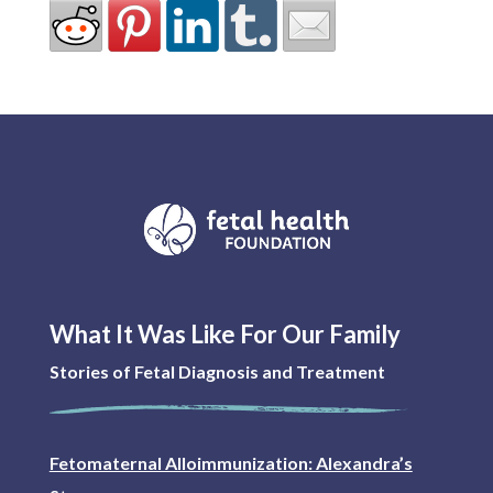
What It Was Like For Our Family
Stories of Fetal Diagnosis and Treatment
Fetomaternal Alloimmunization: Alexandra’s