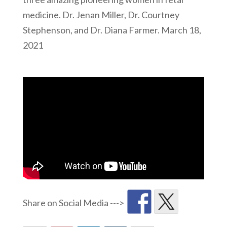
medicine. Dr. Jenan Miller, Dr. Courtney
Stephenson, and Dr. Diana Farmer. March 18,
2021