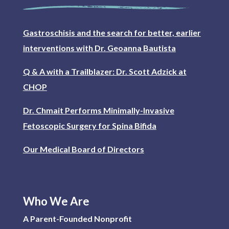
Gastroschisis and the search for better, earlier
interventions with Dr. Geoanna Bautista
Q & A with a Trailblazer: Dr. Scott Adzick at
CHOP
Dr. Chmait Performs Minimally-Invasive
Fetoscopic Surgery for Spina Bifida
Our Medical Board of Directors
Who We Are
A Parent-Founded Nonprofit