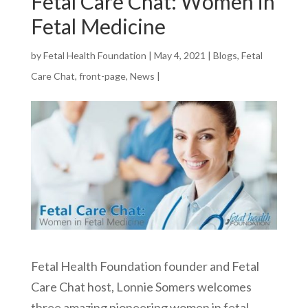
Fetal Care Chat: Women in
Fetal Medicine
by
Fetal Health Foundation
|
May 4, 2021
|
Blogs
,
Fetal
Care Chat
,
front-page
,
News
|
Fetal Health Foundation founder and Fetal
Care Chat host, Lonnie Somers welcomes
three amazing pioneering women in fetal