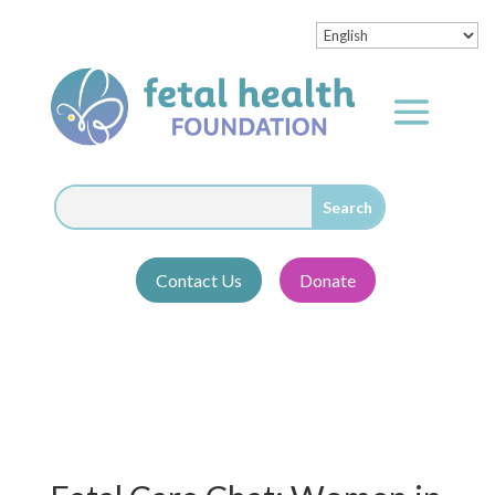
Contact Us
Donate