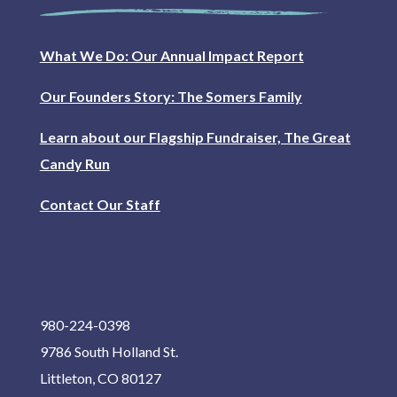
What We Do: Our Annual Impact Report
Our Founders Story: The Somers Family
Learn about our Flagship Fundraiser, The Great
Candy Run
Contact Our Staff
980-224-0398
9786 South Holland St.
Littleton, CO 80127