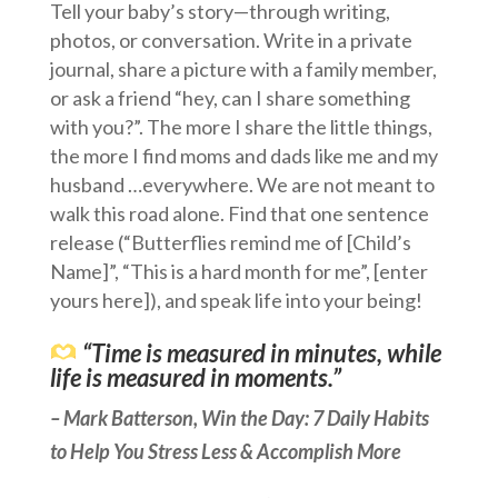
Tell your baby’s story—through writing,
photos, or conversation. Write in a private
journal, share a picture with a family member,
or ask a friend “hey, can I share something
with you?”. The more I share the little things,
the more I find moms and dads like me and my
husband …everywhere. We are not meant to
walk this road alone. Find that one sentence
release (“Butterflies remind me of [Child’s
Name]”, “This is a hard month for me”, [enter
yours here]), and speak life into your being!
“Time is measured in minutes, while
life is measured in moments.”
–
Mark Batterson, Win the Day: 7 Daily Habits
to Help You Stress Less & Accomplish More