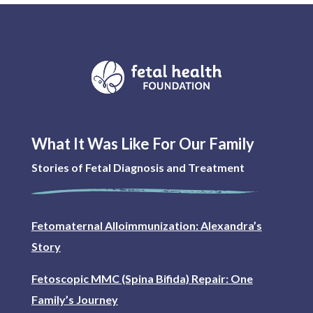
What It Was Like For Our Family
Stories of Fetal Diagnosis and Treatment
Fetomaternal Alloimmunization: Alexandra’s
Story
Fetoscopic MMC (Spina Bifida) Repair: One
Family’s Journey