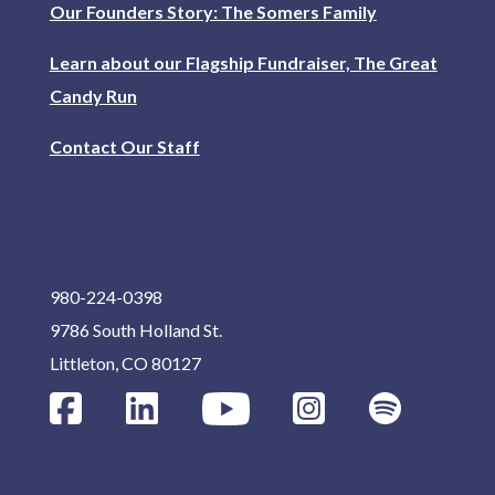
Our Founders Story: The Somers Family
Learn about our Flagship Fundraiser, The Great
Candy Run
Contact Our Staff
980-224-0398
9786 South Holland St.
Littleton, CO 80127