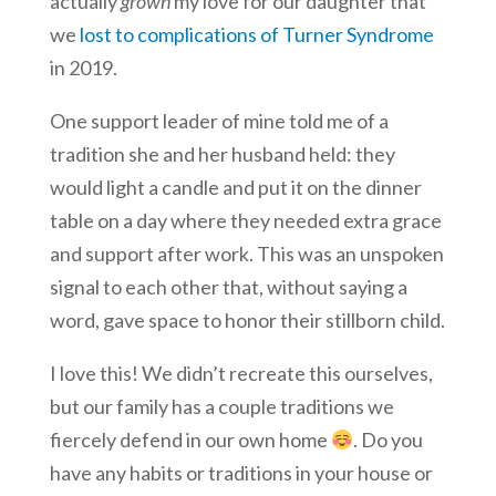
actually
grown
my love for our daughter that
we
lost to complications of Turner Syndrome
in 2019.
One support leader of mine told me of a
tradition she and her husband held: they
would light a candle and put it on the dinner
table on a day where they needed extra grace
and support after work. This was an unspoken
signal to each other that, without saying a
word, gave space to honor their stillborn child.
I love this! We didn’t recreate this ourselves,
but our family has a couple traditions we
fiercely defend in our own home
. Do you
have any habits or traditions in your house or