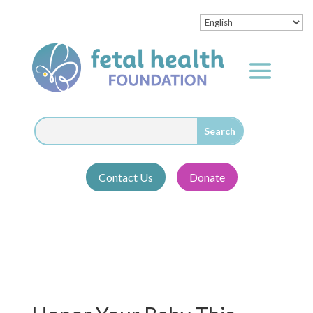
Contact Us
Donate