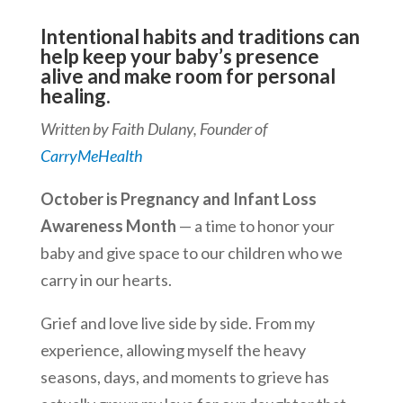
Intentional habits and traditions can
help keep your baby’s presence
alive and make room for personal
healing.
Written by Faith Dulany, Founder of
CarryMeHealth
October is Pregnancy and Infant Loss
Awareness Month
—
a time to honor your
baby and give space to our children who we
carry in our hearts.
Grief and love live side by side.
From my
experience, allowing myself the heavy
seasons, days, and moments to grieve has