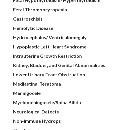
Fetal Hypothyroidism/ Hyperthyroidism
Fetal Thrombocytopenia
Gastroschisis
Hemolytic Disease
Hydrocephalus/ Ventriculomegaly
Hypoplastic Left Heart Syndrome
Intrauterine Growth Restriction
Kidney, Bladder, and Genital Abnormalities
Lower Urinary Tract Obstruction
Mediastinal Teratoma
Meningocele
Myelomeningocele/Spina Bifida
Neurological Defects
Non-Immune Hydrops