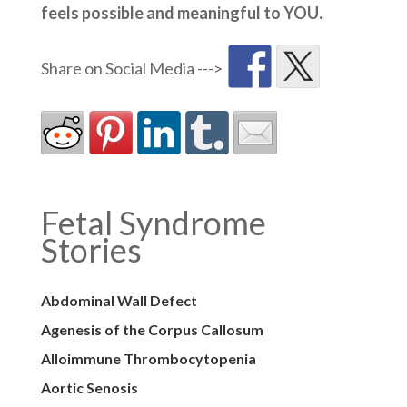
feels possible and meaningful to YOU.
Fetal Syndrome
Stories
Abdominal Wall Defect
Agenesis of the Corpus Callosum
Alloimmune Thrombocytopenia
Aortic Senosis