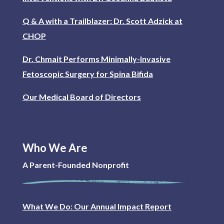
Q & A with a Trailblazer: Dr. Scott Adzick at
CHOP
Dr. Chmait Performs Minimally-Invasive
Fetoscopic Surgery for Spina Bifida
Our Medical Board of Directors
Who We Are
A Parent-Founded Nonprofit
What We Do: Our Annual Impact Report