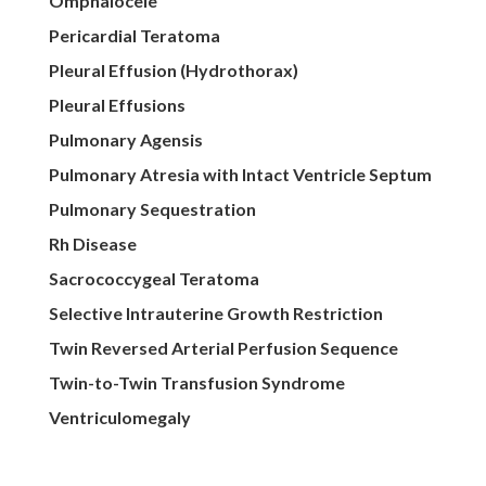
Omphalocele
Pericardial Teratoma
Pleural Effusion (Hydrothorax)
Pleural Effusions
Pulmonary Agensis
Pulmonary Atresia with Intact Ventricle Septum
Pulmonary Sequestration
Rh Disease
Sacrococcygeal Teratoma
Selective Intrauterine Growth Restriction
Twin Reversed Arterial Perfusion Sequence
Twin-to-Twin Transfusion Syndrome
Ventriculomegaly