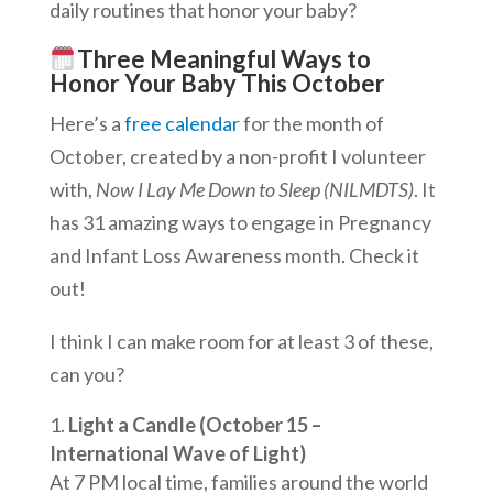
daily routines that honor your baby?
Three Meaningful Ways to
Honor Your Baby This October
Here’s a
free calendar
for the month of
October, created by a non-profit I volunteer
with,
Now I Lay Me Down to Sleep (NILMDTS)
. It
has 31 amazing ways to engage in Pregnancy
and Infant Loss Awareness month. Check it
out!
I think I can make room for at least 3 of these,
can you?
Light a Candle (October 15 –
International Wave of Light)
At 7 PM local time, families around the world