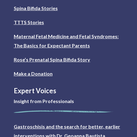
Spina Bifida Stories
TTTS Stories
Maternal Fetal Medicine and Fetal Syndromes:
The Basics for Expectant Parents
Rose’s Prenatal Spina Bifida Story
Make a Donation
Expert Voices
Insight from Professionals
Gastroschisis and the search for better, earlier
interventions with Dr. Geoanna Bautista