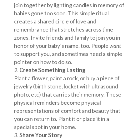
join together by lighting candles in memory of
babies gone too soon. This simple ritual
creates a shared circle of love and
remembrance that stretches across time
zones. Invite friends and family to join you in
honor of your baby’s name, too. People
want
to support you, and sometimes need a simple
pointer on how to do so.
Create Something Lasting
Plant a flower, paint a rock, or buy a piece of
jewelry (birth stone, locket with ultrasound
photo, etc) that carries their memory. These
physical reminders become physical
representations of comfort and beauty that
you can return to. Plant it or place it in a
special spot in your home.
Share Your Story