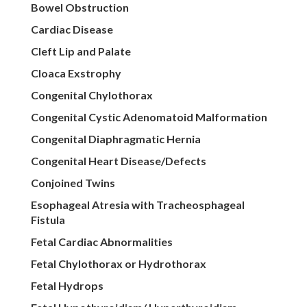
Bowel Obstruction
Cardiac Disease
Cleft Lip and Palate
Cloaca Exstrophy
Congenital Chylothorax
Congenital Cystic Adenomatoid Malformation
Congenital Diaphragmatic Hernia
Congenital Heart Disease/Defects
Conjoined Twins
Esophageal Atresia with Tracheosphageal
Fistula
Fetal Cardiac Abnormalities
Fetal Chylothorax or Hydrothorax
Fetal Hydrops