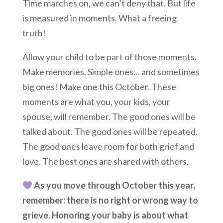
Time marches on, we can’t deny that. But life
is measured in moments. What a freeing
truth!
Allow your child to be part of those moments.
Make memories. Simple ones… and sometimes
big ones! Make one this October. These
moments are what you, your kids, your
spouse, will remember. The good ones will be
talked about. The good ones will be repeated.
The good ones leave room for both grief and
love. The best ones are shared with others.
As you move through October this year,
remember: there is no right or wrong way to
grieve. Honoring your baby is about what