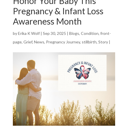
Honor Your Baby This
Pregnancy & Infant Loss
Awareness Month
by
Erika K Wolf
|
Sep 30, 2025
|
Blogs
,
Condition
,
front-
page
,
Grief
,
News
,
Pregnancy Journey
,
stillbirth
,
Story
|