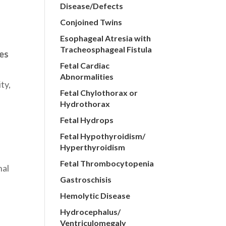
Disease/Defects
Conjoined Twins
Esophageal Atresia with
Tracheosphageal Fistula
hes
Fetal Cardiac
Abnormalities
ty,
Fetal Chylothorax or
Hydrothorax
Fetal Hydrops
Fetal Hypothyroidism/
Hyperthyroidism
Fetal Thrombocytopenia
nal
Gastroschisis
s
Hemolytic Disease
t
Hydrocephalus/
Ventriculomegaly