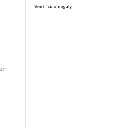
Ventriculomegaly
atr