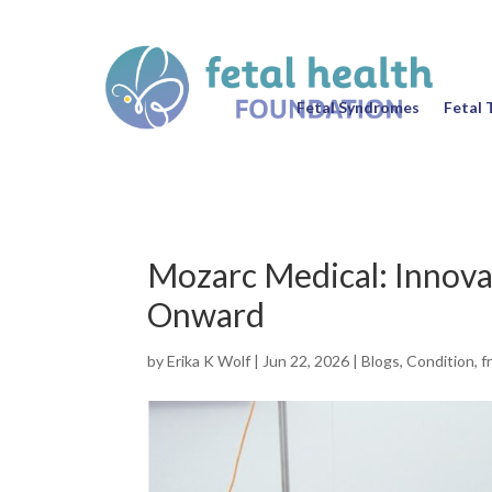
Fetal Syndromes
Fetal 
Mozarc Medical: Innova
Onward
by
Erika K Wolf
|
Jun 22, 2026
|
Blogs
,
Condition
,
f