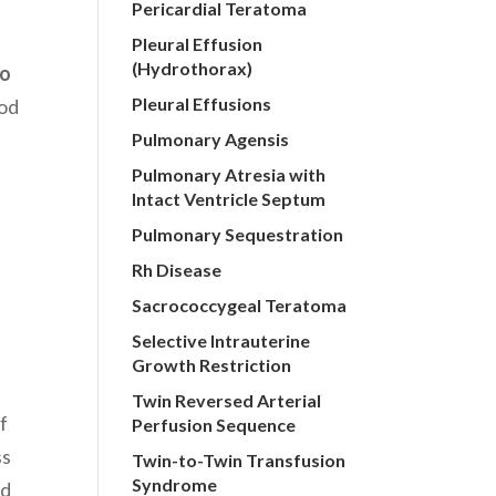
Pericardial Teratoma
Pleural Effusion
(Hydrothorax)
to
Pleural Effusions
ood
Pulmonary Agensis
Pulmonary Atresia with
Intact Ventricle Septum
Pulmonary Sequestration
Rh Disease
Sacrococcygeal Teratoma
Selective Intrauterine
Growth Restriction
Twin Reversed Arterial
f
Perfusion Sequence
ss
Twin-to-Twin Transfusion
Syndrome
nd