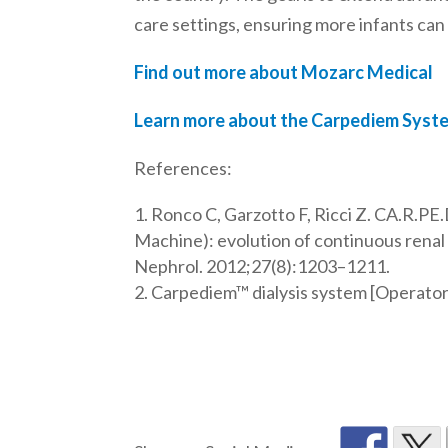
care settings, ensuring more infants can
Find out more about Mozarc Medical
Learn more about the Carpediem Syst
References:
Ronco C, Garzotto F, Ricci Z. CA.R.PE
Machine): evolution of continuous renal 
Nephrol. 2012;27(8):1203–1211.
Carpediem™ dialysis system [Operator