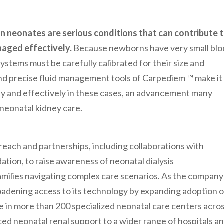
 in neonates are serious conditions that can contribute 
naged effectively.
Because newborns have very small bl
ystems must be carefully calibrated for their size and
d precise fluid management tools of Carpediem ™ make it
ely and effectively in these cases, an advancement many
 neonatal kidney care.
reach and partnerships, including collaborations with
ation, to raise awareness of neonatal dialysis
families navigating complex care scenarios. As the company
adening access to its technology by expanding adoption o
 in more than 200 specialized neonatal care centers acro
ced neonatal renal support to a wider range of hospitals a