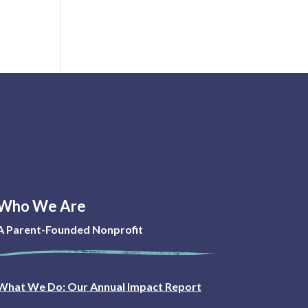
Who We Are
A Parent-Founded Nonprofit
What We Do: Our Annual Impact Report