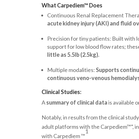
What Carpediem™ Does
Continuous Renal Replacement Ther
acute kidney injury (AKI) and fluid o
Precision for tiny patients: Built with 
support for low blood flow rates; the
little as 5.5lb (2.5kg).
Multiple modalities:
Supports contin
continuous veno-venous hemodialysi
Clinical Studies:
A
summary of clinical data
is available
Notably, in results from the clinical st
adult platforms with the Carpediem™”, in
1
with Carpediem ™