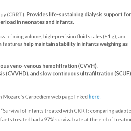
apy (CRRT):
Provides life-sustaining dialysis support fo
verload in neonates and infants.
low priming volume, high-precision fluid scales (±1 g), and
se features
help maintain stability in infants weighing as
uous veno-venous hemofiltration (CVVH),
s (CVVHD), and slow continuous ultrafiltration (SCUF
 on Mozarc’s Carpediem web page linked
here.
udy “Survival of infants treated with CKRT: comparing adapt
fants treated had a 97% survival rate at the end of treat