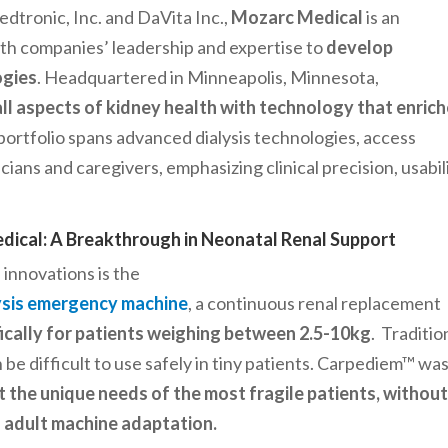
tronic, Inc. and DaVita Inc.,
Mozarc Medical
is an
h companies’ leadership and expertise to
develop
ogies
. Headquartered in Minneapolis, Minnesota,
ll aspects of kidney health with technology that enric
ortfolio spans advanced dialysis technologies, access
cians and caregivers, emphasizing clinical precision, usabili
ical: A Breakthrough in Neonatal Renal Support
innovations is the
lysis emergency machine
, a continuous renal replacement
ically for patients weighing between 2.5-10kg
. Traditio
 be difficult to use safely in tiny patients. Carpediem™ wa
 the unique needs of the most fragile patients, withou
of adult machine adaptation.