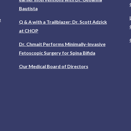
Bautista
e
Q & A with a Trailblazer: Dr. Scott Adzick
at CHOP
Dr. Chmait Performs Minimally-Invasive
Fetoscopic Surgery for Spina Bifida
Our Medical Board of Directors