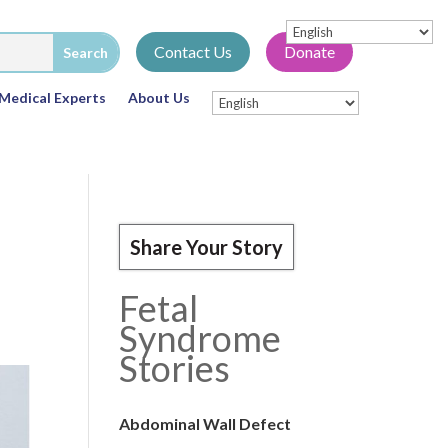
Contact Us
Donate
Medical Experts
About Us
Share Your Story
Fetal
Syndrome
Stories
Abdominal Wall Defect