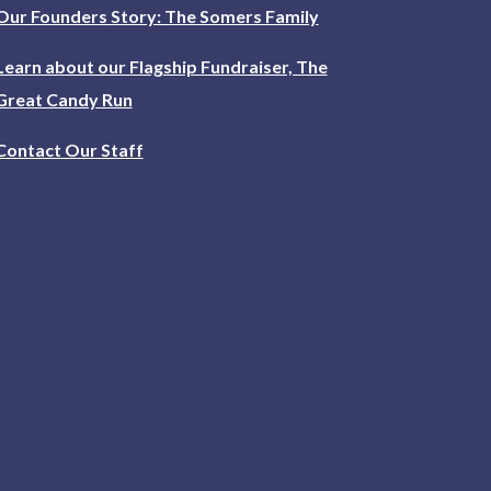
Our Founders Story: The Somers Family
Learn about our Flagship Fundraiser, The
Great Candy Run
Contact Our Staff