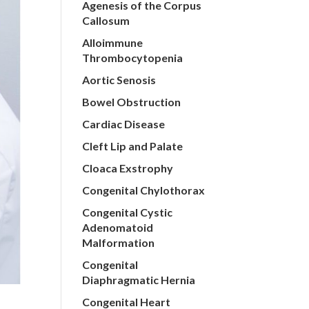
Agenesis of the Corpus
Callosum
Alloimmune
Thrombocytopenia
Aortic Senosis
Bowel Obstruction
Cardiac Disease
Cleft Lip and Palate
Cloaca Exstrophy
Congenital Chylothorax
Congenital Cystic
Adenomatoid
Malformation
Congenital
Diaphragmatic Hernia
Congenital Heart