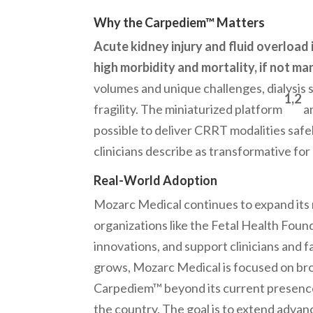
Why the Carpediem™ Matters
Acute kidney injury and fluid overload
high morbidity and mortality, if not ma
volumes and unique challenges, dialysis s
1,2
fragility. The miniaturized platform
an
possible to deliver CRRT modalities saf
clinicians describe as transformative for
Real-World Adoption
Mozarc Medical continues to expand its 
organizations like the Fetal Health Found
innovations, and support clinicians and 
grows, Mozarc Medical is focused on bro
Carpediem™ beyond its current presence
the country. The goal is to extend advan