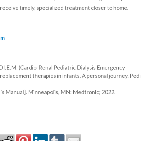
 receive timely, specialized treatment closer to home.
em
.DI.E.M. (Cardio-Renal Pediatric Dialysis Emergency
replacement therapies in infants. A personal journey. Pedi
’s Manual]. Minneapolis, MN: Medtronic; 2022.