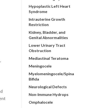
Hypoplastic Left Heart
r
Syndrome
Intrauterine Growth
Restriction
Kidney, Bladder, and
Genital Abnormalities
Lower Urinary Tract
Obstruction
Mediastinal Teratoma
).
Meningocele
Myelomeningocele/Spina
Bifida
Neurological Defects
ed
Non-Immune Hydrops
ment
Omphalocele