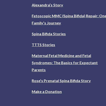
Alexandra’s Story
Fetoscopic MMC (Spina Bifida) Repair: On
Family’s Journey
Spina Bifida Stories
TTTS Stories
Maternal Fetal Medicine and Fetal
Syndromes: The Basics for Expectant
Parents
Rose’s Prenatal Spina Bifida Story
Make a Donation