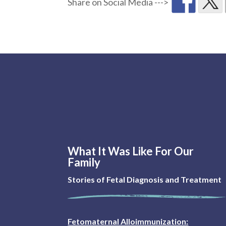
What It Was Like For Our
Family
Stories of Fetal Diagnosis and Treatment
Fetomaternal Alloimmunization: