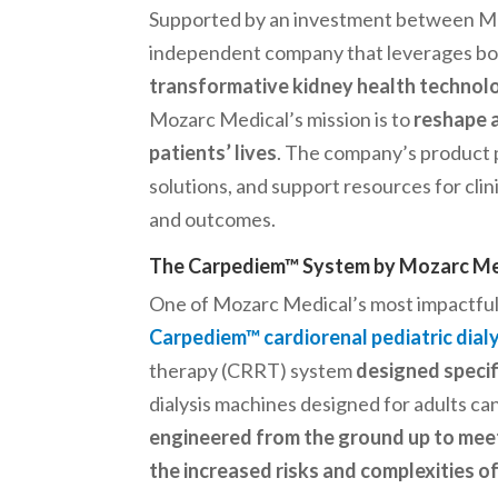
Supported by an investment between Med
independent company that leverages bot
transformative kidney health technol
Mozarc Medical’s mission is to
reshape a
patients’ lives
. The company’s product p
solutions, and support resources for clini
and outcomes.
The Carpediem™ System by Mozarc Med
One of Mozarc Medical’s most impactful 
Carpediem™ cardiorenal pediatric dia
therapy (CRRT) system
designed specif
dialysis machines designed for adults can
engineered from the ground up to meet
the increased risks and complexities 