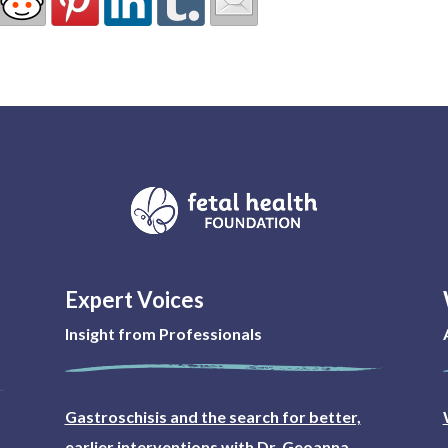
Expert Voices
Insight from Professionals
Gastroschisis and the search for better,
earlier interventions with Dr. Geoanna