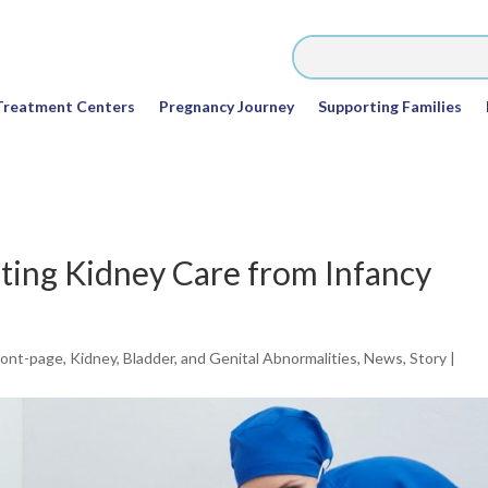
Treatment Centers
Pregnancy Journey
Supporting Families
ting Kidney Care from Infancy
ront-page
,
Kidney, Bladder, and Genital Abnormalities
,
News
,
Story
|