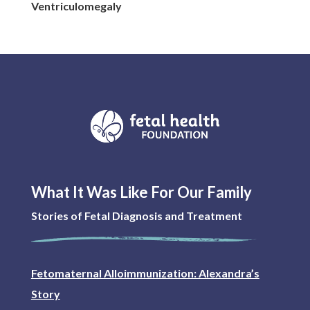
Ventriculomegaly
What It Was Like For Our Family
Stories of Fetal Diagnosis and Treatment
Fetomaternal Alloimmunization: Alexandra’s
Story