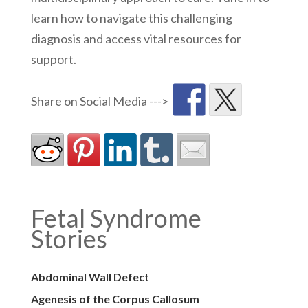
learn how to navigate this challenging
diagnosis and access vital resources for
support.
Fetal Syndrome
Stories
Abdominal Wall Defect
Agenesis of the Corpus Callosum