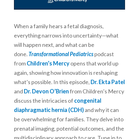
When a family hears a fetal diagnosis,
everything narrows into uncertainty—what
will happen next, and what can be
done.
Transformational Pediatrics
podcast
from
Children’s Mercy
opens that world up
again, showing how innovation is reshaping
what’s possible. In this episode,
Dr. Ekta Patel
and
Dr. Devon O’Brien
from Children’s Mercy
discuss the intricacies of
congenital
diaphragmatic hernia (CDH)
and why it can
be overwhelming for families. They delve into
prenatal imaging, potential outcomes, and the
multidisciplinary approach to care. Tune in to