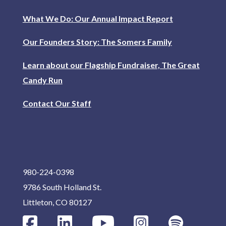
What We Do: Our Annual Impact Report
Our Founders Story: The Somers Family
Learn about our Flagship Fundraiser, The Great
Candy Run
Contact Our Staff
980-224-0398
9786 South Holland St.
Littleton, CO 80127