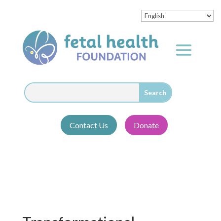
Contact Us
Donate