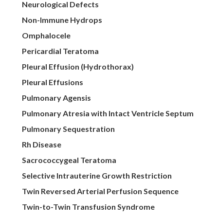
Neurological Defects
Non-Immune Hydrops
Omphalocele
Pericardial Teratoma
Pleural Effusion (Hydrothorax)
Pleural Effusions
Pulmonary Agensis
Pulmonary Atresia with Intact Ventricle Septum
Pulmonary Sequestration
Rh Disease
Sacrococcygeal Teratoma
Selective Intrauterine Growth Restriction
Twin Reversed Arterial Perfusion Sequence
Twin-to-Twin Transfusion Syndrome