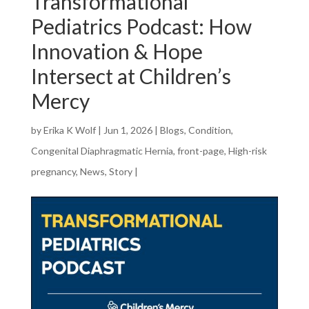
Transformational
Pediatrics Podcast: How
Innovation & Hope
Intersect at Children’s
Mercy
by
Erika K Wolf
|
Jun 1, 2026
|
Blogs
,
Condition
,
Congenital Diaphragmatic Hernia
,
front-page
,
High-risk
pregnancy
,
News
,
Story
|