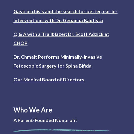
Gastroschisis and the search for better, earlier
interventions with Dr. Geoanna Bautista
Q & A with a Trailblazer: Dr. Scott Adzick at
CHOP
Dr. Chmait Performs Minimally-Invasive
Fetoscopic Surgery for Spina Bifida
Our Medical Board of Directors
Who We Are
A Parent-Founded Nonprofit