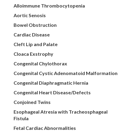
Alloimmune Thrombocytopenia
Aortic Senosis
Bowel Obstruction
Cardiac Disease
Cleft Lip and Palate
Cloaca Exstrophy
Congenital Chylothorax
Congenital Cystic Adenomatoid Malformation
Congenital Diaphragmatic Hernia
Congenital Heart Disease/Defects
Conjoined Twins
Esophageal Atresia with Tracheosphageal
Fistula
Fetal Cardiac Abnormalities