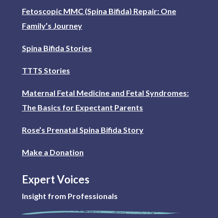
Fetoscopic MMC (Spina Bifida) Repair: One
Family’s Journey
Spina Bifida Stories
TTTS Stories
Maternal Fetal Medicine and Fetal Syndromes:
The Basics for Expectant Parents
Rose’s Prenatal Spina Bifida Story
Make a Donation
Expert Voices
Insight from Professionals