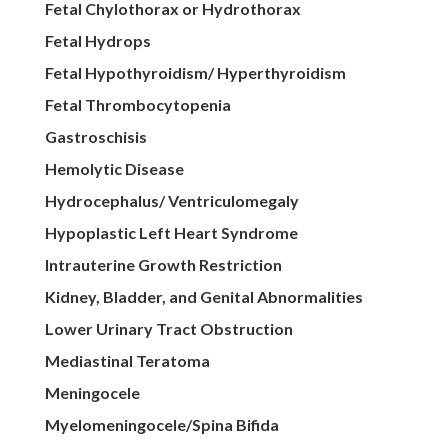
Fetal Chylothorax or Hydrothorax
Fetal Hydrops
Fetal Hypothyroidism/ Hyperthyroidism
Fetal Thrombocytopenia
Gastroschisis
Hemolytic Disease
Hydrocephalus/ Ventriculomegaly
Hypoplastic Left Heart Syndrome
Intrauterine Growth Restriction
Kidney, Bladder, and Genital Abnormalities
Lower Urinary Tract Obstruction
Mediastinal Teratoma
Meningocele
Myelomeningocele/Spina Bifida