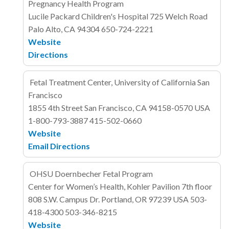
Pregnancy Health Program
Lucile Packard Children's Hospital
725 Welch Road
Palo Alto, CA 94304
650-724-2221
Website
Directions
Fetal Treatment Center, University of California San
Francisco
1855 4th Street
San Francisco, CA 94158-0570
USA
1-800-793-3887
415-502-0660
Website
Email
Directions
OHSU Doernbecher Fetal Program
Center for Women’s Health, Kohler Pavilion 7th floor
808 S.W. Campus Dr.
Portland, OR 97239
USA
503-
418-4300
503-346-8215
Website