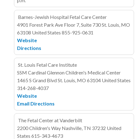
p.m.
Barnes-Jewish Hospital Fetal Care Center
4901 Forest Park Ave
Floor 7, Suite 730
St. Louis, MO
63108
United States
855-925-0631
Website
Directions
St. Louis Fetal Care Institute
SSM Cardinal Glennon Children's Medical Center
1465 S Grand Blvd
St. Louis, MO 63104
United States
314-268-4037
Website
Email
Directions
The Fetal Center at Vanderbilt
2200 Children's Way
Nashville, TN 37232
United
States
615-343-4673