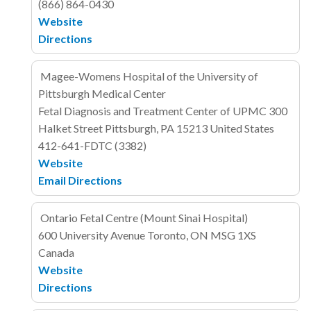
(866) 864-0430
Website
Directions
Magee-Womens Hospital of the University of
Pittsburgh Medical Center
Fetal Diagnosis and Treatment Center of UPMC
300
Halket Street
Pittsburgh, PA 15213
United States
412-641-FDTC (3382)
Website
Email
Directions
Ontario Fetal Centre (Mount Sinai Hospital)
600 University Avenue
Toronto, ON MSG 1XS
Canada
Website
Directions