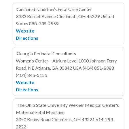
Cincinnati Children’s Fetal Care Center
3333 Burnet Avenue
Cincinnati, OH 45229
United
States
888-338-2559
Website
Directions
Georgia Perinatal Consultants
Women’s Center – Atrium Level
1000 Johnson Ferry
Road, NE
Atlanta, GA 30342
USA
(404) 851-8988
(404) 845-5155
Website
Directions
The Ohio State University Wexner Medical Center's
Maternal Fetal Medicine
2050 Kenny Road
Columbus, OH 43221
614-293-
2222