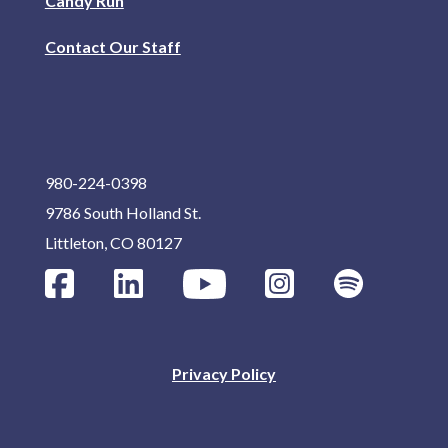
Candy Run
Contact Our Staff
980-224-0398
9786 South Holland St.
Littleton, CO 80127
Privacy Policy