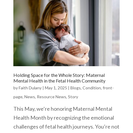
Holding Space for the Whole Story: Maternal
Mental Health in the Fetal Health Community
by
Faith Dulany
|
May 1, 2025
|
Blogs
,
Condition
,
front-
page
,
News
,
Resource News
,
Story
This May, we’re honoring Maternal Mental
Health Month by recognizing the emotional
challenges of fetal health journeys. You’re not