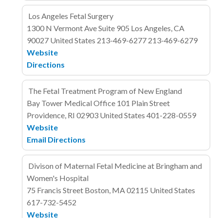
Los Angeles Fetal Surgery
1300 N Vermont Ave
Suite 905
Los Angeles, CA
90027
United States
213-469-6277
213-469-6279
Website
Directions
The Fetal Treatment Program of New England
Bay Tower Medical Office
101 Plain Street
Providence, RI 02903
United States
401-228-0559
Website
Email
Directions
Divison of Maternal Fetal Medicine at Bringham and
Women's Hospital
75 Francis Street
Boston, MA 02115
United States
617-732-5452
Website