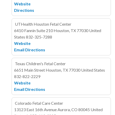
Website
Directions
UTHealth Houston Fetal Center
6410 Fannin
Suite 210
Houston, TX 77030
United
States
832-325-7288
Website
Email
Directions
Texas Children's Fetal Center
6651 Main Street
Houston, TX 77030
United States
832-822-2229
Website
Email
Directions
Colorado Fetal Care Center
13123 East 16th Avenue
Aurora, CO 80045
United