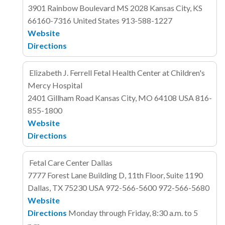
3901 Rainbow Boulevard
MS 2028
Kansas City, KS
66160-7316
United States
913-588-1227
Website
Directions
Elizabeth J. Ferrell Fetal Health Center at Children's
Mercy Hospital
2401 Gillham Road
Kansas City, MO 64108
USA
816-
855-1800
Website
Directions
Fetal Care Center Dallas
7777 Forest Lane
Building D, 11th Floor, Suite 1190
Dallas, TX 75230
USA
972-566-5600
972-566-5680
Website
Directions
Monday through Friday, 8:30 a.m. to 5