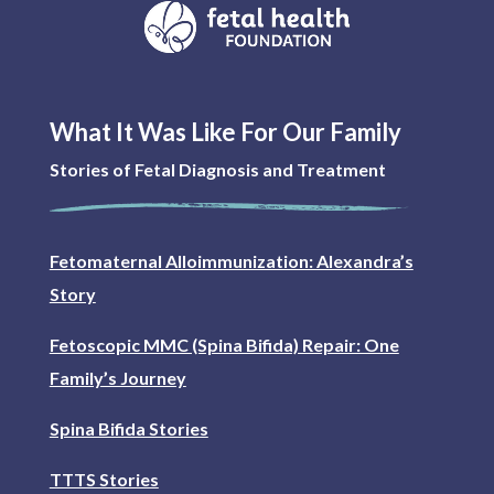
What It Was Like For Our Family
Stories of Fetal Diagnosis and Treatment
Fetomaternal Alloimmunization: Alexandra’s
Story
Fetoscopic MMC (Spina Bifida) Repair: One
Family’s Journey
Spina Bifida Stories
TTTS Stories