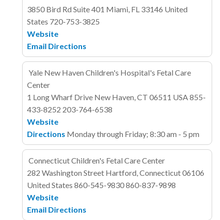
3850 Bird Rd
Suite 401
Miami, FL 33146
United
States
720-753-3825
Website
Email
Directions
Yale New Haven Children's Hospital's Fetal Care
Center
1 Long Wharf Drive
New Haven, CT 06511
USA
855-
433-8252
203-764-6538
Website
Directions
Monday through Friday; 8:30 am - 5 pm
Connecticut Children's Fetal Care Center
282 Washington Street
Hartford, Connecticut 06106
United States
860-545-9830
860-837-9898
Website
Email
Directions