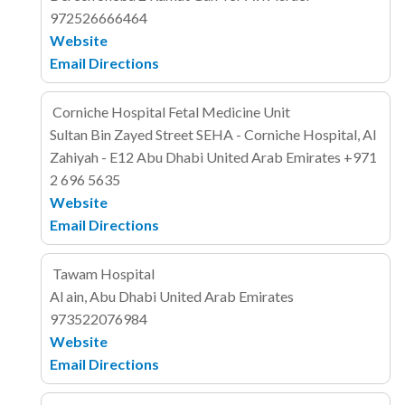
972526666464
Website
Email
Directions
Corniche Hospital Fetal Medicine Unit
Sultan Bin Zayed Street
SEHA - Corniche Hospital, Al
Zahiyah - E12
Abu Dhabi
United Arab Emirates
+971
2 696 5635
Website
Email
Directions
Tawam Hospital
Al ain, Abu Dhabi
United Arab Emirates
973522076984
Website
Email
Directions