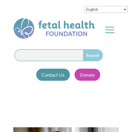
Contact Us
Donate