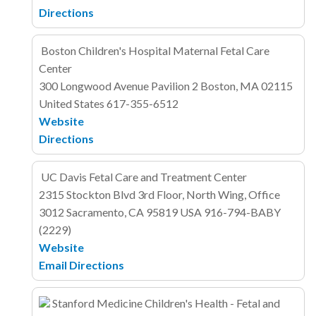
Directions
Boston Children's Hospital Maternal Fetal Care
Center
300 Longwood Avenue
Pavilion 2
Boston, MA 02115
United States
617-355-6512
Website
Directions
UC Davis Fetal Care and Treatment Center
2315 Stockton Blvd
3rd Floor, North Wing, Office
3012
Sacramento, CA 95819
USA
916-794-BABY
(2229)
Website
Email
Directions
Stanford Medicine Children's Health - Fetal and