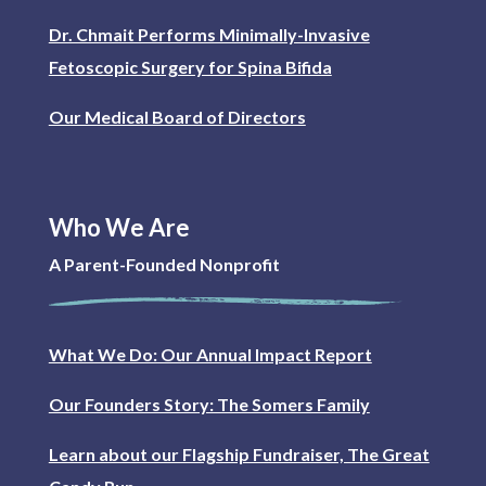
Dr. Chmait Performs Minimally-Invasive
Fetoscopic Surgery for Spina Bifida
Our Medical Board of Directors
Who We Are
A Parent-Founded Nonprofit
What We Do: Our Annual Impact Report
Our Founders Story: The Somers Family
Learn about our Flagship Fundraiser, The Great