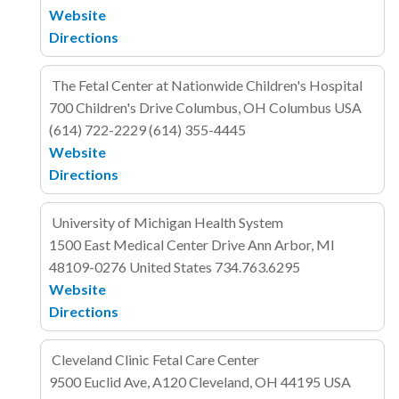
Website
Directions
The Fetal Center at Nationwide Children's Hospital
700 Children's Drive
Columbus, OH Columbus
USA
(614) 722-2229
(614) 355-4445
Website
Directions
University of Michigan Health System
1500 East Medical Center Drive
Ann Arbor, MI
48109-0276
United States
734.763.6295
Website
Directions
Cleveland Clinic Fetal Care Center
9500 Euclid Ave, A120
Cleveland, OH 44195
USA