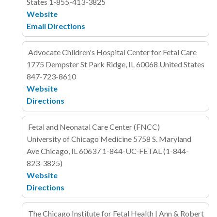
States
1-855-413-3825
Website
Email
Directions
Advocate Children's Hospital Center for Fetal Care
1775 Dempster St
Park Ridge, IL 60068
United States
847-723-8610
Website
Directions
Fetal and Neonatal Care Center (FNCC)
University of Chicago Medicine
5758 S. Maryland
Ave
Chicago, IL
60637
1-844-UC-FETAL (1-844-
823-3825)
Website
Directions
The Chicago Institute for Fetal Health | Ann & Robert