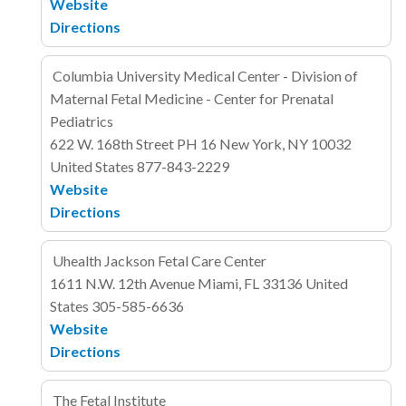
Website
Directions
Columbia University Medical Center - Division of
Maternal Fetal Medicine - Center for Prenatal
Pediatrics
622 W. 168th Street
PH 16
New York, NY 10032
United States
877-843-2229
Website
Directions
Uhealth Jackson Fetal Care Center
1611 N.W. 12th Avenue
Miami, FL 33136
United
States
305-585-6636
Website
Directions
The Fetal Institute