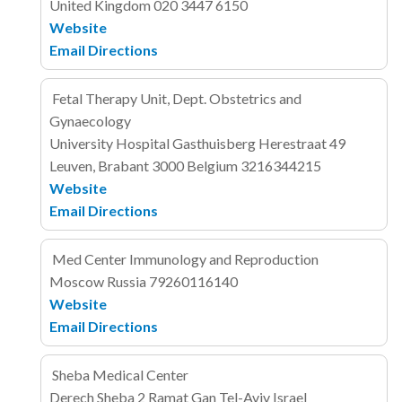
United Kingdom
020 3447 6150
Website
Email
Directions
Fetal Therapy Unit, Dept. Obstetrics and
Gynaecology
University Hospital Gasthuisberg
Herestraat 49
Leuven, Brabant 3000
Belgium
3216344215
Website
Email
Directions
Med Center Immunology and Reproduction
Moscow
Russia
79260116140
Website
Email
Directions
Sheba Medical Center
Derech Sheba 2
Ramat Gan
Tel-Aviv
Israel