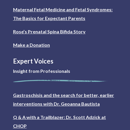
Maternal Fetal Medicine and Fetal Syndromes:
The Basics for Expectant Parents
Rose’s Prenatal Spina Bifida Story
Make a Donation
Expert Voices
Insight from Professionals
Gastroschisis and the search for better, earlier
interventions with Dr. Geoanna Bautista
Q & A with a Trailblazer: Dr. Scott Adzick at
CHOP