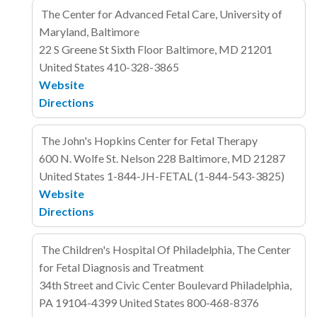
The Center for Advanced Fetal Care, University of
Maryland, Baltimore
22 S Greene St
Sixth Floor
Baltimore, MD 21201
United States
410-328-3865
Website
Directions
The John's Hopkins Center for Fetal Therapy
600 N. Wolfe St. Nelson 228
Baltimore, MD 21287
United States
1-844-JH-FETAL (1-844-543-3825)
Website
Directions
The Children's Hospital Of Philadelphia, The Center
for Fetal Diagnosis and Treatment
34th Street and Civic Center Boulevard
Philadelphia,
PA 19104-4399
United States
800-468-8376