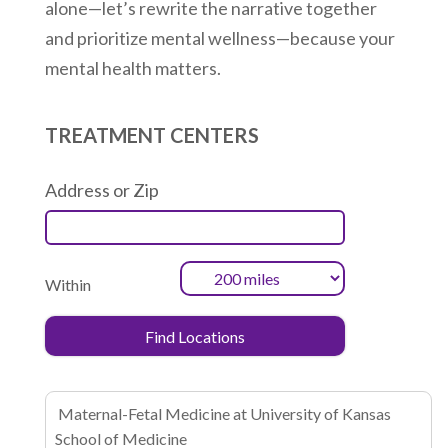
alone—let’s rewrite the narrative together
and prioritize mental wellness—because your
mental health matters.
TREATMENT CENTERS
Address or Zip
Within
Maternal-Fetal Medicine at University of Kansas
School of Medicine