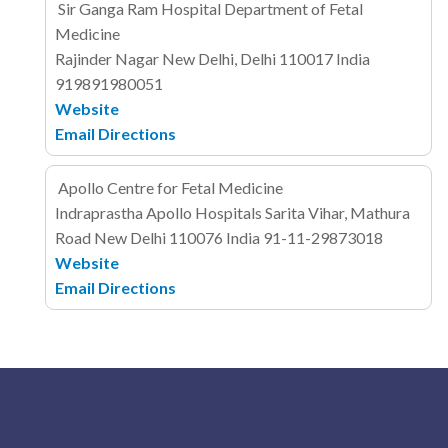
Sir Ganga Ram Hospital Department of Fetal
Medicine
Rajinder Nagar
New Delhi, Delhi 110017
India
919891980051
Website
Email
Directions
Apollo Centre for Fetal Medicine
Indraprastha Apollo Hospitals
Sarita Vihar, Mathura
Road
New Delhi 110076
India
91-11-29873018
Website
Email
Directions