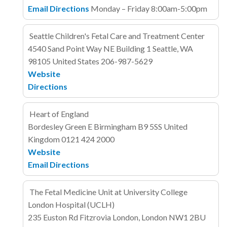
Email
Directions
Monday – Friday 8:00am-5:00pm
Seattle Children's Fetal Care and Treatment Center
4540 Sand Point Way NE
Building 1
Seattle, WA
98105
United States
206-987-5629
Website
Directions
Heart of England
Bordesley Green E
Birmingham B9 5SS
United
Kingdom
0121 424 2000
Website
Email
Directions
The Fetal Medicine Unit at University College
London Hospital (UCLH)
235 Euston Rd
Fitzrovia
London, London NW1 2BU