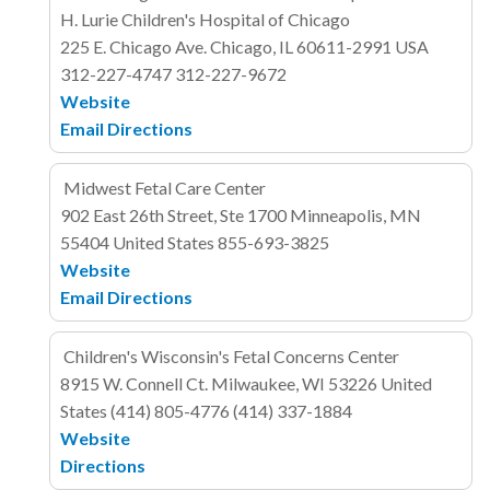
H. Lurie Children's Hospital of Chicago
225 E. Chicago Ave.
Chicago, IL 60611-2991
USA
312-227-4747
312-227-9672
Website
Email
Directions
Midwest Fetal Care Center
902 East 26th Street, Ste 1700
Minneapolis, MN
55404
United States
855-693-3825
Website
Email
Directions
Children's Wisconsin's Fetal Concerns Center
8915 W. Connell Ct.
Milwaukee, WI 53226
United
States
(414) 805-4776
(414) 337-1884
Website
Directions