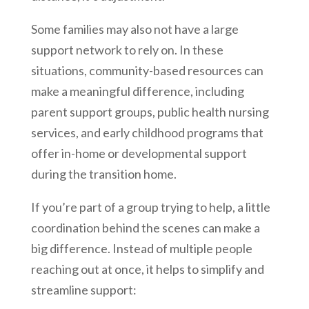
Some families may also not have a large
support network to rely on. In these
situations, community-based resources can
make a meaningful difference, including
parent support groups, public health nursing
services, and early childhood programs that
offer in-home or developmental support
during the transition home.
If you’re part of a group trying to help, a little
coordination behind the scenes can make a
big difference. Instead of multiple people
reaching out at once, it helps to simplify and
streamline support: