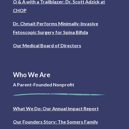
Q & A with a Trailblazer: Dr. Scott Adzick at
CHOP
Dr. Chmait Performs Minimally-Invasive
Fetoscopic Surgery for Spina Bifida
Our Medical Board of Directors
Who We Are
A Parent-Founded Nonprofit
What We Do: Our Annual Impact Report
Our Founders Story: The Somers Family