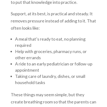
to put that knowledge into practice.
Support, at its best, is practical and steady. It
removes pressure instead of adding to it. That
often looks like:
A meal that’s ready to eat, no planning
required
Help with groceries, pharmacy runs, or
other errands
A ride to an early pediatrician or follow-up
appointment
Taking care of laundry, dishes, or small
household tasks
These things may seem simple, but they
create breathing room so that the parents can