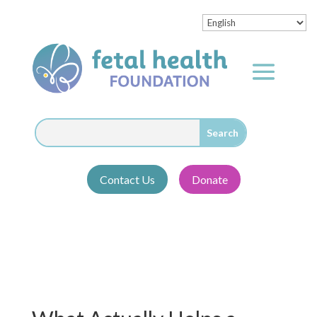
Contact Us
Donate