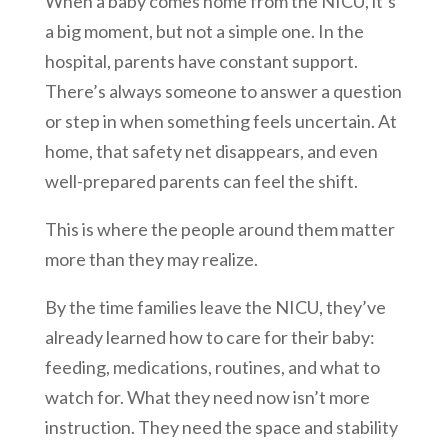
When a baby comes home from the NICU, it’s
a big moment, but not a simple one. In the
hospital, parents have constant support.
There’s always someone to answer a question
or step in when something feels uncertain. At
home, that safety net disappears, and even
well-prepared parents can feel the shift.
This is where the people around them matter
more than they may realize.
By the time families leave the NICU, they’ve
already learned how to care for their baby:
feeding, medications, routines, and what to
watch for. What they need now isn’t more
instruction. They need the space and stability