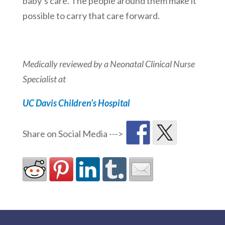
baby’s care. The people around them make it
possible to carry that care forward.
Medically reviewed by a
Neonatal Clinical Nurse
Specialist at
UC Davis Children’s Hospital