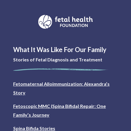
What It Was Like For Our Family
Stories of Fetal Diagnosis and Treatment
Fetomaternal Alloimmunization: Alexandra’s
Story
Fetoscopic MMC (Spina Bifida) Repair: One
Family’s Journey
Spina Bifida Stories