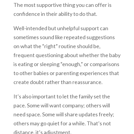
The most supportive thing you can offer is
confidence in their ability to do that.
Well-intended but unhelpful support can
sometimes sound like repeated suggestions
on what the “right” routine should be,
frequent questioning about whether the baby
is eating or sleeping “enough,” or comparisons
to other babies or parenting experiences that
create doubt rather than reassurance.
It’s also important to let the family set the
pace. Some will want company; others will
need space. Some will share updates freely;
others may go quiet for a while. That’s not
distance, it’s adjustment.