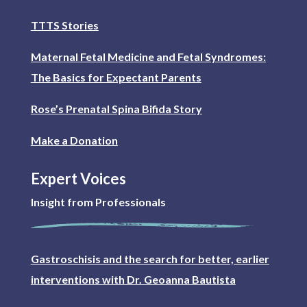
TTTS Stories
Maternal Fetal Medicine and Fetal Syndromes:
The Basics for Expectant Parents
Rose’s Prenatal Spina Bifida Story
Make a Donation
Expert Voices
Insight from Professionals
Gastroschisis and the search for better, earlier
interventions with Dr. Geoanna Bautista