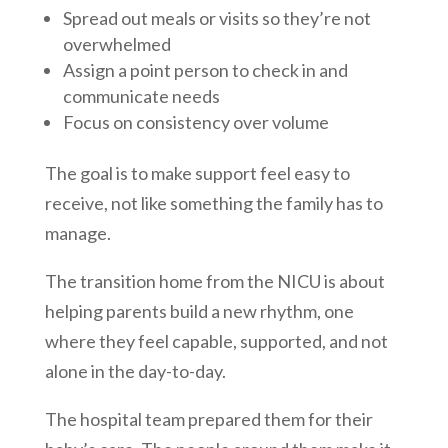
Spread out meals or visits so they’re not
overwhelmed
Assign a point person to check in and
communicate needs
Focus on consistency over volume
The goal is to make support feel easy to
receive, not like something the family has to
manage.
The transition home from the NICU is about
helping parents build a new rhythm, one
where they feel capable, supported, and not
alone in the day-to-day.
The hospital team prepared them for their