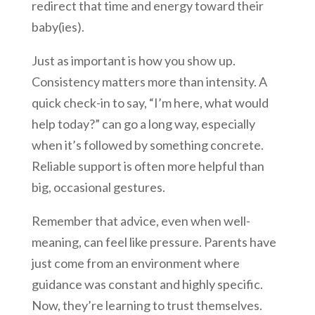
redirect that time and energy toward their
baby(ies).
Just as important is how you show up.
Consistency matters more than intensity. A
quick check-in to say, “I’m here, what would
help today?” can go a long way, especially
when it’s followed by something concrete.
Reliable support is often more helpful than
big, occasional gestures.
Remember that advice, even when well-
meaning, can feel like pressure. Parents have
just come from an environment where
guidance was constant and highly specific.
Now, they’re learning to trust themselves.