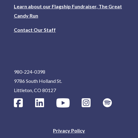
Learn about our Flagship Fundraiser, The Great
Candy Run
Contact Our Staff
980-224-0398
9786 South Holland St.
Littleton, CO 80127
Privacy Policy