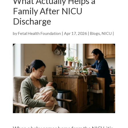
What Actually Helps a
Family After NICU
Discharge
by
Fetal Health Foundation
|
Apr 17, 2026
|
Blogs
,
NICU
|