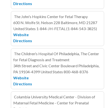
Directions
The John's Hopkins Center for Fetal Therapy
600 N. Wolfe St. Nelson 228
Baltimore, MD 21287
United States
1-844-JH-FETAL (1-844-543-3825)
Website
Directions
The Children's Hospital Of Philadelphia, The Center
for Fetal Diagnosis and Treatment
34th Street and Civic Center Boulevard
Philadelphia,
PA 19104-4399
United States
800-468-8376
Website
Directions
Columbia University Medical Center - Division of
Maternal Fetal Medicine - Center for Prenatal