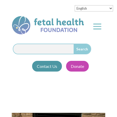
Contact Us
Donate