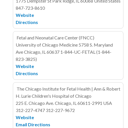
1775 Dempster St
Park Ridge, IL 60068
United States
847-723-8610
Website
Directions
Fetal and Neonatal Care Center (FNCC)
University of Chicago Medicine
5758 S. Maryland
Ave
Chicago, IL
60637
1-844-UC-FETAL (1-844-
823-3825)
Website
Directions
The Chicago Institute for Fetal Health | Ann & Robert
H. Lurie Children's Hospital of Chicago
225 E. Chicago Ave.
Chicago, IL 60611-2991
USA
312-227-4747
312-227-9672
Website
Email
Directions