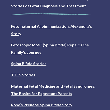
Stories of Fetal Diagnosis and Treatment
Fetomaternal Alloimmunization: Alexandra’s
Story
Fetoscopic MMC (Spina Bifida) Repair: One
Family’s Journey
Spina Bifida Stories
TTTS Stories
Maternal Fetal Medicine and Fetal Syndromes:
The Basics for Expectant Parents
Rose’s Prenatal Spina Bifida Story