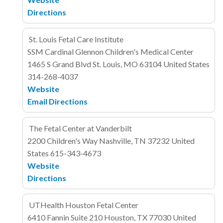
Directions
St. Louis Fetal Care Institute
SSM Cardinal Glennon Children's Medical Center
1465 S Grand Blvd
St. Louis, MO 63104
United States
314-268-4037
Website
Email
Directions
The Fetal Center at Vanderbilt
2200 Children's Way
Nashville, TN 37232
United
States
615-343-4673
Website
Directions
UTHealth Houston Fetal Center
6410 Fannin
Suite 210
Houston, TX 77030
United