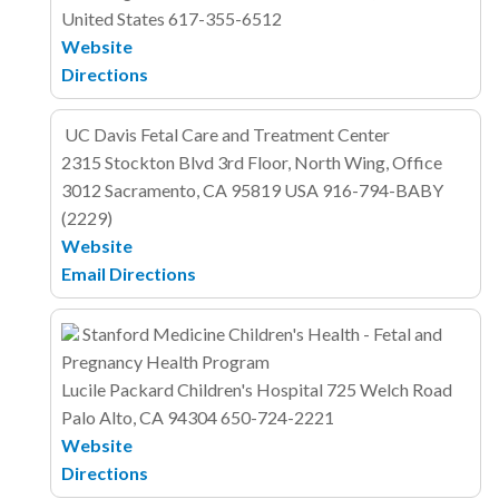
United States
617-355-6512
Website
Directions
UC Davis Fetal Care and Treatment Center
2315 Stockton Blvd
3rd Floor, North Wing, Office
3012
Sacramento, CA 95819
USA
916-794-BABY
(2229)
Website
Email
Directions
Stanford Medicine Children's Health - Fetal and
Pregnancy Health Program
Lucile Packard Children's Hospital
725 Welch Road
Palo Alto, CA 94304
650-724-2221
Website
Directions