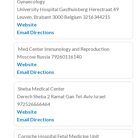
Gynaecology
University Hospital Gasthuisberg
Herestraat 49
Leuven, Brabant 3000
Belgium
3216344215
Website
Email
Directions
Med Center Immunology and Reproduction
Moscow
Russia
79260116140
Website
Email
Directions
Sheba Medical Center
Derech Sheba 2
Ramat Gan
Tel-Aviv
Israel
972526666464
Website
Email
Directions
Corniche Hospital Fetal Medicine Unit