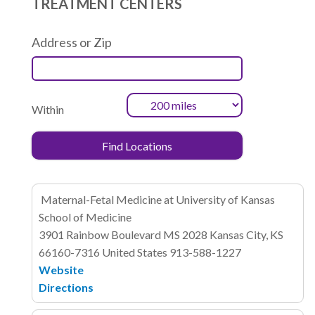
TREATMENT CENTERS
Address or Zip
Within
Maternal-Fetal Medicine at University of Kansas
School of Medicine
3901 Rainbow Boulevard
MS 2028
Kansas City, KS
66160-7316
United States
913-588-1227
Website
Directions