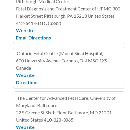
Pittsburgh Medical Center
Fetal Diagnosis and Treatment Center of UPMC
300
Halket Street
Pittsburgh, PA 15213
United States
412-641-FDTC (3382)
Website
Email
Directions
Ontario Fetal Centre (Mount Sinai Hospital)
600 University Avenue
Toronto, ON MSG 1XS
Canada
Website
Directions
The Center for Advanced Fetal Care, University of
Maryland, Baltimore
22 S Greene St
Sixth Floor
Baltimore, MD 21201
United States
410-328-3865
Website