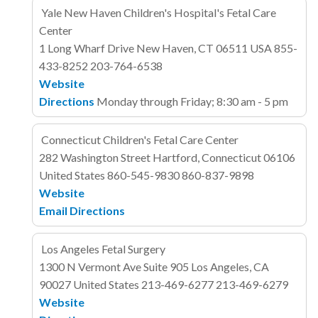
Yale New Haven Children's Hospital's Fetal Care
Center
1 Long Wharf Drive
New Haven, CT 06511
USA
855-
433-8252
203-764-6538
Website
Directions
Monday through Friday; 8:30 am - 5 pm
Connecticut Children's Fetal Care Center
282 Washington Street
Hartford, Connecticut 06106
United States
860-545-9830
860-837-9898
Website
Email
Directions
Los Angeles Fetal Surgery
1300 N Vermont Ave
Suite 905
Los Angeles, CA
90027
United States
213-469-6277
213-469-6279
Website