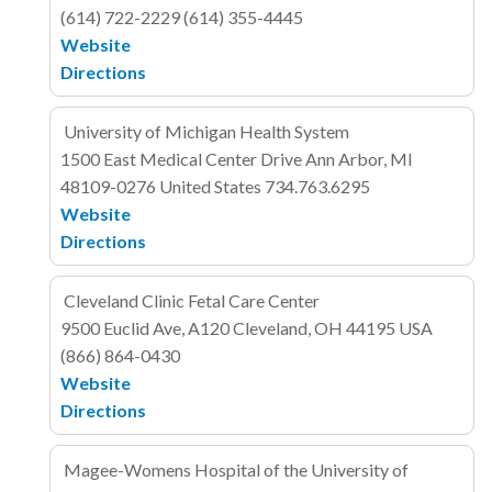
(614) 722-2229
(614) 355-4445
Website
Directions
University of Michigan Health System
1500 East Medical Center Drive
Ann Arbor, MI
48109-0276
United States
734.763.6295
Website
Directions
Cleveland Clinic Fetal Care Center
9500 Euclid Ave, A120
Cleveland, OH 44195
USA
(866) 864-0430
Website
Directions
Magee-Womens Hospital of the University of