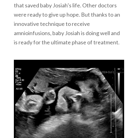
that saved baby Josiah’s life. Other doctors
were ready to give up hope. But thanks to an
innovative technique to receive
amnioinfusions, baby Josiah is doing well and
is ready for the ultimate phase of treatment.