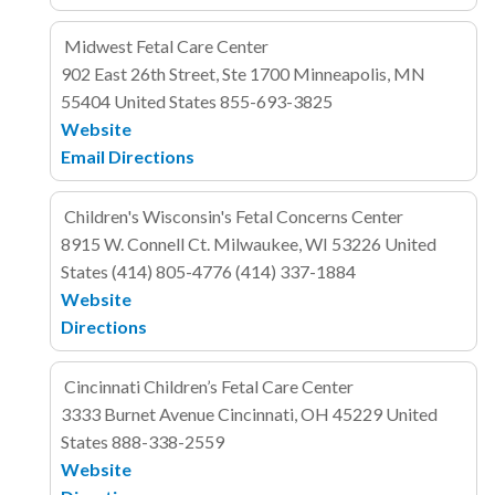
Midwest Fetal Care Center
902 East 26th Street, Ste 1700
Minneapolis, MN
55404
United States
855-693-3825
Website
Email
Directions
Children's Wisconsin's Fetal Concerns Center
8915 W. Connell Ct.
Milwaukee, WI 53226
United
States
(414) 805-4776
(414) 337-1884
Website
Directions
Cincinnati Children’s Fetal Care Center
3333 Burnet Avenue
Cincinnati, OH 45229
United
States
888-338-2559
Website