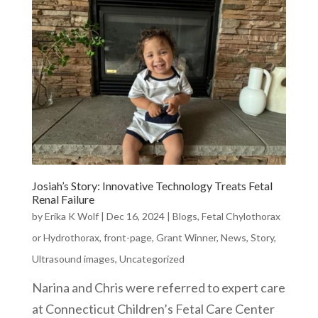
Josiah’s Story: Innovative Technology Treats Fetal
Renal Failure
by
Erika K Wolf
|
Dec 16, 2024
|
Blogs
,
Fetal Chylothorax
or Hydrothorax
,
front-page
,
Grant Winner
,
News
,
Story
,
Ultrasound images
,
Uncategorized
Narina and Chris were referred to expert care
at Connecticut Children’s Fetal Care Center