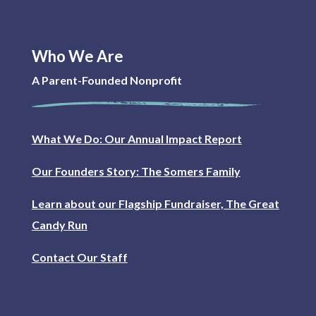
Who We Are
A Parent-Founded Nonprofit
What We Do: Our Annual Impact Report
Our Founders Story: The Somers Family
Learn about our Flagship Fundraiser, The Great
Candy Run
Contact Our Staff