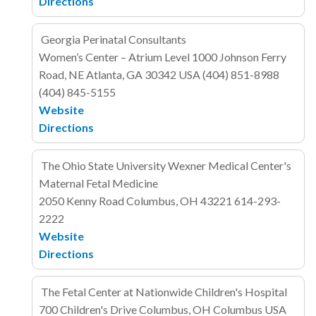
Directions
Georgia Perinatal Consultants
Women’s Center – Atrium Level
1000 Johnson Ferry
Road, NE
Atlanta, GA 30342
USA
(404) 851-8988
(404) 845-5155
Website
Directions
The Ohio State University Wexner Medical Center's
Maternal Fetal Medicine
2050 Kenny Road
Columbus, OH 43221
614-293-
2222
Website
Directions
The Fetal Center at Nationwide Children's Hospital
700 Children's Drive
Columbus, OH Columbus
USA