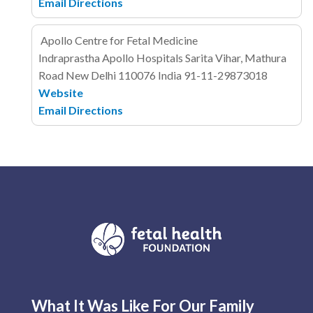
Email
Directions
Apollo Centre for Fetal Medicine
Indraprastha Apollo Hospitals
Sarita Vihar, Mathura
Road
New Delhi 110076
India
91-11-29873018
Website
Email
Directions
What It Was Like For Our Family