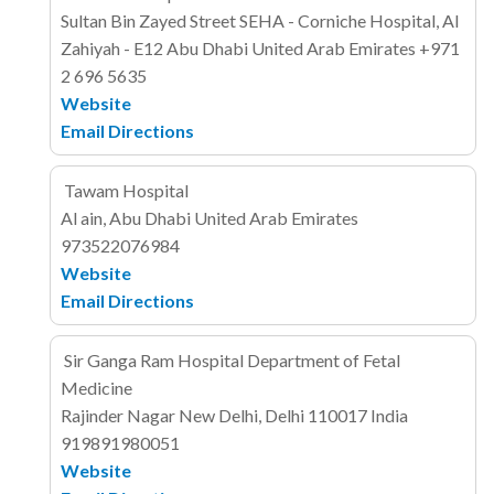
Sultan Bin Zayed Street
SEHA - Corniche Hospital, Al
Zahiyah - E12
Abu Dhabi
United Arab Emirates
+971
2 696 5635
Website
Email
Directions
Tawam Hospital
Al ain, Abu Dhabi
United Arab Emirates
973522076984
Website
Email
Directions
Sir Ganga Ram Hospital Department of Fetal
Medicine
Rajinder Nagar
New Delhi, Delhi 110017
India
919891980051
Website