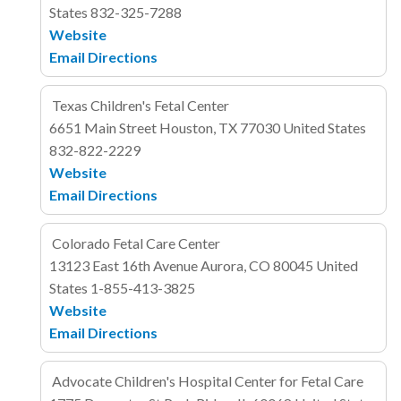
States
832-325-7288
Website
Email
Directions
Texas Children's Fetal Center
6651 Main Street
Houston, TX 77030
United States
832-822-2229
Website
Email
Directions
Colorado Fetal Care Center
13123 East 16th Avenue
Aurora, CO 80045
United
States
1-855-413-3825
Website
Email
Directions
Advocate Children's Hospital Center for Fetal Care