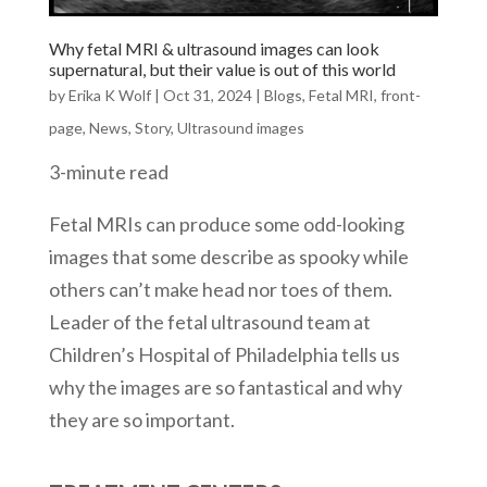
Why fetal MRI & ultrasound images can look
supernatural, but their value is out of this world
by
Erika K Wolf
|
Oct 31, 2024
|
Blogs
,
Fetal MRI
,
front-
page
,
News
,
Story
,
Ultrasound images
3-minute read
Fetal MRIs can produce some odd-looking
images that some describe as spooky while
others can’t make head nor toes of them.
Leader of the fetal ultrasound team at
Children’s Hospital of Philadelphia tells us
why the images are so fantastical and why
they are so important.