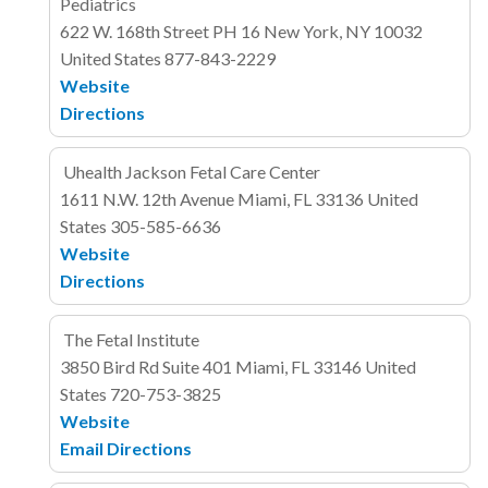
Pediatrics
622 W. 168th Street
PH 16
New York, NY 10032
United States
877-843-2229
Website
Directions
Uhealth Jackson Fetal Care Center
1611 N.W. 12th Avenue
Miami, FL 33136
United
States
305-585-6636
Website
Directions
The Fetal Institute
3850 Bird Rd
Suite 401
Miami, FL 33146
United
States
720-753-3825
Website
Email
Directions