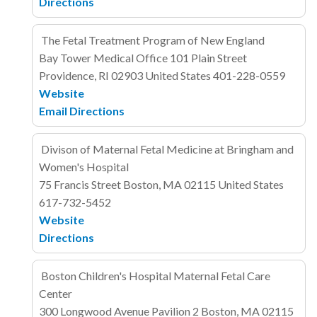
Directions
The Fetal Treatment Program of New England
Bay Tower Medical Office
101 Plain Street
Providence, RI 02903
United States
401-228-0559
Website
Email
Directions
Divison of Maternal Fetal Medicine at Bringham and
Women's Hospital
75 Francis Street
Boston, MA 02115
United States
617-732-5452
Website
Directions
Boston Children's Hospital Maternal Fetal Care
Center
300 Longwood Avenue
Pavilion 2
Boston, MA 02115