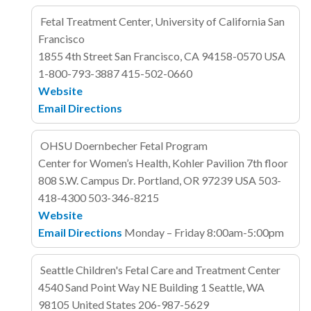
Fetal Treatment Center, University of California San
Francisco
1855 4th Street
San Francisco, CA 94158-0570
USA
1-800-793-3887
415-502-0660
Website
Email
Directions
OHSU Doernbecher Fetal Program
Center for Women’s Health, Kohler Pavilion 7th floor
808 S.W. Campus Dr.
Portland, OR 97239
USA
503-
418-4300
503-346-8215
Website
Email
Directions
Monday – Friday 8:00am-5:00pm
Seattle Children's Fetal Care and Treatment Center
4540 Sand Point Way NE
Building 1
Seattle, WA
98105
United States
206-987-5629