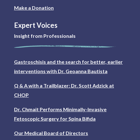
Make a Donation
Expert Voices
Insight from Professionals
Gastroschisis and the search for better, earlier
interventions with Dr. Geoanna Bautista
Q & A with a Trailblazer: Dr. Scott Adzick at
CHOP
Dr. Chmait Performs Minimally-Invasive
Fetoscopic Surgery for Spina Bifida
Our Medical Board of Directors