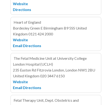
Website
Directions
Heart of England
Bordesley Green E
Birmingham B9 5SS
United
Kingdom
0121 424 2000
Website
Email
Directions
The Fetal Medicine Unit at University College
London Hospital (UCLH)
235 Euston Rd
Fitzrovia
London, London NW1 2BU
United Kingdom
020 3447 6150
Website
Email
Directions
Fetal Therapy Unit, Dept. Obstetrics and