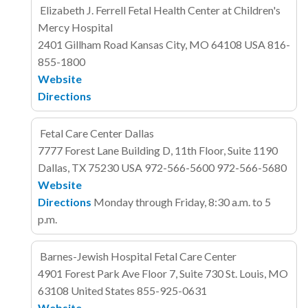
Elizabeth J. Ferrell Fetal Health Center at Children's
Mercy Hospital
2401 Gillham Road
Kansas City, MO 64108
USA
816-
855-1800
Website
Directions
Fetal Care Center Dallas
7777 Forest Lane
Building D, 11th Floor, Suite 1190
Dallas, TX 75230
USA
972-566-5600
972-566-5680
Website
Directions
Monday through Friday, 8:30 a.m. to 5
p.m.
Barnes-Jewish Hospital Fetal Care Center
4901 Forest Park Ave
Floor 7, Suite 730
St. Louis, MO
63108
United States
855-925-0631
Website