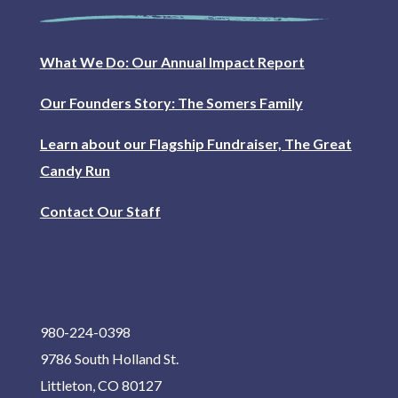
What We Do: Our Annual Impact Report
Our Founders Story: The Somers Family
Learn about our Flagship Fundraiser, The Great
Candy Run
Contact Our Staff
980-224-0398
9786 South Holland St.
Littleton, CO 80127