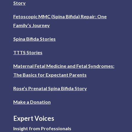
Story
Fetoscopic MMC (Spina Bifida) Repair: One
Family’s Journey
Spina Bifida Stories
TTTS Stories
Maternal Fetal Medicine and Fetal Syndromes:
The Basics for Expectant Parents
Rose’s Prenatal Spina Bifida Story
Make a Donation
Expert Voices
Insight from Professionals