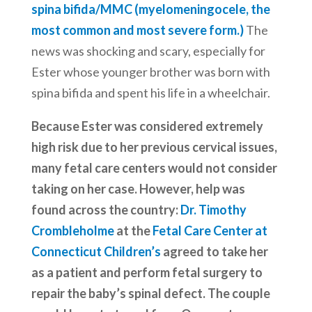
spina bifida/MMC (myelomeningocele, the
most common and most severe form.)
The
news was shocking and scary, especially for
Ester whose younger brother was born with
spina bifida and spent his life in a wheelchair.
Because Ester was considered extremely
high risk due to her previous cervical issues,
many fetal care centers would not consider
taking on her case. However, help was
found across the country:
Dr. Timothy
Crombleholme
at the
Fetal Care Center at
Connecticut Children’s
agreed to take her
as a patient and perform fetal surgery to
repair the baby’s spinal defect. The couple