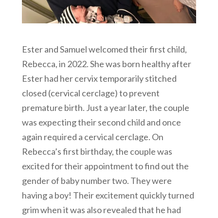
Ester and Samuel welcomed their first child,
Rebecca, in 2022. She was born healthy after
Ester had her cervix temporarily stitched
closed (cervical cerclage) to prevent
premature birth. Just a year later, the couple
was expecting their second child and once
again required a cervical cerclage. On
Rebecca’s first birthday, the couple was
excited for their appointment to find out the
gender of baby number two. They were
having a boy! Their excitement quickly turned
grim when it was also revealed that he had