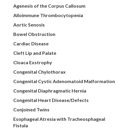
Agenesis of the Corpus Callosum
Alloimmune Thrombocytopenia
Aortic Senosis
Bowel Obstruction
Cardiac Disease
Cleft Lip and Palate
Cloaca Exstrophy
Congenital Chylothorax
Congenital Cystic Adenomatoid Malformation
Congenital Diaphragmatic Hernia
Congenital Heart Disease/Defects
Conjoined Twins
Esophageal Atresia with Tracheosphageal
Fistula