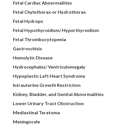
Fetal Cardiac Abnormalities
Fetal Chylothorax or Hydrothorax
Fetal Hydrops
Fetal Hypothyroidism/ Hyperthyroidism
Fetal Thrombocytopenia
Gastroschisis
Hemolytic Disease
Hydrocephalus/ Ventriculomegaly
Hypoplastic Left Heart Syndrome
Intrauterine Growth Restriction
Kidney, Bladder, and Genital Abnormalities
Lower Urinary Tract Obstruction
Mediastinal Teratoma
Meningocele