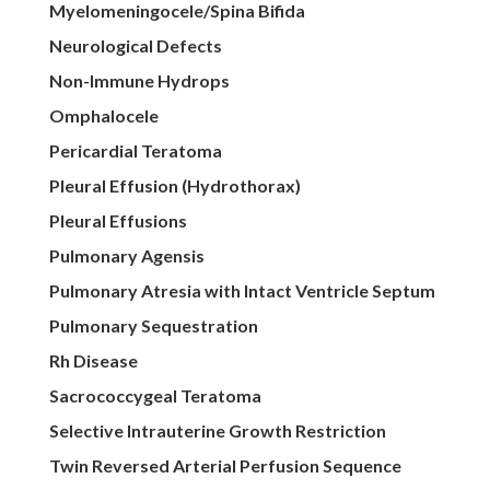
Myelomeningocele/Spina Bifida
Neurological Defects
Non-Immune Hydrops
Omphalocele
Pericardial Teratoma
Pleural Effusion (Hydrothorax)
Pleural Effusions
Pulmonary Agensis
Pulmonary Atresia with Intact Ventricle Septum
Pulmonary Sequestration
Rh Disease
Sacrococcygeal Teratoma
Selective Intrauterine Growth Restriction
Twin Reversed Arterial Perfusion Sequence