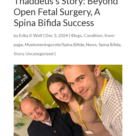
Thaddeus’s Story: Beyond
Open Fetal Surgery, A
Spina Bifida Success
by
Erika K Wolf
|
Dec 3, 2024
|
Blogs
,
Condition
,
front-
page
,
Myelomeningocele/Spina Bifida
,
News
,
Spina Bifida
,
Story
,
Uncategorized
|