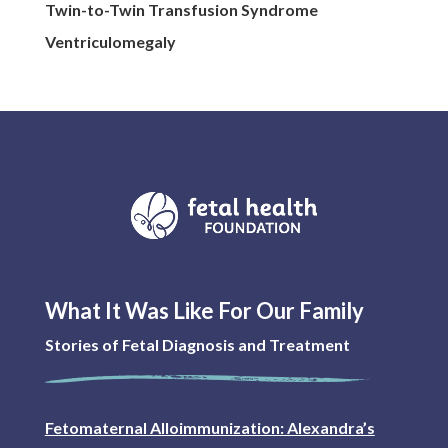
Twin-to-Twin Transfusion Syndrome
Ventriculomegaly
What It Was Like For Our Family
Stories of Fetal Diagnosis and Treatment
Fetomaternal Alloimmunization: Alexandra’s