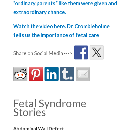
“ordinary parents” like them were given and
extraordinary chance.
Watch the video here. Dr. Crombleholme
tells us the importance of fetal care
Fetal Syndrome
Stories
Abdominal Wall Defect