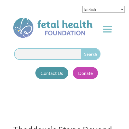
Contact Us
Donate