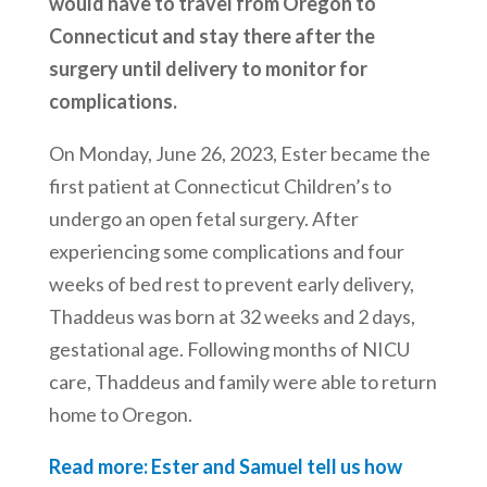
would have to travel from Oregon to
Connecticut and stay there after the
surgery until delivery to monitor for
complications.
On Monday, June 26, 2023, Ester became the
first patient at Connecticut Children’s to
undergo an open fetal surgery. After
experiencing some complications and four
weeks of bed rest to prevent early delivery,
Thaddeus was born at 32 weeks and 2 days,
gestational age. Following months of NICU
care, Thaddeus and family were able to return
home to Oregon.
Read more: Ester and Samuel tell us how