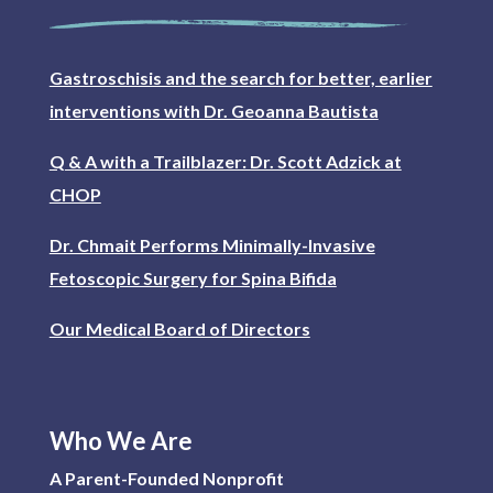
Gastroschisis and the search for better, earlier
interventions with Dr. Geoanna Bautista
Q & A with a Trailblazer: Dr. Scott Adzick at
CHOP
Dr. Chmait Performs Minimally-Invasive
Fetoscopic Surgery for Spina Bifida
Our Medical Board of Directors
Who We Are
A Parent-Founded Nonprofit