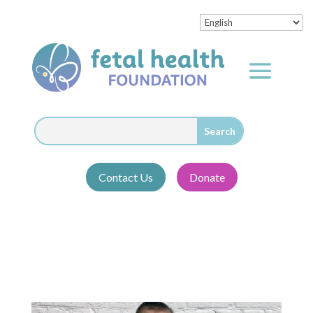
Contact Us
Donate