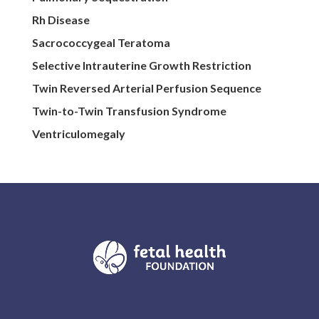
Rh Disease
Sacrococcygeal Teratoma
Selective Intrauterine Growth Restriction
Twin Reversed Arterial Perfusion Sequence
Twin-to-Twin Transfusion Syndrome
Ventriculomegaly