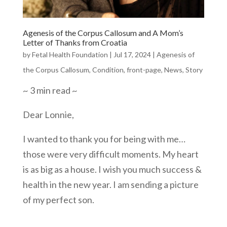
Agenesis of the Corpus Callosum and A Mom’s
Letter of Thanks from Croatia
by
Fetal Health Foundation
|
Jul 17, 2024
|
Agenesis of
the Corpus Callosum
,
Condition
,
front-page
,
News
,
Story
~ 3 min read ~
Dear Lonnie,
I wanted to thank you for being with me…
those were very difficult moments. My heart
is as big as a house. I wish you much success &
health in the new year. I am sending a picture
of my perfect son.