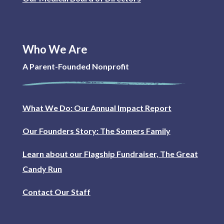
Who We Are
A Parent-Founded Nonprofit
What We Do: Our Annual Impact Report
Our Founders Story: The Somers Family
Learn about our Flagship Fundraiser, The Great
Candy Run
Contact Our Staff