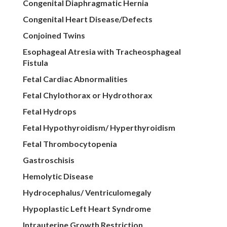
Congenital Diaphragmatic Hernia
Congenital Heart Disease/Defects
Conjoined Twins
Esophageal Atresia with Tracheosphageal
Fistula
Fetal Cardiac Abnormalities
Fetal Chylothorax or Hydrothorax
Fetal Hydrops
Fetal Hypothyroidism/ Hyperthyroidism
Fetal Thrombocytopenia
Gastroschisis
Hemolytic Disease
Hydrocephalus/ Ventriculomegaly
Hypoplastic Left Heart Syndrome
Intrauterine Growth Restriction