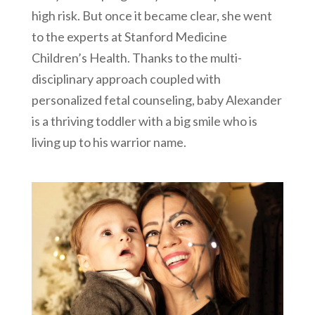
high risk. But once it became clear, she went
to the experts at Stanford Medicine
Children’s Health. Thanks to the multi-
disciplinary approach coupled with
personalized fetal counseling, baby Alexander
is a thriving toddler with a big smile who is
living up to his warrior name.