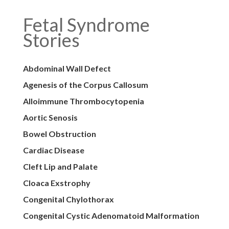
Fetal Syndrome
Stories
Abdominal Wall Defect
Agenesis of the Corpus Callosum
Alloimmune Thrombocytopenia
Aortic Senosis
Bowel Obstruction
Cardiac Disease
Cleft Lip and Palate
Cloaca Exstrophy
Congenital Chylothorax
Congenital Cystic Adenomatoid Malformation