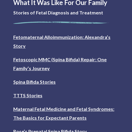
What It Was Like For Our Family
Stories of Fetal Diagnosis and Treatment
Fetomaternal Alloimmunization: Alexandra’s
Story
Fetoscopic MMC (Spina Bifida) Repair: One
Family’s Journey
Spina Bifida Stories
TTTS Stories
Maternal Fetal Medicine and Fetal Syndromes:
The Basics for Expectant Parents
Rose’s Prenatal Spina Bifida Story