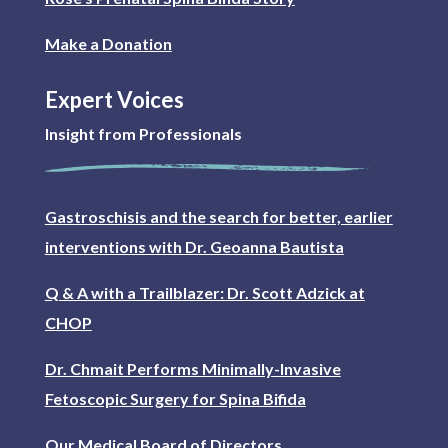
Make a Donation
Expert Voices
Insight from Professionals
Gastroschisis and the search for better, earlier
interventions with Dr. Geoanna Bautista
Q & A with a Trailblazer: Dr. Scott Adzick at
CHOP
Dr. Chmait Performs Minimally-Invasive
Fetoscopic Surgery for Spina Bifida
Our Medical Board of Directors