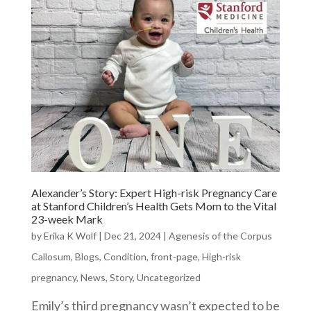
Alexander’s Story: Expert High-risk Pregnancy Care
at Stanford Children’s Health Gets Mom to the Vital
23-week Mark
by
Erika K Wolf
|
Dec 21, 2024
|
Agenesis of the Corpus
Callosum
,
Blogs
,
Condition
,
front-page
,
High-risk
pregnancy
,
News
,
Story
,
Uncategorized
Emily’s third pregnancy wasn’t expected to be