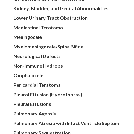
Kidney, Bladder, and Genital Abnormalities
Lower Urinary Tract Obstruction
Mediastinal Teratoma
Meningocele
Myelomeningocele/Spina Bifida
Neurological Defects
Non-Immune Hydrops
Omphalocele
Pericardial Teratoma
Pleural Effusion (Hydrothorax)
Pleural Effusions
Pulmonary Agensis
Pulmonary Atresia with Intact Ventricle Septum
Pulmonary Sequestration