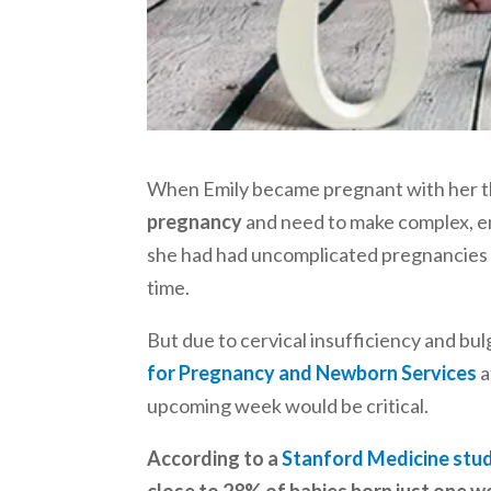
When Emily became pregnant with her th
pregnancy
and need to make complex, em
she had had uncomplicated pregnancies w
time.
But due to cervical insufficiency and b
for Pregnancy and Newborn Services
a
upcoming week would be critical.
According to a
Stanford Medicine stu