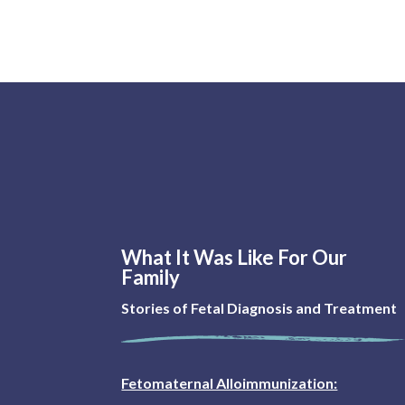
What It Was Like For Our
Family
Stories of Fetal Diagnosis and Treatment
Fetomaternal Alloimmunization: