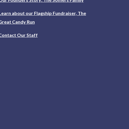
Learn about our Flagship Fundraiser, The
Great Candy Run
Contact Our Staff