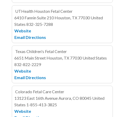
UTHealth Houston Fetal Center
6410 Fannin
Suite 210
Houston, TX 77030
United
States
832-325-7288
Website
Email
Directions
Texas Children's Fetal Center
6651 Main Street
Houston, TX 77030
United States
832-822-2229
Website
Email
Directions
Colorado Fetal Care Center
13123 East 16th Avenue
Aurora, CO 80045
United
States
1-855-413-3825
Website