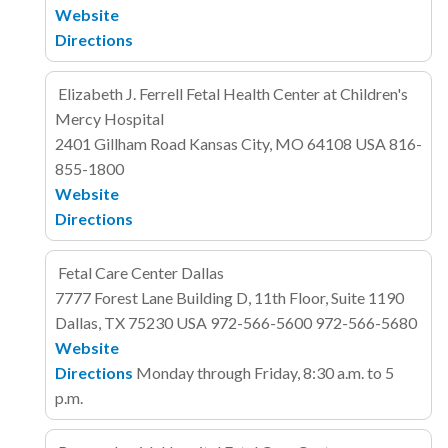
Website
Directions
Elizabeth J. Ferrell Fetal Health Center at Children's
Mercy Hospital
2401 Gillham Road
Kansas City, MO 64108
USA
816-
855-1800
Website
Directions
Fetal Care Center Dallas
7777 Forest Lane
Building D, 11th Floor, Suite 1190
Dallas, TX 75230
USA
972-566-5600
972-566-5680
Website
Directions
Monday through Friday, 8:30 a.m. to 5
p.m.