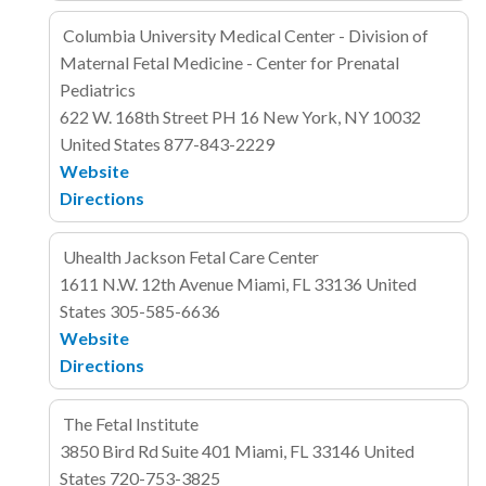
Columbia University Medical Center - Division of
Maternal Fetal Medicine - Center for Prenatal
Pediatrics
622 W. 168th Street
PH 16
New York, NY 10032
United States
877-843-2229
Website
Directions
Uhealth Jackson Fetal Care Center
1611 N.W. 12th Avenue
Miami, FL 33136
United
States
305-585-6636
Website
Directions
The Fetal Institute
3850 Bird Rd
Suite 401
Miami, FL 33146
United
States
720-753-3825