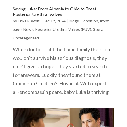
Saving Luka: From Albania to Ohio to Treat
Posterior Urethral Valves
by
Erika K Wolf
|
Dec 19, 2024
|
Blogs
,
Condition
,
front-
page
,
News
,
Posterior Urethral Valves (PUV)
,
Story
,
Uncategorized
When doctors told the Lame family their son
wouldn’t survive his serious diagnosis, they
didn’t give up hope. They started to search
for answers. Luckily, they found them at
Cincinnati Children’s Hospital. With expert,
all-encompassing care, baby Luka is thriving.