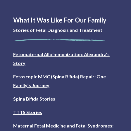
What It Was Like For Our Family
Stories of Fetal Diagnosis and Treatment
Fetomaternal Alloimmunization: Alexandra’s
Story
Fetoscopic MMC (Spina Bifida) Repair: One
Family’s Journey
Spina Bifida Stories
TTTS Stories
Maternal Fetal Medicine and Fetal Syndromes: