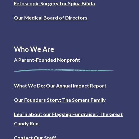
Fetoscopic Surgery for Spina Bifida
Our Medical Board of Directors
Who We Are
A Parent-Founded Nonprofit
What We Do: Our Annual Impact Report
Our Founders Story: The Somers Family
Learn about our Flagship Fundraiser, The Great
Candy Run
Contact Our Staff