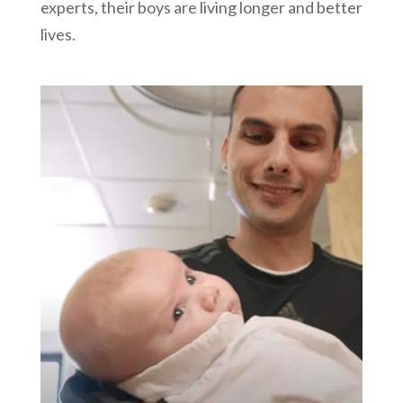
experts, their boys are living longer and better
lives.