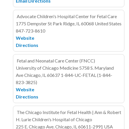
Email
Directions
Advocate Children's Hospital Center for Fetal Care
1775 Dempster St
Park Ridge, IL 60068
United States
847-723-8610
Website
Directions
Fetal and Neonatal Care Center (FNCC)
University of Chicago Medicine
5758 S. Maryland
Ave
Chicago, IL
60637
1-844-UC-FETAL (1-844-
823-3825)
Website
Directions
The Chicago Institute for Fetal Health | Ann & Robert
H. Lurie Children's Hospital of Chicago
225 E. Chicago Ave.
Chicago, IL 60611-2991
USA