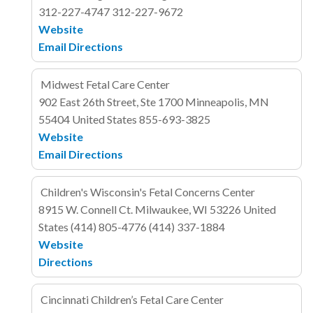
312-227-4747
312-227-9672
Website
Email
Directions
Midwest Fetal Care Center
902 East 26th Street, Ste 1700
Minneapolis, MN
55404
United States
855-693-3825
Website
Email
Directions
Children's Wisconsin's Fetal Concerns Center
8915 W. Connell Ct.
Milwaukee, WI 53226
United
States
(414) 805-4776
(414) 337-1884
Website
Directions
Cincinnati Children’s Fetal Care Center