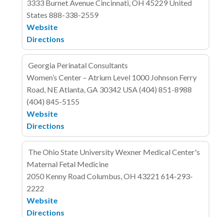
3333 Burnet Avenue
Cincinnati, OH 45229
United
States
888-338-2559
Website
Directions
Georgia Perinatal Consultants
Women’s Center – Atrium Level
1000 Johnson Ferry
Road, NE
Atlanta, GA 30342
USA
(404) 851-8988
(404) 845-5155
Website
Directions
The Ohio State University Wexner Medical Center's
Maternal Fetal Medicine
2050 Kenny Road
Columbus, OH 43221
614-293-
2222
Website
Directions