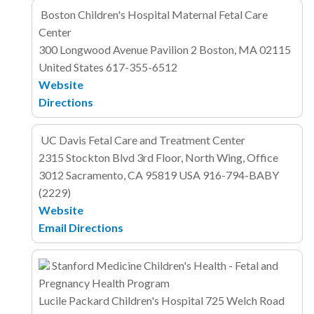
Boston Children's Hospital Maternal Fetal Care
Center
300 Longwood Avenue
Pavilion 2
Boston, MA 02115
United States
617-355-6512
Website
Directions
UC Davis Fetal Care and Treatment Center
2315 Stockton Blvd
3rd Floor, North Wing, Office
3012
Sacramento, CA 95819
USA
916-794-BABY
(2229)
Website
Email
Directions
Stanford Medicine Children's Health - Fetal and
Pregnancy Health Program
Lucile Packard Children's Hospital
725 Welch Road