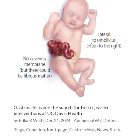
Gastroschisis and the search for better, earlier
interventions at UC Davis Health
by
Erika K Wolf
|
Dec 21, 2024
|
Abdominal Wall Defect
,
Blogs
,
Condition
,
front-page
,
Gastroschisis
,
News
,
Story
,