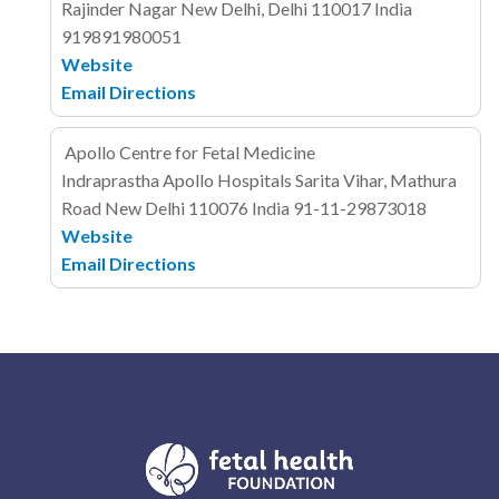
Rajinder Nagar
New Delhi, Delhi 110017
India
919891980051
Website
Email
Directions
Apollo Centre for Fetal Medicine
Indraprastha Apollo Hospitals
Sarita Vihar, Mathura
Road
New Delhi 110076
India
91-11-29873018
Website
Email
Directions