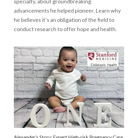
specialty, about groundbreaking
advancements he helped pioneer. Learn why
he believes it’s an obligation of the field to
conduct research to offer hope and health.
Alexander’s Story: Expert High-risk Pregnancy Care