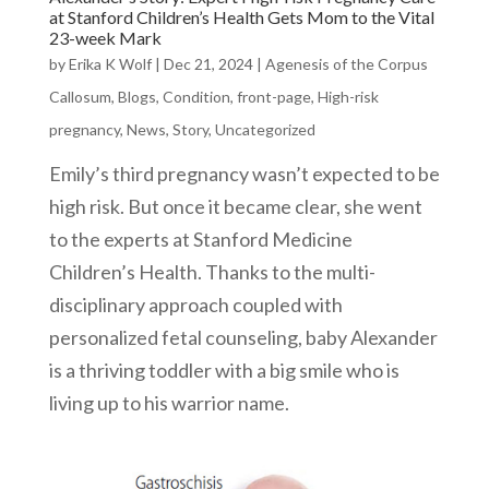
at Stanford Children’s Health Gets Mom to the Vital
23-week Mark
by
Erika K Wolf
|
Dec 21, 2024
|
Agenesis of the Corpus
Callosum
,
Blogs
,
Condition
,
front-page
,
High-risk
pregnancy
,
News
,
Story
,
Uncategorized
Emily’s third pregnancy wasn’t expected to be
high risk. But once it became clear, she went
to the experts at Stanford Medicine
Children’s Health. Thanks to the multi-
disciplinary approach coupled with
personalized fetal counseling, baby Alexander
is a thriving toddler with a big smile who is
living up to his warrior name.