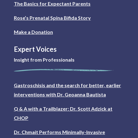
The Basics for Expectant Parents
Rose’s Prenatal Spina Bifida Story
Make a Donation
Expert Voices
Insight from Professionals
Gastroschisis and the search for better, earlier
interventions with Dr. Geoanna Bautista
Q & A with a Trailblazer: Dr. Scott Adzick at
CHOP
Dr. Chmait Performs Minimally-Invasive