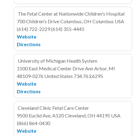
The Fetal Center at Nationwide Children's Hospital
700 Children's Drive
Columbus, OH Columbus
USA
(614) 722-2229
(614) 355-4445
Website
Directions
University of Michigan Health System
1500 East Medical Center Drive
Ann Arbor, MI
48109-0276
United States
734.763.6295
Website
Directions
Cleveland Clinic Fetal Care Center
9500 Euclid Ave, A120
Cleveland, OH 44195
USA
(866) 864-0430
Website