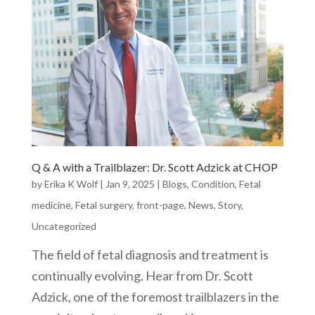
Q & A with a Trailblazer: Dr. Scott Adzick at CHOP
by
Erika K Wolf
|
Jan 9, 2025
|
Blogs
,
Condition
,
Fetal
medicine
,
Fetal surgery
,
front-page
,
News
,
Story
,
Uncategorized
The field of fetal diagnosis and treatment is
continually evolving. Hear from Dr. Scott
Adzick, one of the foremost trailblazers in the