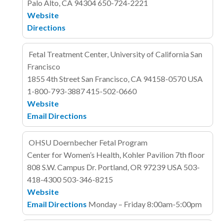
Palo Alto, CA 94304
650-724-2221
Website
Directions
Fetal Treatment Center, University of California San
Francisco
1855 4th Street
San Francisco, CA 94158-0570
USA
1-800-793-3887
415-502-0660
Website
Email
Directions
OHSU Doernbecher Fetal Program
Center for Women’s Health, Kohler Pavilion 7th floor
808 S.W. Campus Dr.
Portland, OR 97239
USA
503-
418-4300
503-346-8215
Website
Email
Directions
Monday – Friday 8:00am-5:00pm