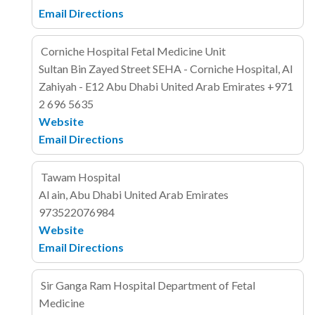
Email
Directions
Corniche Hospital Fetal Medicine Unit
Sultan Bin Zayed Street
SEHA - Corniche Hospital, Al
Zahiyah - E12
Abu Dhabi
United Arab Emirates
+971
2 696 5635
Website
Email
Directions
Tawam Hospital
Al ain, Abu Dhabi
United Arab Emirates
973522076984
Website
Email
Directions
Sir Ganga Ram Hospital Department of Fetal
Medicine