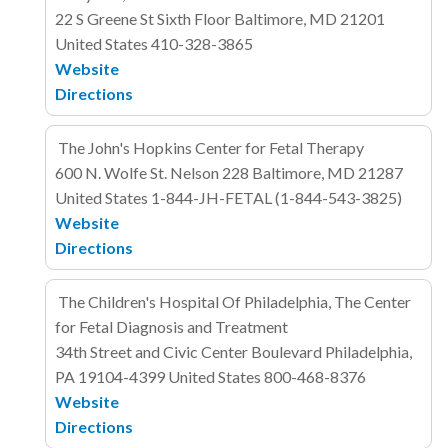
22 S Greene St
Sixth Floor
Baltimore, MD 21201
United States
410-328-3865
Website
Directions
The John's Hopkins Center for Fetal Therapy
600 N. Wolfe St. Nelson 228
Baltimore, MD 21287
United States
1-844-JH-FETAL (1-844-543-3825)
Website
Directions
The Children's Hospital Of Philadelphia, The Center
for Fetal Diagnosis and Treatment
34th Street and Civic Center Boulevard
Philadelphia,
PA 19104-4399
United States
800-468-8376
Website
Directions