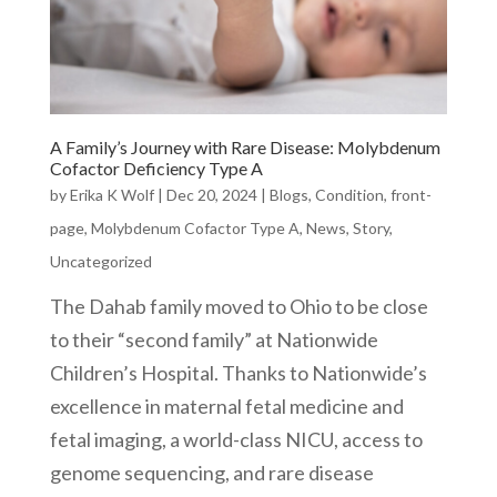
A Family’s Journey with Rare Disease: Molybdenum
Cofactor Deficiency Type A
by
Erika K Wolf
|
Dec 20, 2024
|
Blogs
,
Condition
,
front-
page
,
Molybdenum Cofactor Type A
,
News
,
Story
,
Uncategorized
The Dahab family moved to Ohio to be close
to their “second family” at Nationwide
Children’s Hospital. Thanks to Nationwide’s
excellence in maternal fetal medicine and
fetal imaging, a world-class NICU, access to
genome sequencing, and rare disease