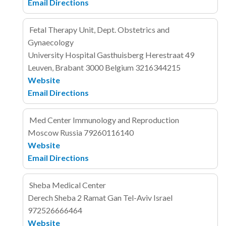
Email
Directions
Fetal Therapy Unit, Dept. Obstetrics and
Gynaecology
University Hospital Gasthuisberg
Herestraat 49
Leuven, Brabant 3000
Belgium
3216344215
Website
Email
Directions
Med Center Immunology and Reproduction
Moscow
Russia
79260116140
Website
Email
Directions
Sheba Medical Center
Derech Sheba 2
Ramat Gan
Tel-Aviv
Israel
972526666464
Website