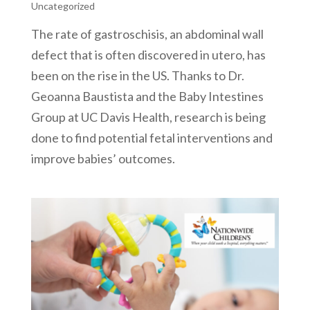
Uncategorized
The rate of gastroschisis, an abdominal wall
defect that is often discovered in utero, has
been on the rise in the US. Thanks to Dr.
Geoanna Baustista and the Baby Intestines
Group at UC Davis Health, research is being
done to find potential fetal interventions and
improve babies’ outcomes.