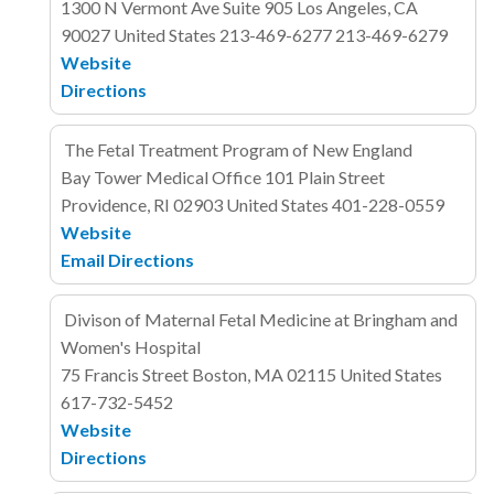
1300 N Vermont Ave
Suite 905
Los Angeles, CA
90027
United States
213-469-6277
213-469-6279
Website
Directions
The Fetal Treatment Program of New England
Bay Tower Medical Office
101 Plain Street
Providence, RI 02903
United States
401-228-0559
Website
Email
Directions
Divison of Maternal Fetal Medicine at Bringham and
Women's Hospital
75 Francis Street
Boston, MA 02115
United States
617-732-5452
Website
Directions