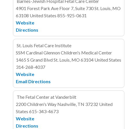
Barnes-Jewish Hospital Fetal Care Center
4901 Forest Park Ave
Floor 7, Suite 730
St. Louis, MO
63108
United States
855-925-0631
Website
Directions
St. Louis Fetal Care Institute
SSM Cardinal Glennon Children's Medical Center
1465 S Grand Blvd
St. Louis, MO 63104
United States
314-268-4037
Website
Email
Directions
The Fetal Center at Vanderbilt
2200 Children's Way
Nashville, TN 37232
United
States
615-343-4673
Website
Directions