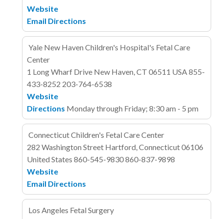
Website
Email
Directions
Yale New Haven Children's Hospital's Fetal Care
Center
1 Long Wharf Drive
New Haven, CT 06511
USA
855-
433-8252
203-764-6538
Website
Directions
Monday through Friday; 8:30 am - 5 pm
Connecticut Children's Fetal Care Center
282 Washington Street
Hartford, Connecticut 06106
United States
860-545-9830
860-837-9898
Website
Email
Directions
Los Angeles Fetal Surgery