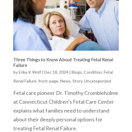
Three Things to Know About Treating Fetal Renal
Failure
by
Erika K Wolf
|
Dec 18, 2024
|
Blogs
,
Condition
,
Fetal
Renal Failure
,
front-page
,
News
,
Story
,
Uncategorized
Fetal care pioneer Dr. Timothy Crombleholme
at Connecticut Children’s Fetal Care Center
explains what families need to understand
about their deeply personal options for
treating Fetal Renal Failure.