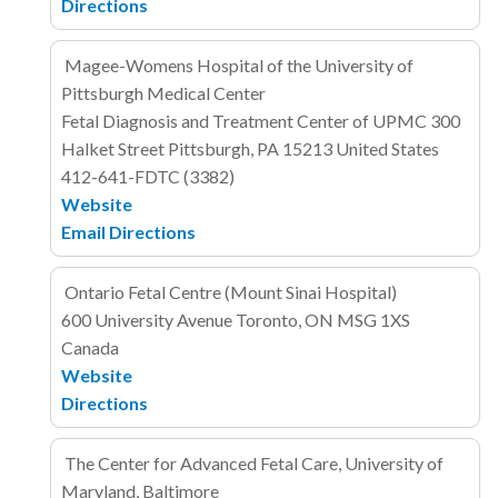
Directions
Magee-Womens Hospital of the University of
Pittsburgh Medical Center
Fetal Diagnosis and Treatment Center of UPMC
300
Halket Street
Pittsburgh, PA 15213
United States
412-641-FDTC (3382)
Website
Email
Directions
Ontario Fetal Centre (Mount Sinai Hospital)
600 University Avenue
Toronto, ON MSG 1XS
Canada
Website
Directions
The Center for Advanced Fetal Care, University of
Maryland, Baltimore