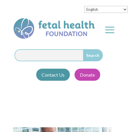
Contact Us
Donate