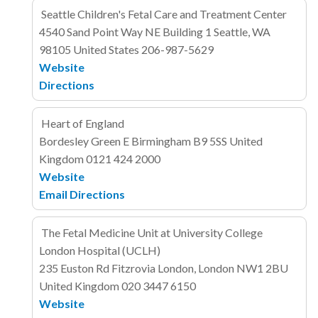
Seattle Children's Fetal Care and Treatment Center
4540 Sand Point Way NE
Building 1
Seattle, WA
98105
United States
206-987-5629
Website
Directions
Heart of England
Bordesley Green E
Birmingham B9 5SS
United
Kingdom
0121 424 2000
Website
Email
Directions
The Fetal Medicine Unit at University College
London Hospital (UCLH)
235 Euston Rd
Fitzrovia
London, London NW1 2BU
United Kingdom
020 3447 6150
Website