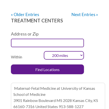
« Older Entries
Next Entries »
TREATMENT CENTERS
Address or Zip
Within
Maternal-Fetal Medicine at University of Kansas
School of Medicine
3901 Rainbow Boulevard
MS 2028
Kansas City, KS
66160-7316
United States
913-588-1227