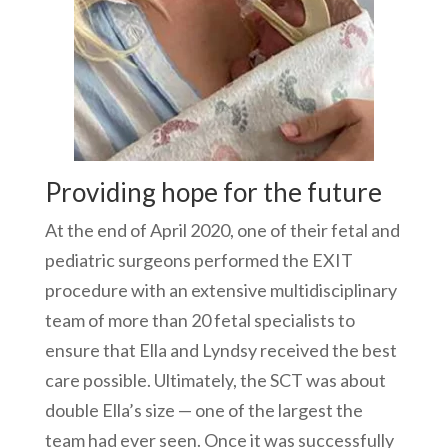
Providing hope for the future
At the end of April 2020, one of their fetal and
pediatric surgeons performed the EXIT
procedure with an extensive multidisciplinary
team of more than 20 fetal specialists to
ensure that Ella and Lyndsy received the best
care possible. Ultimately, the SCT was about
double Ella’s size — one of the largest the
team had ever seen. Once it was successfully