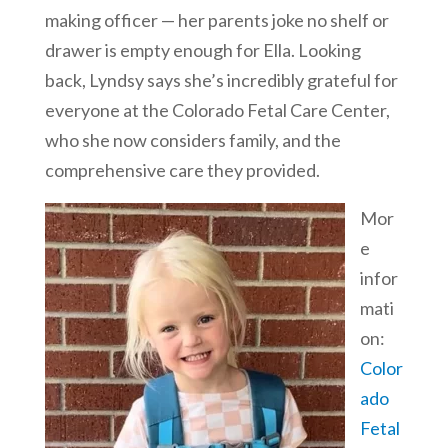
making officer — her parents joke no shelf or
drawer is empty enough for Ella. Looking
back, Lyndsy says she’s incredibly grateful for
everyone at the Colorado Fetal Care Center,
who she now considers family, and the
comprehensive care they provided.
Mor
e
infor
mati
on:
Color
ado
Fetal