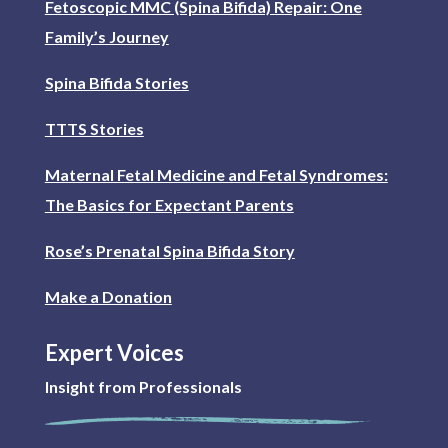
Fetoscopic MMC (Spina Bifida) Repair: One
Family’s Journey
Spina Bifida Stories
TTTS Stories
Maternal Fetal Medicine and Fetal Syndromes:
The Basics for Expectant Parents
Rose’s Prenatal Spina Bifida Story
Make a Donation
Expert Voices
Insight from Professionals