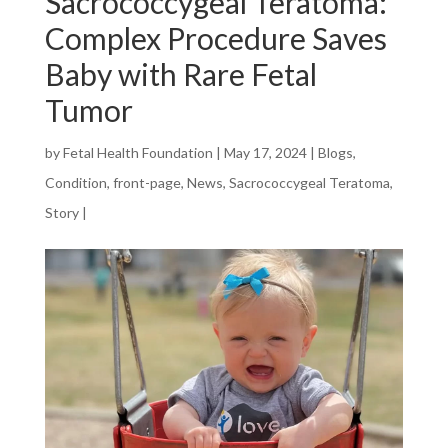
Sacrococcygeal Teratoma:
Complex Procedure Saves
Baby with Rare Fetal
Tumor
by
Fetal Health Foundation
|
May 17, 2024
|
Blogs
,
Condition
,
front-page
,
News
,
Sacrococcygeal Teratoma
,
Story
|