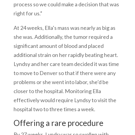
process so we could make a decision that was
right for us.”
At 24 weeks, Ella’s mass was nearly as big as
she was. Additionally, the tumor required a
significant amount of blood and placed
additional strain on her rapidly beating heart.
Lyndsy and her care team decided it was time
to move to Denver so that if there were any
problems or she went into labor, she’d be
closer to the hospital. Monitoring Ella
effectively would require Lyndsy to visit the
hospital two to three times a week.
Offering a rare procedure
By 27 weeks, Lyndsy was so swollen with