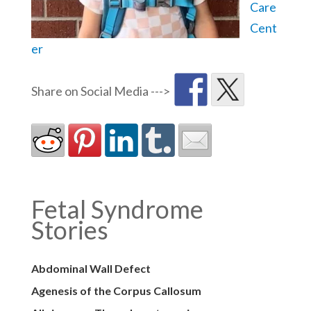
Care
Cent
er
Fetal Syndrome
Stories
Abdominal Wall Defect
Agenesis of the Corpus Callosum