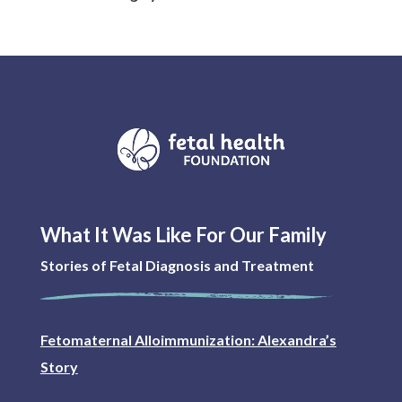
What It Was Like For Our Family
Stories of Fetal Diagnosis and Treatment
Fetomaternal Alloimmunization: Alexandra’s
Story