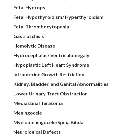
Fetal Hydrops
Fetal Hypothyroidism/ Hyperthyroidism
Fetal Thrombocytopenia
Gastroschisis
Hemolytic Disease
Hydrocephalus/ Ventriculomegaly
Hypoplastic Left Heart Syndrome
Intrauterine Growth Restriction
Kidney, Bladder, and Genital Abnormalities
Lower Urinary Tract Obstruction
Mediastinal Teratoma
Meningocele
Myelomeningocele/Spina Bifida
Neurological Defects