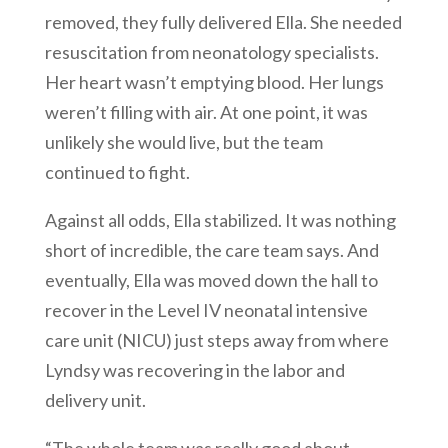
removed, they fully delivered Ella. She needed
resuscitation from neonatology specialists.
Her heart wasn’t emptying blood. Her lungs
weren’t filling with air. At one point, it was
unlikely she would live, but the team
continued to fight.
Against all odds, Ella stabilized. It was nothing
short of incredible, the care team says. And
eventually, Ella was moved down the hall to
recover in the Level IV neonatal intensive
care unit (NICU) just steps away from where
Lyndsy was recovering in the labor and
delivery unit.
“The whole team was really good about