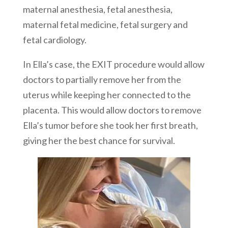
maternal anesthesia, fetal anesthesia,
maternal fetal medicine, fetal surgery and
fetal cardiology.
In Ella’s case, the EXIT procedure would allow
doctors to partially remove her from the
uterus while keeping her connected to the
placenta. This would allow doctors to remove
Ella’s tumor before she took her first breath,
giving her the best chance for survival.