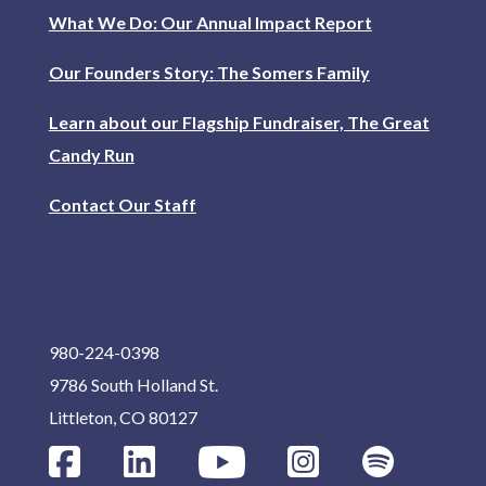
What We Do: Our Annual Impact Report
Our Founders Story: The Somers Family
Learn about our Flagship Fundraiser, The Great
Candy Run
Contact Our Staff
980-224-0398
9786 South Holland St.
Littleton, CO 80127