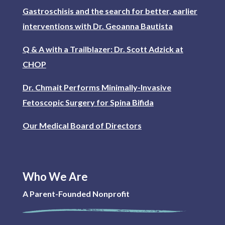
Gastroschisis and the search for better, earlier
interventions with Dr. Geoanna Bautista
Q & A with a Trailblazer: Dr. Scott Adzick at
CHOP
Dr. Chmait Performs Minimally-Invasive
Fetoscopic Surgery for Spina Bifida
Our Medical Board of Directors
Who We Are
A Parent-Founded Nonprofit