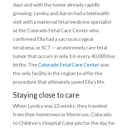
days and with the tumor already rapidly
growing, Lyndsy and Aaron had a telehealth
visit with a maternal fetal medicine specialist
at the Colorado Fetal Care Center who
confirmed Ella had a sacrococcygeal
teratoma, or SCT — an extremely rare fetal
tumor that occurs in only 1 in every 40,000 live
births. The
Colorado Fetal Care Center
was
the only facility in the region to offer the
procedure that ultimately saved Ella’s life.
Staying close to care
When Lyndsy was 22 weeks, they traveled
from their hometown in Montrose, Colorado
to Children’s Hospital Colorado for the day for