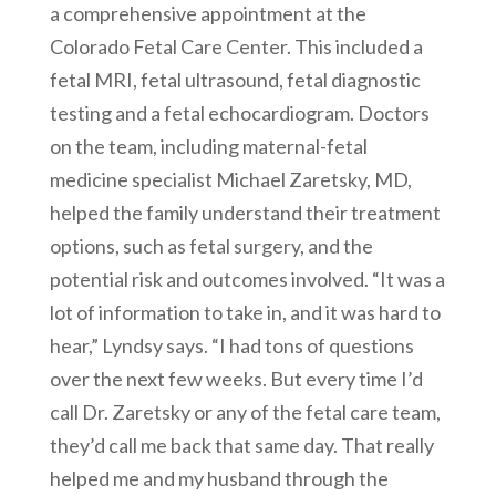
a comprehensive appointment at the
Colorado Fetal Care Center. This included a
fetal MRI, fetal ultrasound, fetal diagnostic
testing and a fetal echocardiogram. Doctors
on the team, including maternal-fetal
medicine specialist Michael Zaretsky, MD,
helped the family understand their treatment
options, such as fetal surgery, and the
potential risk and outcomes involved. “It was a
lot of information to take in, and it was hard to
hear,” Lyndsy says. “I had tons of questions
over the next few weeks. But every time I’d
call Dr. Zaretsky or any of the fetal care team,
they’d call me back that same day. That really
helped me and my husband through the