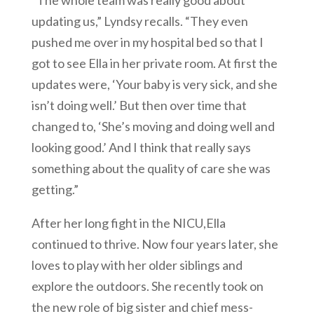
updating us,” Lyndsy recalls. “They even
pushed me over in my hospital bed so that I
got to see Ella in her private room. At first the
updates were, ‘Your baby is very sick, and she
isn’t doing well.’ But then over time that
changed to, ‘She’s moving and doing well and
looking good.’ And I think that really says
something about the quality of care she was
getting.”
After her long fight in the NICU,Ella
continued to thrive. Now four years later, she
loves to play with her older siblings and
explore the outdoors. She recently took on
the new role of big sister and chief mess-