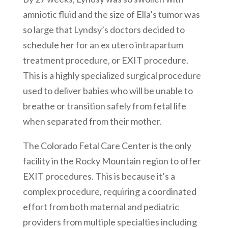
amniotic fluid and the size of Ella’s tumor was
so large that Lyndsy’s doctors decided to
schedule her for an ex utero intrapartum
treatment procedure, or EXIT procedure.
This is a highly specialized surgical procedure
used to deliver babies who will be unable to
breathe or transition safely from fetal life
when separated from their mother.
The Colorado Fetal Care Center is the only
facility in the Rocky Mountain region to offer
EXIT procedures. This is because it’s a
complex procedure, requiring a coordinated
effort from both maternal and pediatric
providers from multiple specialties including