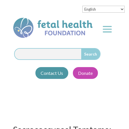
Contact Us
Donate