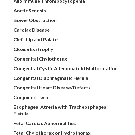
Alloimmune Thrombocytopenia
Aortic Senosis
Bowel Obstruction
Cardiac Disease
Cleft Lip and Palate
Cloaca Exstrophy
Congenital Chylothorax
Congenital Cystic Adenomatoid Malformation
Congenital Diaphragmatic Hernia
Congenital Heart Disease/Defects
Conjoined Twins
Esophageal Atresia with Tracheosphageal
Fistula
Fetal Cardiac Abnormalities
Fetal Chylothorax or Hydrothorax