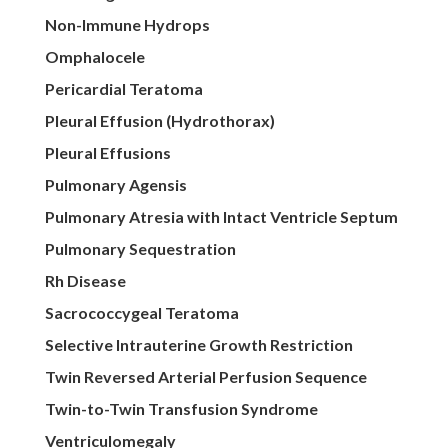
Non-Immune Hydrops
Omphalocele
Pericardial Teratoma
Pleural Effusion (Hydrothorax)
Pleural Effusions
Pulmonary Agensis
Pulmonary Atresia with Intact Ventricle Septum
Pulmonary Sequestration
Rh Disease
Sacrococcygeal Teratoma
Selective Intrauterine Growth Restriction
Twin Reversed Arterial Perfusion Sequence
Twin-to-Twin Transfusion Syndrome
Ventriculomegaly