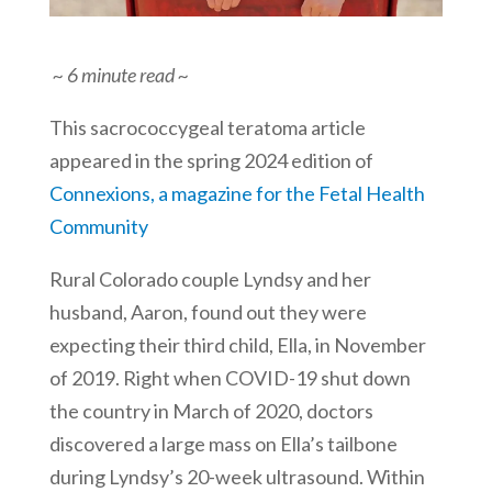
~ 6 minute read ~
This sacrococcygeal teratoma article
appeared in the spring 2024 edition of
Connexions, a magazine for the Fetal Health
Community
Rural Colorado couple Lyndsy and her
husband, Aaron, found out they were
expecting their third child, Ella, in November
of 2019. Right when COVID-19 shut down
the country in March of 2020, doctors
discovered a large mass on Ella’s tailbone
during Lyndsy’s 20-week ultrasound. Within