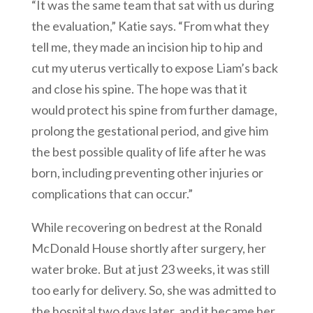
“It was the same team that sat with us during
the evaluation,” Katie says. “From what they
tell me, they made an incision hip to hip and
cut my uterus vertically to expose Liam’s back
and close his spine. The hope was that it
would protect his spine from further damage,
prolong the gestational period, and give him
the best possible quality of life after he was
born, including preventing other injuries or
complications that can occur.”
While recovering on bedrest at the Ronald
McDonald House shortly after surgery, her
water broke. But at just 23 weeks, it was still
too early for delivery. So, she was admitted to
the hospital two days later, and it became her