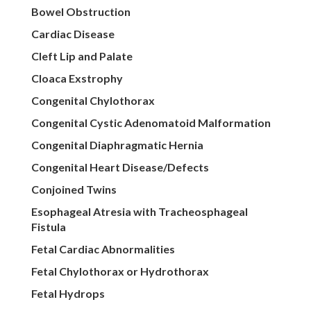
Bowel Obstruction
Cardiac Disease
Cleft Lip and Palate
Cloaca Exstrophy
Congenital Chylothorax
Congenital Cystic Adenomatoid Malformation
Congenital Diaphragmatic Hernia
Congenital Heart Disease/Defects
Conjoined Twins
Esophageal Atresia with Tracheosphageal
Fistula
Fetal Cardiac Abnormalities
Fetal Chylothorax or Hydrothorax
Fetal Hydrops