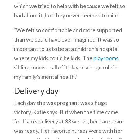
which we tried to help with because we felt so
bad about it, but they never seemed to mind.
“We felt so comfortable and more supported
than we could have ever imagined. It was so
important to us to be at a children’s hospital
where my kids could be kids. The
playrooms
,
sibling rooms — all of it played a huge role in
my family’s mental health.”
Delivery day
Each day she was pregnant was a huge
victory, Katie says. But when the time came
for Liam’s delivery at 33 weeks, her care team
was ready. Her favorite nurses were with her