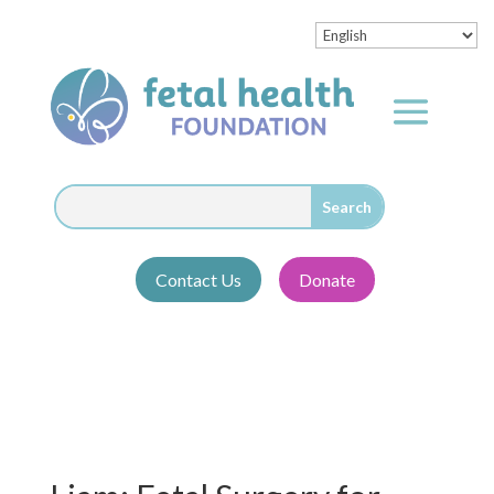
Contact Us
Donate