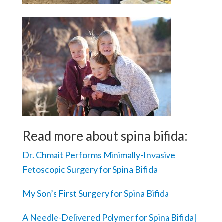
Read more about spina bifida:
Dr. Chmait Performs Minimally-Invasive
Fetoscopic Surgery for Spina Bifida
My Son’s First Surgery for Spina Bifida
A Needle-Delivered Polymer for Spina Bifida|