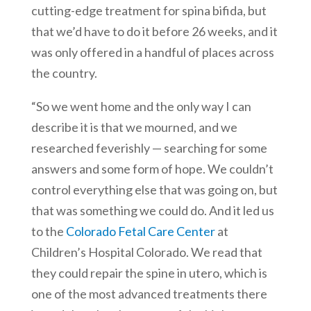
cutting-edge treatment for spina bifida, but
that we’d have to do it before 26 weeks, and it
was only offered in a handful of places across
the country.
“So we went home and the only way I can
describe it is that we mourned, and we
researched feverishly — searching for some
answers and some form of hope. We couldn’t
control everything else that was going on, but
that was something we could do. And it led us
to the
Colorado Fetal Care Center
at
Children’s Hospital Colorado. We read that
they could repair the spine in utero, which is
one of the most advanced treatments there