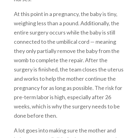
At this point in a pregnancy, the baby is tiny,
weighing less than a pound. Additionally, the
entire surgery occurs while the baby is still
connected to the umbilical cord — meaning
they only partially remove the baby from the
womb to complete the repair. After the
surgery is finished, the team closes the uterus
and works to help the mother continue the
pregnancy for as long as possible. The risk for
pre-term labor is high, especially after 26
weeks, which is why the surgery needs to be
done before then.
A lot goes into making sure the mother and