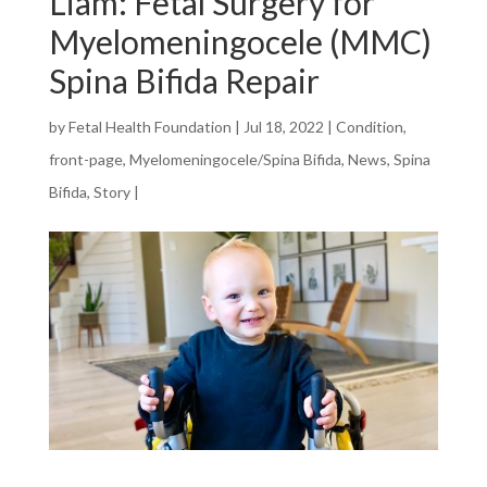
Liam: Fetal Surgery for
Myelomeningocele (MMC)
Spina Bifida Repair
by
Fetal Health Foundation
|
Jul 18, 2022
|
Condition
,
front-page
,
Myelomeningocele/Spina Bifida
,
News
,
Spina
Bifida
,
Story
|