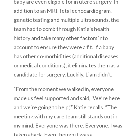
baby are even eligible for in utero surgery. In
addition to an MRI, fetal echocardiogram,
genetic testing and multiple ultrasounds, the
team had to comb through Katie’s health
history and take many other factors into
account to ensure they were a fit. If a baby
has other co-morbidities (additional diseases
or medical conditions), it eliminates them as a
candidate for surgery. Luckily, Liam didn’t.
“From the moment we walked in, everyone
made us feel supported and said, ‘We’re here
and we’re going to help,’” Katie recalls. “The
meeting with my care team still stands out in
my mind. Everyone was there. Everyone. I was
taken aback. Even though it was a