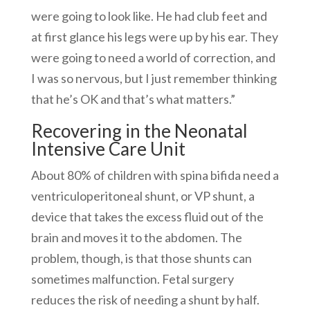
were going to look like. He had club feet and
at first glance his legs were up by his ear. They
were going to need a world of correction, and
I was so nervous, but I just remember thinking
that he’s OK and that’s what matters.”
Recovering in the Neonatal
Intensive Care Unit
About 80% of children with spina bifida need a
ventriculoperitoneal shunt, or VP shunt, a
device that takes the excess fluid out of the
brain and moves it to the abdomen. The
problem, though, is that those shunts can
sometimes malfunction. Fetal surgery
reduces the risk of needing a shunt by half.