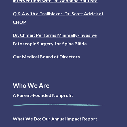
interventions with Dr. Geoanna Bautista
Q & A with a Trailblazer: Dr. Scott Adzick at
CHOP
Dr. Chmait Performs Minimally-Invasive
Fetoscopic Surgery for Spina Bifida
Our Medical Board of Directors
Who We Are
A Parent-Founded Nonprofit
What We Do: Our Annual Impact Report