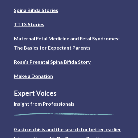
Spina Bifida Stories
TTTS Stories
Maternal Fetal Medicine and Fetal Syndromes:
The Basics for Expectant Parents
Rose’s Prenatal Spina Bifida Story
Make a Donation
Expert Voices
Insight from Professionals
Gastroschisis and the search for better, earlier