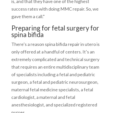
is, and that they have one of the highest
success rates with doing MMC repair. So, we
gave them a call.”
Preparing for fetal surgery for
spina bifida
There’s a reason spina bifida repair in utero is
only offered at a handful of centers. It’s an
extremely complicated and technical surgery
that requires an entire multidisciplinary team
of specialists including a fetal and pediatric
surgeon, a fetal and pediatric neurosurgeon,
maternal fetal medicine specialists, a fetal
cardiologist, a maternal and fetal
anesthesiologist, and specialized registered
nurses.