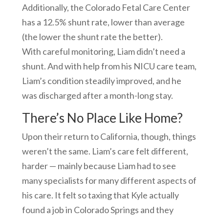
Additionally, the Colorado Fetal Care Center
has a 12.5% shunt rate, lower than average
(the lower the shunt rate the better).
With careful monitoring, Liam didn’t need a
shunt. And with help from his NICU care team,
Liam’s condition steadily improved, and he
was discharged after a month-long stay.
There’s No Place Like Home?
Upon their return to California, though, things
weren’t the same. Liam’s care felt different,
harder — mainly because Liam had to see
many specialists for many different aspects of
his care. It felt so taxing that Kyle actually
found a job in Colorado Springs and they