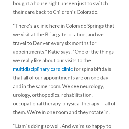
bought a house sight unseen just to switch
their care back to Children’s Colorado.
“There’s a clinic here in Colorado Springs that
we visit at the Briargate location, and we
travel to Denver every six months for
appointments,” Katie says. “One of the things
we really like about our visits to the
multidisciplinary care clinic
for spina bifida is
that all of our appointments are on one day
and in the same room. We see neurology,
urology, orthopedics, rehabilitation,
occupational therapy, physical therapy — all of
them. We’re in one room and they rotate in.
“Liam is doing so well. And we’re so happy to