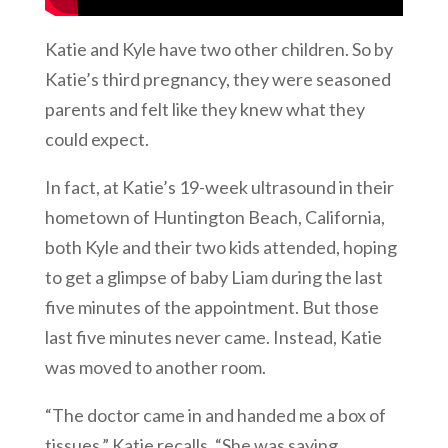
Katie and Kyle have two other children. So by
Katie’s third pregnancy, they were seasoned
parents and felt like they knew what they
could expect.
In fact, at Katie’s 19-week ultrasound in their
hometown of Huntington Beach, California,
both Kyle and their two kids attended, hoping
to get a glimpse of baby Liam during the last
five minutes of the appointment. But those
last five minutes never came. Instead, Katie
was moved to another room.
“The doctor came in and handed me a box of
tissues,” Katie recalls. “She was saying