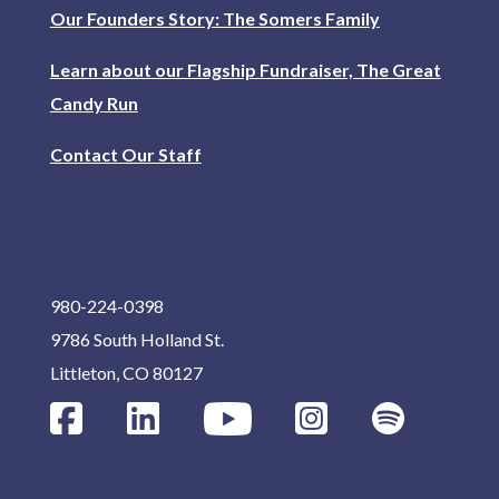
Our Founders Story: The Somers Family
Learn about our Flagship Fundraiser, The Great
Candy Run
Contact Our Staff
980-224-0398
9786 South Holland St.
Littleton, CO 80127