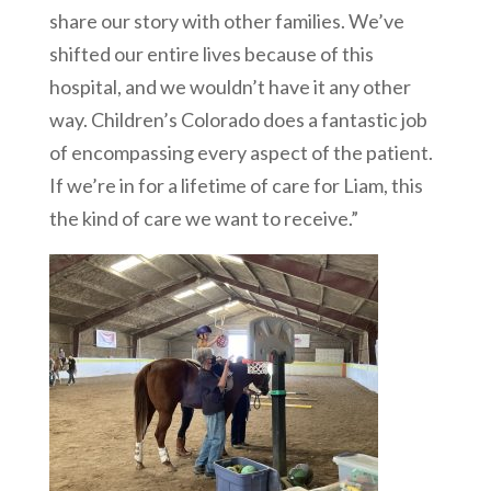
share our story with other families. We’ve
shifted our entire lives because of this
hospital, and we wouldn’t have it any other
way. Children’s Colorado does a fantastic job
of encompassing every aspect of the patient.
If we’re in for a lifetime of care for Liam, this
the kind of care we want to receive.”