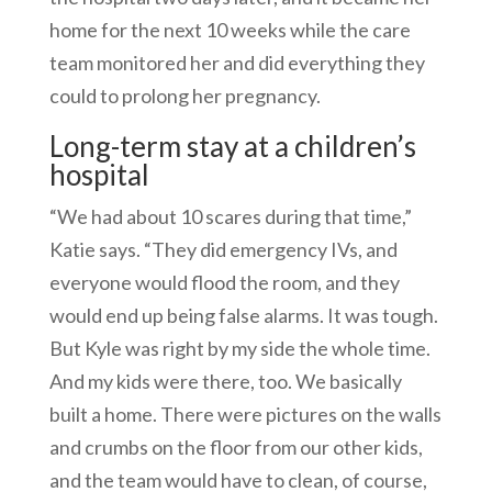
home for the next 10 weeks while the care
team monitored her and did everything they
could to prolong her pregnancy.
Long-term stay at a children’s
hospital
“We had about 10 scares during that time,”
Katie says. “They did emergency IVs, and
everyone would flood the room, and they
would end up being false alarms. It was tough.
But Kyle was right by my side the whole time.
And my kids were there, too. We basically
built a home. There were pictures on the walls
and crumbs on the floor from our other kids,
and the team would have to clean, of course,