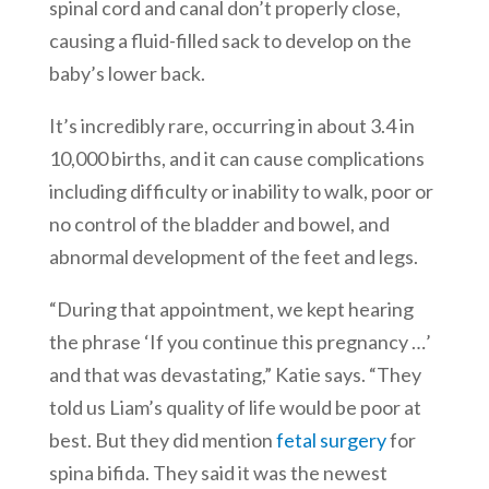
spinal cord and canal don’t properly close,
causing a fluid-filled sack to develop on the
baby’s lower back.
It’s incredibly rare, occurring in about 3.4 in
10,000 births, and it can cause complications
including difficulty or inability to walk, poor or
no control of the bladder and bowel, and
abnormal development of the feet and legs.
“During that appointment, we kept hearing
the phrase ‘If you continue this pregnancy …’
and that was devastating,” Katie says. “They
told us Liam’s quality of life would be poor at
best. But they did mention
fetal surgery
for
spina bifida. They said it was the newest