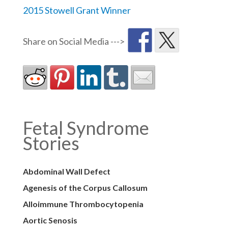
2015 Stowell Grant Winner
Fetal Syndrome
Stories
Abdominal Wall Defect
Agenesis of the Corpus Callosum
Alloimmune Thrombocytopenia
Aortic Senosis