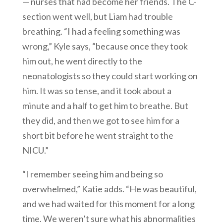
— nurses that had become her friends. The C-
section went well, but Liam had trouble
breathing. “I had a feeling something was
wrong,” Kyle says, “because once they took
him out, he went directly to the
neonatologists so they could start working on
him. It was so tense, and it took about a
minute and a half to get him to breathe. But
they did, and then we got to see him for a
short bit before he went straight to the
NICU.”
“I remember seeing him and being so
overwhelmed,” Katie adds. “He was beautiful,
and we had waited for this moment for a long
time. We weren’t sure what his abnormalities