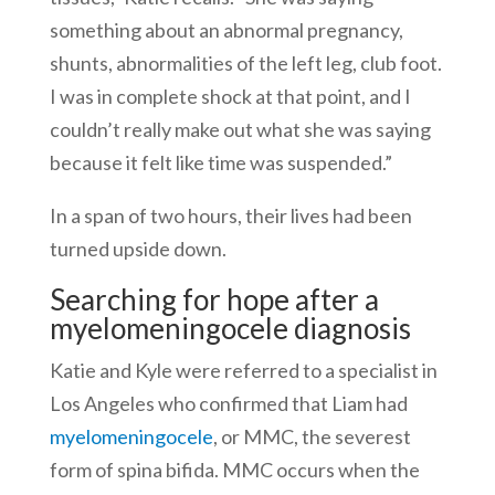
something about an abnormal pregnancy,
shunts, abnormalities of the left leg, club foot.
I was in complete shock at that point, and I
couldn’t really make out what she was saying
because it felt like time was suspended.”
In a span of two hours, their lives had been
turned upside down.
Searching for hope after a
myelomeningocele diagnosis
Katie and Kyle were referred to a specialist in
Los Angeles who confirmed that Liam had
myelomeningocele
, or MMC, the severest
form of spina bifida. MMC occurs when the