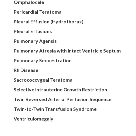
Omphalocele
Pericardial Teratoma
Pleural Effusion (Hydrothorax)
Pleural Effusions
Pulmonary Agensis
Pulmonary Atresia with Intact Ventricle Septum
Pulmonary Sequestration
Rh Disease
Sacrococcygeal Teratoma
Selective Intrauterine Growth Restriction
Twin Reversed Arterial Perfusion Sequence
Twin-to-Twin Transfusion Syndrome
Ventriculomegaly