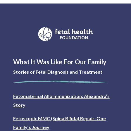
What It Was Like For Our Family
Stories of Fetal Diagnosis and Treatment
Fetomaternal Alloimmunization: Alexandra’s
Story
Fetoscopic MMC (Spina Bifida) Repair: One
Family’s Journey