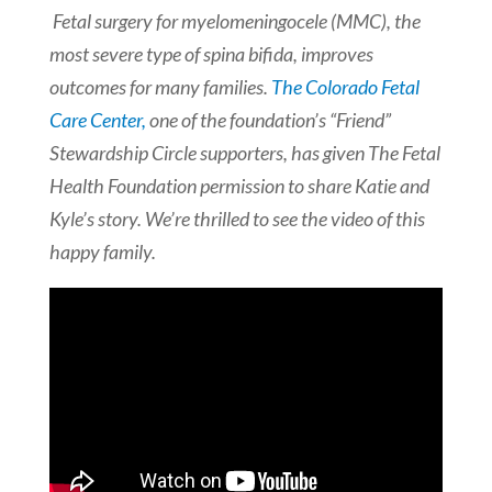
Fetal surgery for myelomeningocele (MMC), the
most severe type of spina bifida, improves
outcomes for many families.
The Colorado Fetal
Care Center,
one of the foundation’s “Friend”
Stewardship Circle supporters, has given The Fetal
Health Foundation permission to share Katie and
Kyle’s story. We’re thrilled to see the video of this
happy family.