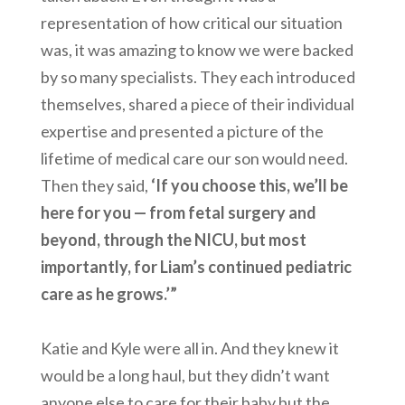
representation of how critical our situation
was, it was amazing to know we were backed
by so many specialists. They each introduced
themselves, shared a piece of their individual
expertise and presented a picture of the
lifetime of medical care our son would need.
Then they said,
‘If you choose this, we’ll be
here for you — from fetal surgery and
beyond, through the NICU, but most
importantly, for Liam’s continued pediatric
care as he grows.’”
Katie and Kyle were all in. And they knew it
would be a long haul, but they didn’t want
anyone else to care for their baby but the