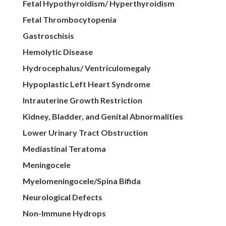
Fetal Hypothyroidism/ Hyperthyroidism
Fetal Thrombocytopenia
Gastroschisis
Hemolytic Disease
Hydrocephalus/ Ventriculomegaly
Hypoplastic Left Heart Syndrome
Intrauterine Growth Restriction
Kidney, Bladder, and Genital Abnormalities
Lower Urinary Tract Obstruction
Mediastinal Teratoma
Meningocele
Myelomeningocele/Spina Bifida
Neurological Defects
Non-Immune Hydrops