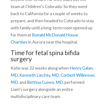
team at Children’s Colorado. So they went
back to California for a couple of weeks to
prepare, and then headed to Colorado to stay
with family until a long-term room opened up
for them at
Ronald McDonald House
Charities
in Aurora near the hospital.
Time for fetal spina bifida
surgery
Katie was 22 weeks along when
Henry Galan,
MD
,
Kenneth Liechty, MD
,
Corbett Wilkinson,
MD
, and
Bettina Cuneo, MD
, performed
Liam’s surgery alongside an entire
multidisciplinary care team.